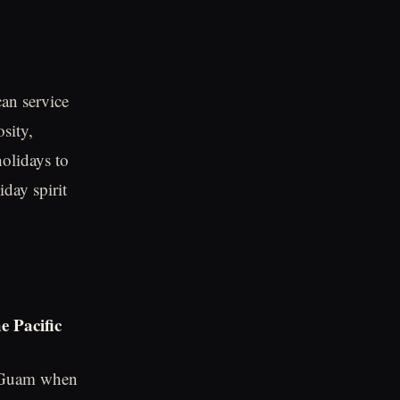
can service
sity,
olidays to
day spirit
e Pacific
of Guam when