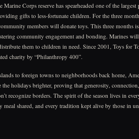
e Marine Corps reserve has spearheaded one of the largest
oviding gifts to less-fortunate children. For the three mont
community members will donate toys. This three months is
ostering community engagement and bonding. Marines will 
distribute them to children in need. Since 2001, Toys for T
ated charity by “Philanthropy 400”.
slands to foreign towns to neighborhoods back home, Amer
he holidays brighter, proving that generosity, connection
’t recognize borders. The spirit of the season lives in ever
ry meal shared, and every tradition kept alive by those in u