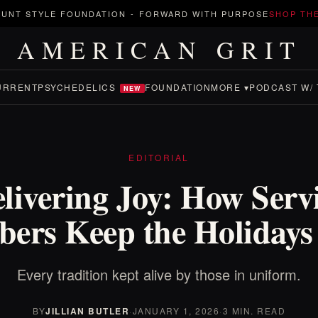
UNT STYLE FOUNDATION
-
FORWARD WITH PURPOSE
SHOP TH
AMERICAN GRIT
URRENT
PSYCHEDELICS
FOUNDATION
MORE ▾
PODCAST W/ 
NEW
EDITORIAL
livering Joy: How Serv
ers Keep the Holidays 
Every tradition kept alive by those in uniform.
BY
JILLIAN BUTLER
·
JANUARY 1, 2026
·
3 MIN. READ