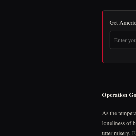
Get Americ
Operation Go
As the tempera
loneliness of 
utter misery. 