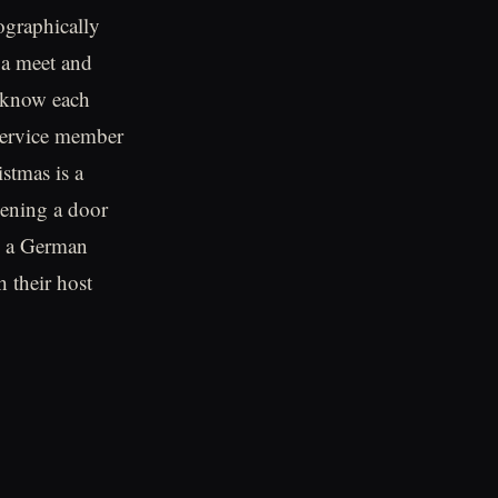
ographically
 a meet and
o know each
 service member
stmas is a
pening a door
to a German
 their host