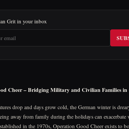
an Grit in your inbox
SUB
od Cheer – Bridging Military and Civilian Families i
tures drop and days grow cold, the German winter is drear
being away from family during the holidays can exacerbate 
Established in the 1970s, Operation Good Cheer exists to b