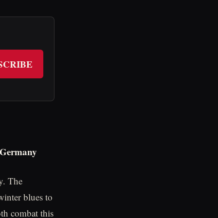
SCRIBE
n Germany
y. The
winter blues to
oth combat this