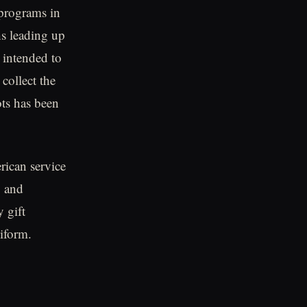
 programs in
hs leading up
 intended to
collect the
ots has been
ican service
, and
y gift
niform.