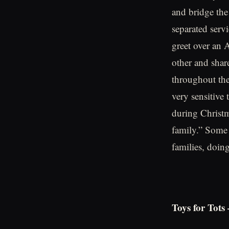
and bridge the
separated serv
greet over an 
other and shar
throughout the
very sensitive
during Christm
family.” Some 
families, doin
Toys for Tots