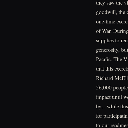
they saw the v
goodwill, the 
one-time exerc
of War. During
supplies to re
generosity, but
Pacific. The V
that this exerc
Richard McElh
56,000 people 
impact until w
by…while this 
for participati
to our readines