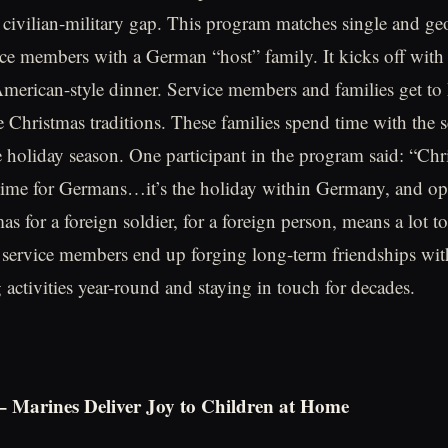
 civilian-military gap. This program matches single and ge
ice members with a German “host” family. It kicks off with
American-style dinner. Service members and families get t
e Christmas traditions. These families spend time with the
 holiday season. One participant in the program said: “Chri
 time for Germans…it’s the holiday within Germany, and o
as for a foreign soldier, for a foreign person, means a lot 
service members end up forging long-term friendships with
g activities year-round and staying in touch for decades.
 – Marines Deliver Joy to Children at Home