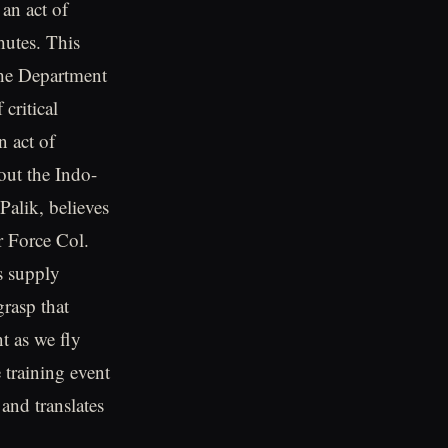
an act of
hutes. This
the Department
critical
n act of
hout the Indo-
Palik, believes
ir Force Col.
s supply
grasp that
t as we fly
 training event
 and translates