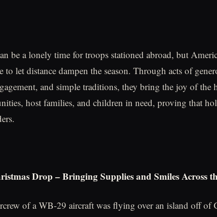
an be a lonely time for troops stationed abroad, but Ameri
 to let distance dampen the season. Through acts of genero
gement, and simple traditions, they bring the joy of the h
ties, host families, and children in need, proving that holi
ers.
istmas Drop – Bringing Supplies and Smiles Across th
ircrew of a WB-29 aircraft was flying over an island off 