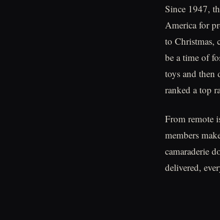
Since 1947, th
America for pr
to Christmas, 
be a time of f
toys and then 
ranked a top r
From remote i
members make t
camaraderie don
delivered, eve