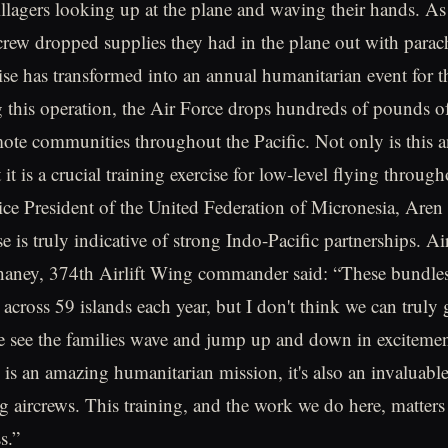
illagers looking up at the plane and waving their hands. As 
crew dropped supplies they had in the plane out with parac
ise has transformed into an annual humanitarian event for 
 this operation, the Air Force drops hundreds of pounds of 
mote communities throughout the Pacific. Not only is this a
 it is a crucial training exercise for low-level flying throug
ice President of the United Federation of Micronesia, Aren 
ise is truly indicative of strong Indo-Pacific partnerships. A
aney, 374th Airlift Wing commander said: “These bundle
across 59 islands each year, but I don't think we can truly 
e see the families wave and jump up and down in excitemen
is an amazing humanitarian mission, it's also an invaluable
ng aircrews. This training, and the work we do here, matters
s.”