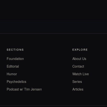
SECTIONS
EXPLORE
Foundation
About Us
Editorial
Contact
Humor
Watch Live
Psychedelics
Series
Podcast w/ Tim Jensen
Articles