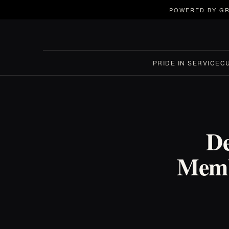
POWERED BY GR
PRIDE IN SERVICE
C
De
Memb