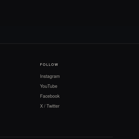
FOLLOW
Instagram
YouTube
Facebook
X / Twitter