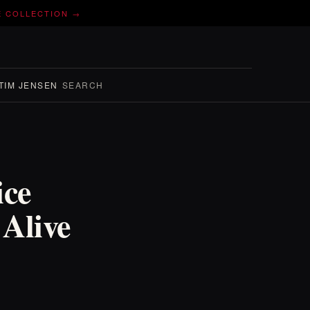
E COLLECTION →
TIM JENSEN
SEARCH
ice
Alive