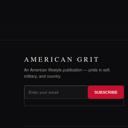
AMERICAN GRIT
An American lifestyle publication — pride in self,
military, and country.
SUBSCRIBE