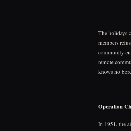
The holidays c
members refuse
community enga
remote communi
knows no bord
Operation Chr
In 1951, the a