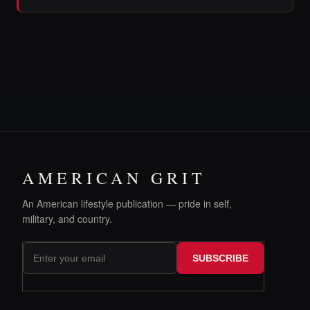
AMERICAN GRIT
An American lifestyle publication — pride in self,
military, and country.
SUBSCRIBE