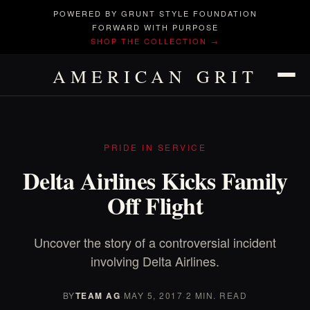
POWERED BY GRUNT STYLE FOUNDATION
FORWARD WITH PURPOSE
SHOP THE COLLECTION →
AMERICAN GRIT
PRIDE IN SERVICE
Delta Airlines Kicks Family
Off Flight
Uncover the story of a controversial incident
involving Delta Airlines.
BY
TEAM AG
·
MAY 5, 2017
·
2 MIN. READ