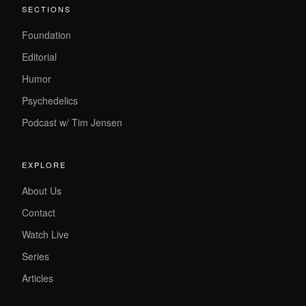
SECTIONS
Foundation
Editorial
Humor
Psychedelics
Podcast w/ Tim Jensen
EXPLORE
About Us
Contact
Watch Live
Series
Articles