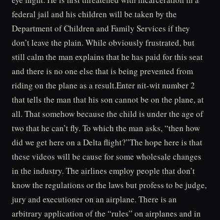
federal jail and his children will be taken by the
Department of Children and Family Services if they
don’t leave the plain. While obviously frustrated, but
still calm the man explains that he has paid for this seat
and there is no one else that is being prevented from
riding on the plane as a result.Enter nit-wit number 2
that tells the man that his son cannot be on the plane, at
all. That somehow because the child is under the age of
two that he can’t fly. To which the man asks, “then how
did we get here on a Delta flight?”The hope here is that
these videos will be cause for some wholesale changes
in the industry. The airlines employ people that don’t
know the regulations or the laws but profess to be judge,
jury and executioner on an airplane. There is an
arbitrary application of the “rules” on airplanes and in