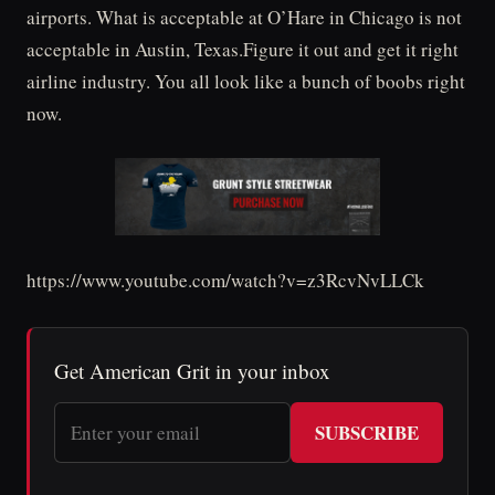
airports. What is acceptable at O’Hare in Chicago is not
acceptable in Austin, Texas.Figure it out and get it right
airline industry. You all look like a bunch of boobs right
now.
https://www.youtube.com/watch?v=z3RcvNvLLCk
Get American Grit in your inbox
SUBSCRIBE