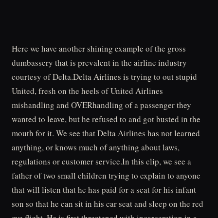
Here we have another shining example of the gross
dumbassery that is prevalent in the airline industry
courtesy of Delta.Delta Airlines is trying to out stupid
United, fresh on the heels of United Airlines
mishandling and OVERhandling of a passenger they
wanted to leave, but he refused to and got busted in the
mouth for it. We see that Delta Airlines has not learned
anything, or knows much of anything about laws,
regulations or customer service.In this clip, we see a
father of two small children trying to explain to anyone
that will listen that he has paid for a seat for his infant
son so that he can sit in his car seat and sleep on the red
eye flight. He is first threatened with incarceration in a