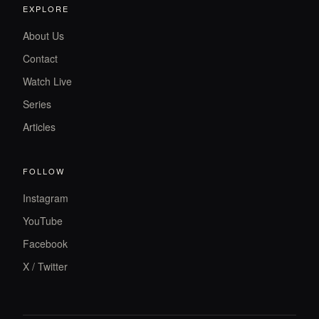
EXPLORE
About Us
Contact
Watch Live
Series
Articles
FOLLOW
Instagram
YouTube
Facebook
X / Twitter