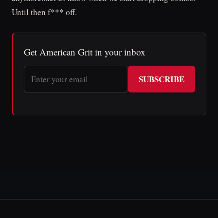
Until then f*** off.
Get American Grit in your inbox
SUBSCRIBE