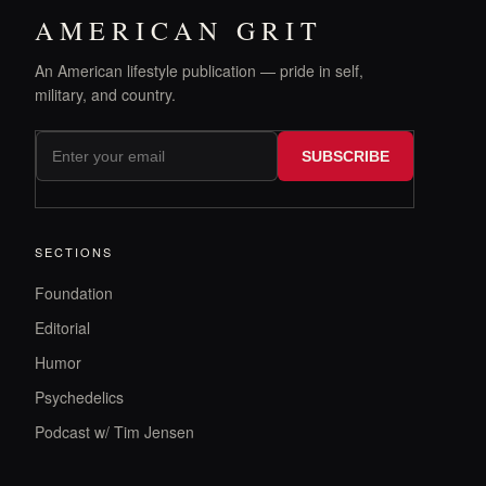
AMERICAN GRIT
An American lifestyle publication — pride in self,
military, and country.
SUBSCRIBE
SECTIONS
Foundation
Editorial
Humor
Psychedelics
Podcast w/ Tim Jensen