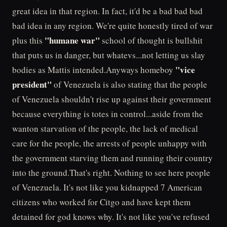
great idea in that region. In fact, it'd be a bad bad bad
bad idea in any region. We're quite honestly tired of war
"humane war"
plus this
school of thought is bullshit
that puts us in danger, but whatevs...not letting us slay
"vice
bodies as Mattis intended.Anyways homeboy
president"
of Venezuela is also stating that the people
of Venezuela shouldn't rise up against their government
because everything is totes in control...aside from the
wanton starvation of the people, the lack of medical
care for the people, the arrests of people unhappy with
the government starving them and running their country
into the ground.That's right. Nothing to see here people
of Venezuela. It's not like you kidnapped 7 American
citizens who worked for Citgo and have kept them
detained for god knows why. It's not like you've refused