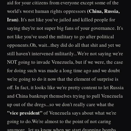
aid for your citizens from everyone except some of the
(China, Russia,
world's worst human rights oppressors
Iran)
. It's not like you've jailed and killed people for
saying they're not super big fans of your governance. It's
not like you've used the military to go after political
opponents.Oh, wait...they did do all that shit and yet we
still haven't intervened militarily...We're not saying we're
NOT going to invade Venezuela, but if we were, the case
for doing such was made a long time ago and we doubt
we're going to do it now that the element of surprise is
off. In fact, it looks like we're pretty content to let Russia
and China bankrupt themselves trying to pull Venezuela
up out of the dregs...so we don't really care what the
"vice president"
of Venezuela says about what we're
going to do.We're almost to the point of not caring
anymore...let us know when we start dropping bombs.