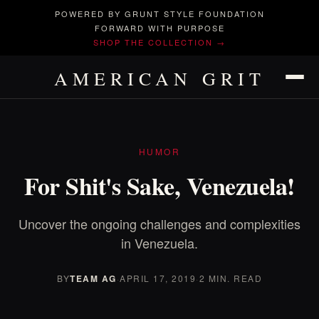
POWERED BY GRUNT STYLE FOUNDATION
FORWARD WITH PURPOSE
SHOP THE COLLECTION →
AMERICAN GRIT
HUMOR
For Shit's Sake, Venezuela!
Uncover the ongoing challenges and complexities
in Venezuela.
BY
TEAM AG
·
APRIL 17, 2019
·
2 MIN. READ