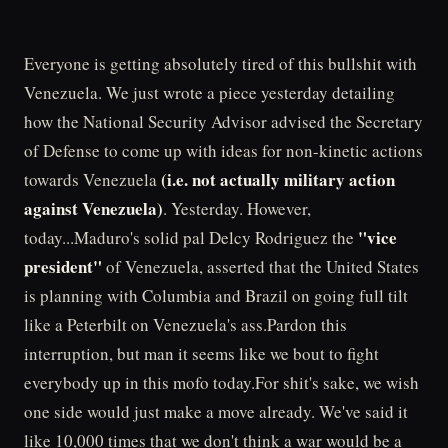
Everyone is getting absolutely tired of this bullshit with
Venezuela. We just wrote a piece yesterday detailing
how the National Security Advisor advised the Secretary
of Defense to come up with ideas for non-kinetic actions
(i.e. not actually military action
towards Venezuela
against Venezuela)
. Yesterday. However,
"vice
today...Maduro's solid pal Delcy Rodriguez the
president"
of Venezuela, asserted that the United States
is planning with Columbia and Brazil on going full tilt
like a Peterbilt on Venezuela's ass.Pardon this
interruption, but man it seems like we bout to fight
everybody up in this mofo today.For shit's sake, we wish
one side would just make a move already. We've said it
like 10,000 times that we don't think a war would be a