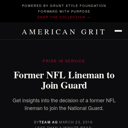
POWERED BY GRUNT STYLE FOUNDATION
FORWARD WITH PURPOSE
SHOP THE COLLECTION →
AMERICAN GRIT
PRIDE IN SERVICE
Former NFL Lineman to
Join Guard
Get insights into the decision of a former NFL
lineman to join the National Guard.
BY
TEAM AG
·
MARCH 23, 2016
·
LESS THAN A MINUTE READ.