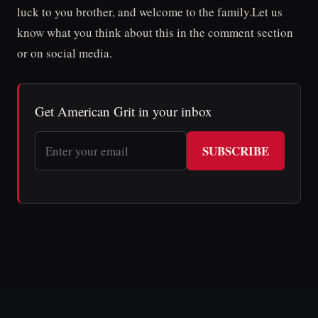
luck to you brother, and welcome to the family.Let us
know what you think about this in the comment section
or on social media.
Get American Grit in your inbox
SUBSCRIBE