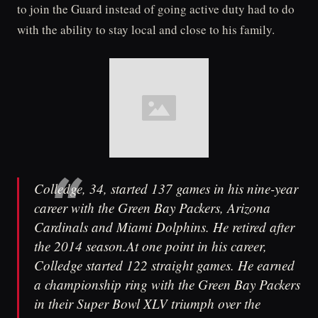
to join the Guard instead of going active duty had to do
with the ability to stay local and close to his family.
Colledge, 34, started 137 games in his nine-year
career with the Green Bay Packers, Arizona
Cardinals and Miami Dolphins. He retired after
the 2014 season.At one point in his career,
Colledge started 122 straight games. He earned
a championship ring with the Green Bay Packers
in their Super Bowl XLV triumph over the