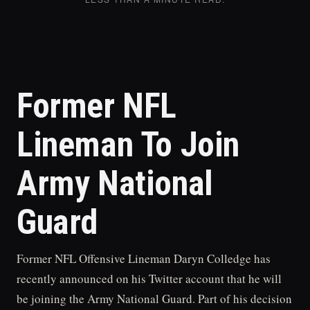
Former NFL
Lineman To Join
Army National
Guard
Former NFL Offensive Lineman Daryn Colledge has
recently announced on his Twitter account that he will
be joining the Army National Guard. Part of his decision