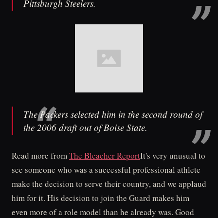
Pittsburgh Steelers.
The Packers selected him in the second round of
the 2006 draft out of Boise State.
Read more from
The Bleacher Report
It's very unusual to
see someone who was a successful professional athlete
make the decision to serve their country, and we applaud
him for it. His decision to join the Guard makes him
even more of a role model than he already was. Good