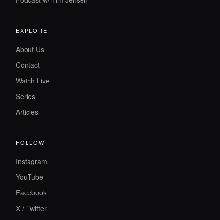
Podcast w/ Tim Jensen
EXPLORE
About Us
Contact
Watch Live
Series
Articles
FOLLOW
Instagram
YouTube
Facebook
X / Twitter