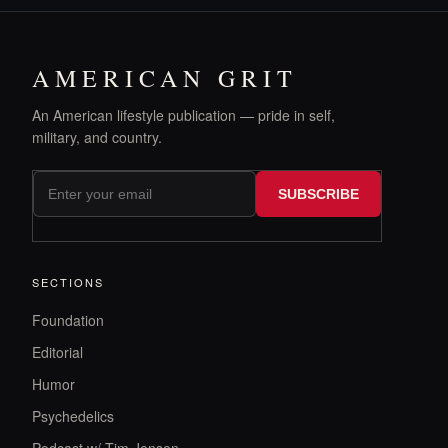
AMERICAN GRIT
An American lifestyle publication — pride in self,
military, and country.
SUBSCRIBE
SECTIONS
Foundation
Editorial
Humor
Psychedelics