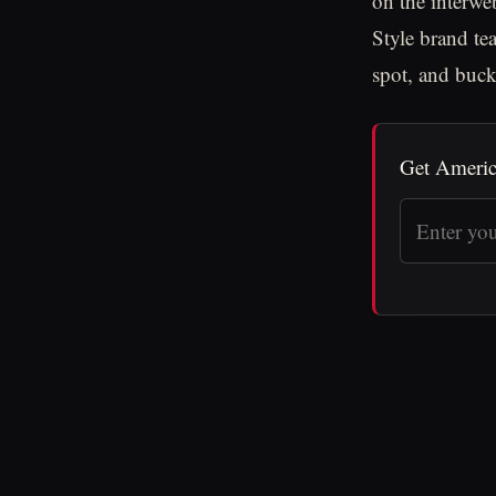
on the interwe
Style brand te
spot, and buck
Get Americ