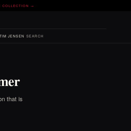
E COLLECTION →
TIM JENSEN
SEARCH
mmer
n that is