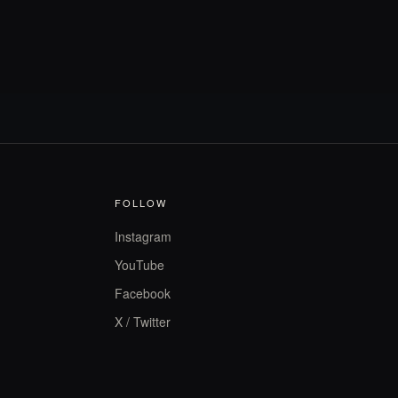
FOLLOW
Instagram
YouTube
Facebook
X / Twitter