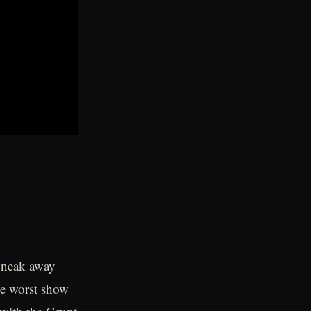
 Sneak away
he worst show