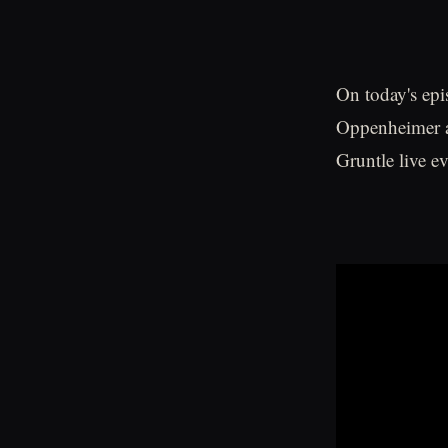
On today's epi
Oppenheimer a
Gruntle live 