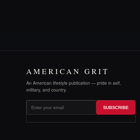
AMERICAN GRIT
An American lifestyle publication — pride in self,
military, and country.
SUBSCRIBE