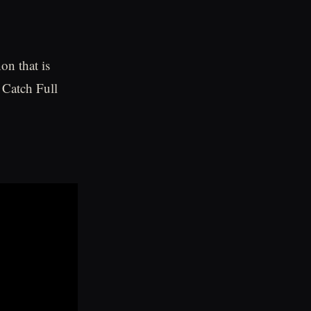
on that is
 Catch Full