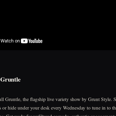
 Gruntle
l Gruntle, the flagship live variety show by Grunt Style.
 or hide under your desk every Wednesday to tune in to t