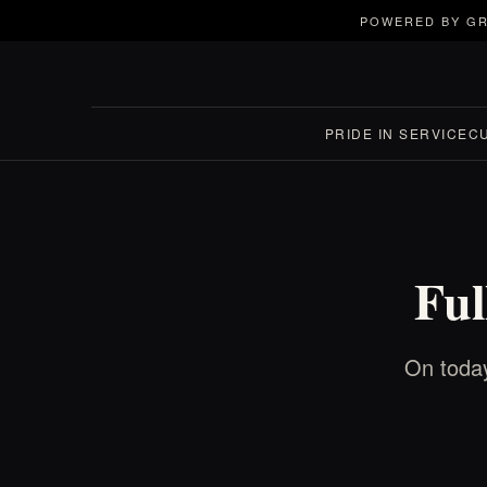
POWERED BY GR
PRIDE IN SERVICE
C
Ful
On today