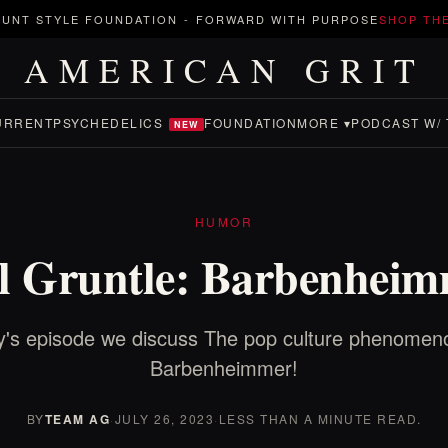
UNT STYLE FOUNDATION
-
FORWARD WITH PURPOSE
SHOP TH
AMERICAN GRIT
URRENT
PSYCHEDELICS
FOUNDATION
MORE ▾
PODCAST W/ 
NEW
HUMOR
l Gruntle: Barbenhei
's episode we discuss The pop culture phenomeno
Barbenheimmer!
BY
TEAM AG
·
JULY 26, 2023
·
LESS THAN A MINUTE READ.