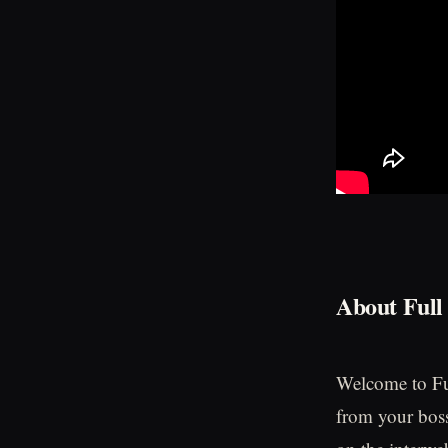
About Full
Welcome to Ful
from your boss