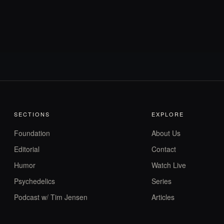
SECTIONS
EXPLORE
Foundation
About Us
Editorial
Contact
Humor
Watch Live
Psychedelics
Series
Podcast w/ Tim Jensen
Articles