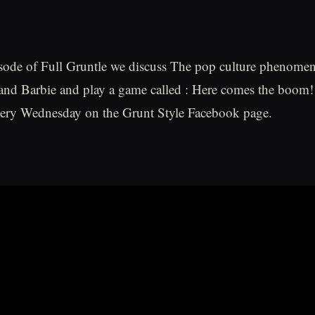
sode of Full Gruntle we discuss The pop culture phenomen
nd Barbie and play a game called : Here comes the boom!
every Wednesday on the Grunt Style Facebook page.