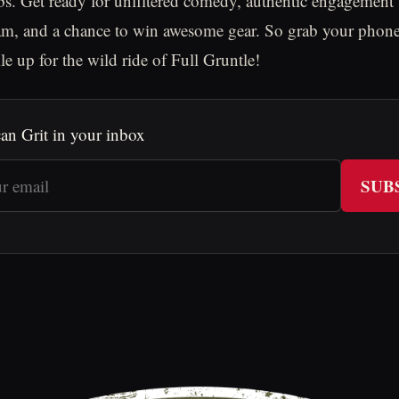
bs. Get ready for unfiltered comedy, authentic engagement
am, and a chance to win awesome gear. So grab your phone
le up for the wild ride of Full Gruntle!
an Grit in your inbox
SUB