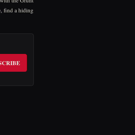
 with the Grunt
, find a hiding
SCRIBE