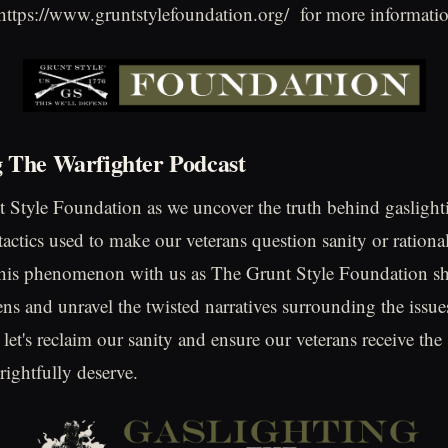
 https://www.gruntstylefoundation.org/ for more informati
g The Warfighter Podcast
 Style Foundation as we uncover the truth behind gaslight
actics used to make our veterans question sanity or rational
this phenomenon with us as The Grunt Style Foundation sh
ns and unravel the twisted narratives surrounding the issue
 let's reclaim our sanity and ensure our veterans receive th
rightfully deserve.