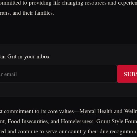
ommitted to providing life changing resources and experien
ans, and their families.
an Grit in your inbox
SUB
st commitment to its core values—Mental Health and Welln
t, Food Insecurities, and Homelessness–Grunt Style Found
ed and continue to serve our country their due recognition