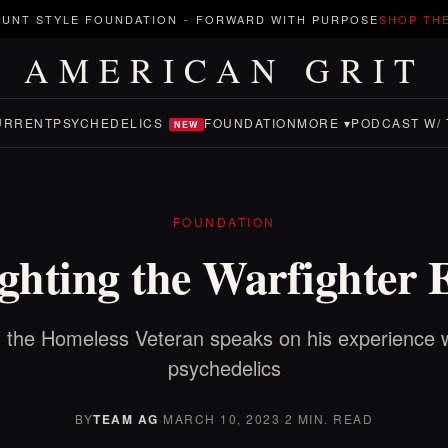
UNT STYLE FOUNDATION
-
FORWARD WITH PURPOSE
SHOP TH
AMERICAN GRIT
URRENT
PSYCHEDELICS
FOUNDATION
MORE ▾
PODCAST W/ 
NEW
FOUNDATION
ghting the Warfighter 
 the Homeless Veteran speaks on his experience w
psychedelics
BY
TEAM AG
·
MARCH 10, 2023
·
2 MIN. READ