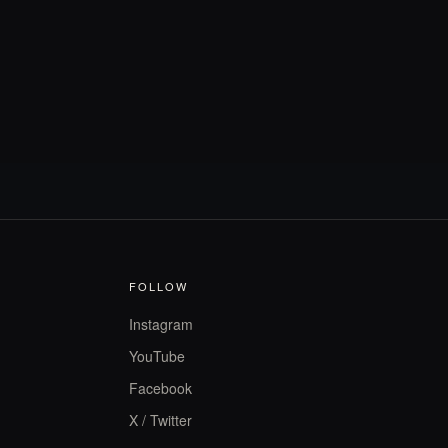
FOLLOW
Instagram
YouTube
Facebook
X / Twitter