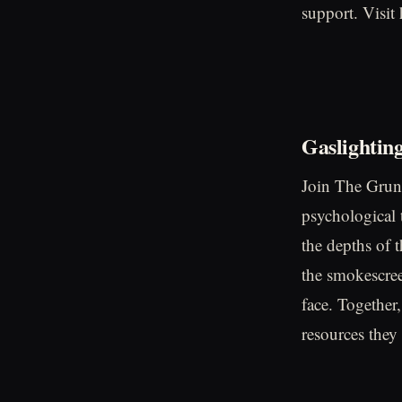
support. Visit
Gaslightin
Join The Grunt
psychological t
the depths of 
the smokescree
face. Together,
resources they 