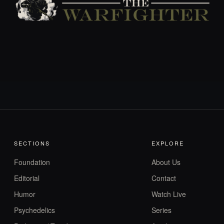
SECTIONS
EXPLORE
Foundation
About Us
Editorial
Contact
Humor
Watch Live
Psychedelics
Series