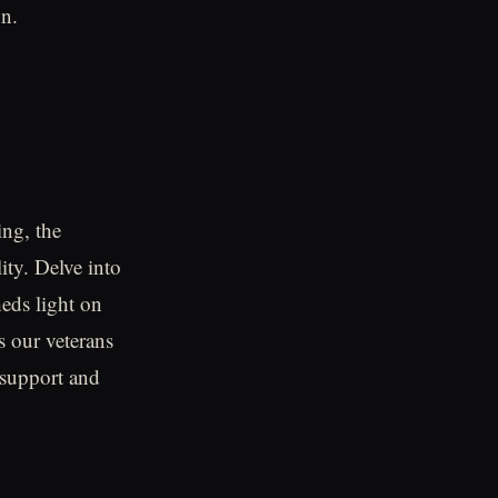
on.
ing, the
ity. Delve into
eds light on
s our veterans
e support and