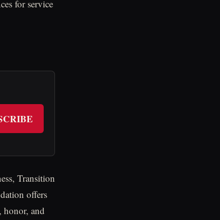
ces for service
SCRIBE
ess, Transition
ation offers
, honor, and