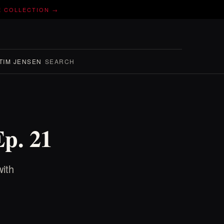
E COLLECTION →
TIM JENSEN
SEARCH
Ep. 21
ith