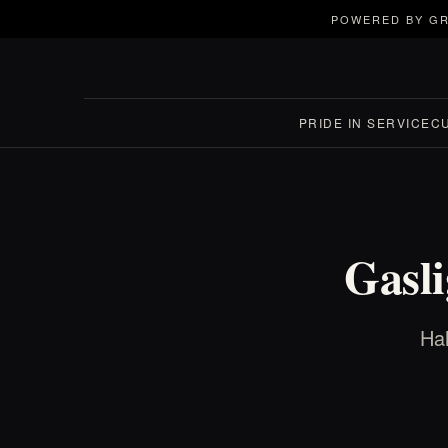
POWERED BY GR
PRIDE IN SERVICE
C
Gasli
Hal