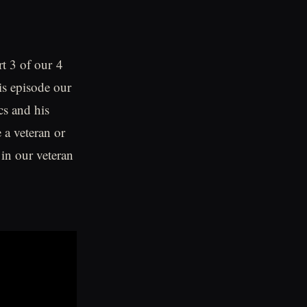
t 3 of our 4
is episode our
cs and his
 a veteran or
in our veteran