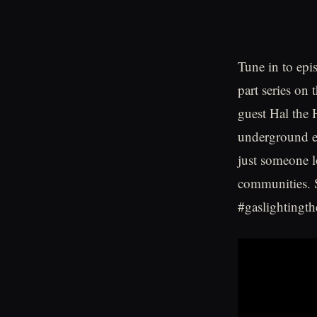
Tune in to epi
part series on 
guest Hal the 
underground ef
just someone l
communities. S
#gaslightingth