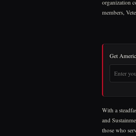
organization c
members, Veter
Get Americ
With a steadfa
and Sustainmen
those who serv