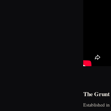
The Grunt 
Established in