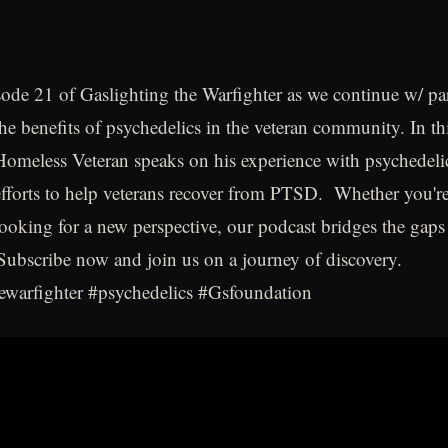
sode 21 of Gaslighting the Warfighter as we continue w/ par
the benefits of psychedelics in the veteran community. In th
Homeless Veteran speaks on his experience with psychedeli
forts to help veterans recover from PTSD. Whether you're
ooking for a new perspective, our podcast bridges the gaps 
ubscribe now and join us on a journey of discovery.
ewarfighter #psychedelics #Gsfoundation