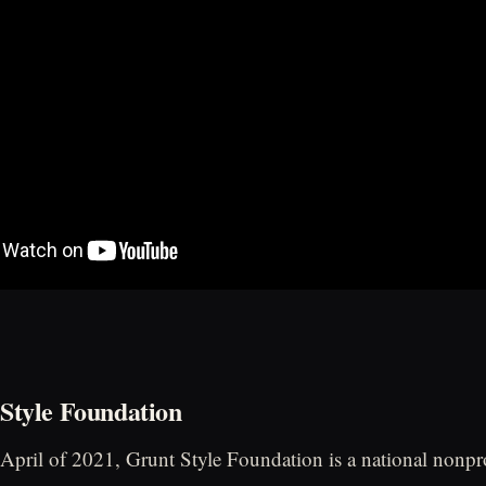
Style Foundation
 April of 2021, Grunt Style Foundation is a national nonpro