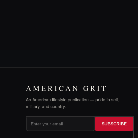
AMERICAN GRIT
An American lifestyle publication — pride in self,
military, and country.
SUBSCRIBE