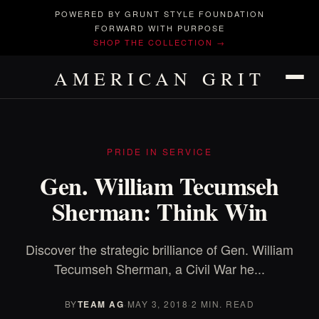
POWERED BY GRUNT STYLE FOUNDATION
FORWARD WITH PURPOSE
SHOP THE COLLECTION →
AMERICAN GRIT
PRIDE IN SERVICE
Gen. William Tecumseh
Sherman: Think Win
Discover the strategic brilliance of Gen. William
Tecumseh Sherman, a Civil War he...
BY
TEAM AG
·
MAY 3, 2018
·
2 MIN. READ