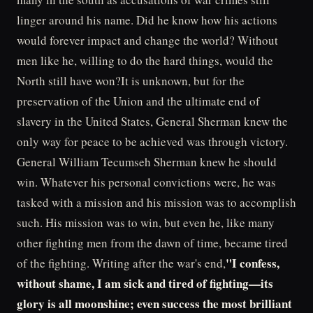
linger around his name. Did he know how his actions
would forever impact and change the world? Without
men like he, willing to do the hard things, would the
North still have won?It is unknown, but for the
preservation of the Union and the ultimate end of
slavery in the United States, General Sherman knew the
only way for peace to be achieved was through victory.
General William Tecumseh Sherman knew he should
win. Whatever his personal convictions were, he was
tasked with a mission and his mission was to accomplish
such. His mission was to win, but even he, like many
other fighting men from the dawn of time, became tired
"I confess,
of the fighting. Writing after the war's end,
without shame, I am sick and tired of fighting—its
glory is all moonshine; even success the most brilliant