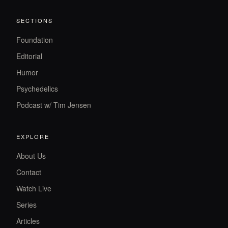
SECTIONS
Foundation
Editorial
Humor
Psychedelics
Podcast w/ Tim Jensen
EXPLORE
About Us
Contact
Watch Live
Series
Articles