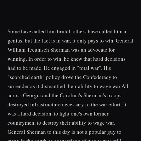
Some have called him brutal, others have called him a
genius, but the fact is in war, it only pays to win. General
William Tecumseh Sherman was an advocate for
winning. In order to win, he knew that hard decisions
had to be made. He engaged in "total war". His
"scorched earth" policy drove the Confederacy to
surrender as it dismantled their ability to wage war.All
across Georgia and the Carolina's Sherman's troops
destroyed infrastructure necessary to the war effort. It
was a hard decision, to fight one's own former
countrymen, to destroy their ability to wage war.
General Sherman to this day is not a popular guy to
many in the south as accusations of war crimes still