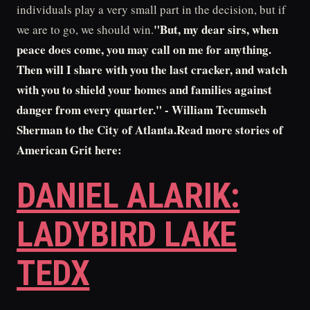
individuals play a very small part in the decision, but if
"But, my dear sirs, when
we are to go, we should win.
peace does come, you may call on me for anything.
Then will I share with you the last cracker, and watch
with you to shield your homes and families against
danger from every quarter." - William Tecumseh
Sherman to the City of Atlanta.Read more stories of
American Grit here:
DANIEL ALARIK:
LADYBIRD LAKE
TEDX