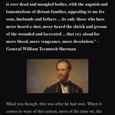
is over dead and mangled bodies, with the anguish and
lamentations of distant families, appealing to me for
sons, husbands and fathers ... tis only those who have
never heard a shot, never heard the shriek and groans
of the wounded and lacerated ... that cry aloud for
more blood, more vengeance, more desolation." -
General William Tecumseh Sherman
Mind you though, this was after he had won. When it
comes to wars of this nation, most of the time we, the