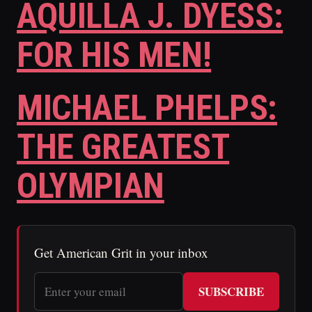
AQUILLA J. DYESS:
FOR HIS MEN!
MICHAEL PHELPS:
THE GREATEST
OLYMPIAN
Get American Grit in your inbox
SUBSCRIBE