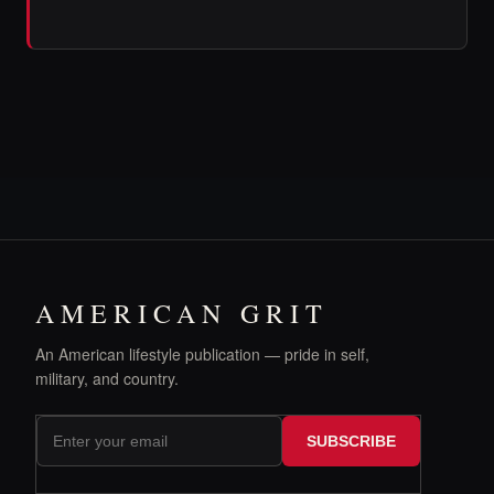
AMERICAN GRIT
An American lifestyle publication — pride in self,
military, and country.
SUBSCRIBE