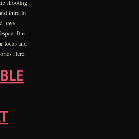
the shooting
and third in
ld have
espan. It is
ar focus and
tories Here:
BLE
AT