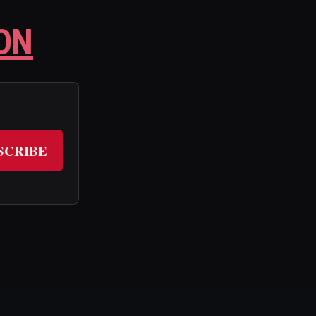
ON
SCRIBE