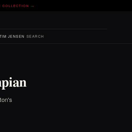
E COLLECTION →
TIM JENSEN
SEARCH
mpian
ton's