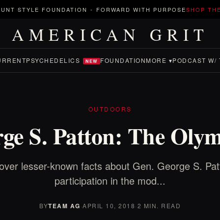
UNT STYLE FOUNDATION
-
FORWARD WITH PURPOSE
SHOP TH
AMERICAN GRIT
URRENT
PSYCHEDELICS
FOUNDATION
MORE ▾
PODCAST W/ 
NEW
OUTDOORS
ge S. Patton: The Oly
over lesser-known facts about Gen. George S. Pat
participation in the mod...
BY
TEAM AG
·
APRIL 10, 2018
·
2 MIN. READ