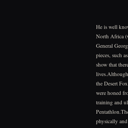
He is well kno
North Africa (
General George
pieces, such a
show that ther
lives.Although
the Desert Fox 
were honed fro
training and 
Pentathlon.The
physically and