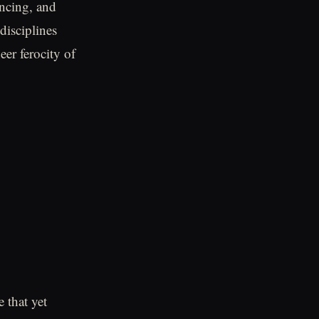
encing, and
disciplines
er ferocity of
 that yet