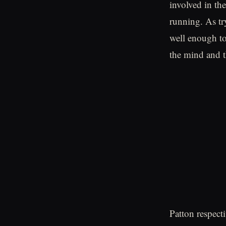
involved in th
running. As tr
well enough to
the mind and t
Patton respecti