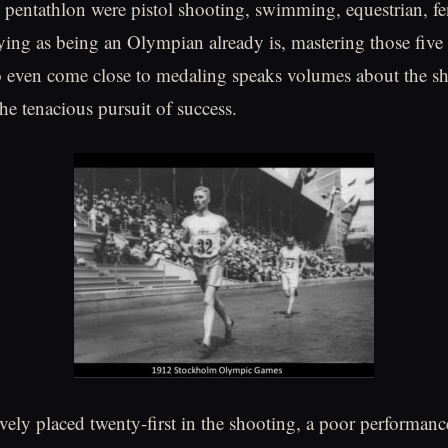
e pentathlon were pistol shooting, swimming, equestrian, f
ying as being an Olympian already is, mastering those five 
 even come close to medaling speaks volumes about the she
he tenacious pursuit of success.
vely placed twenty-first in the shooting, a poor performance