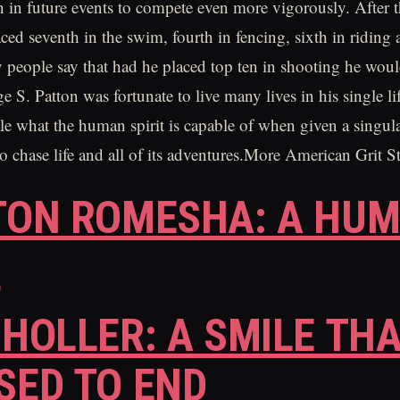
 in future events to compete even more vigorously. After 
ced seventh in the swim, fourth in fencing, sixth in riding 
people say that had he placed top ten in shooting he wou
S. Patton was fortunate to live many lives in his single lif
le what the human spirit is capable of when given a singul
to chase life and all of its adventures.More American Grit S
TON ROMESHA: A HUM
O
 HOLLER: A SMILE TH
SED TO END