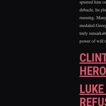
spurred him on
debacle, he pla
running. Many 
medaled.George 
truly remarkab
power of will 
CLIN
HER
LUKE
REFU