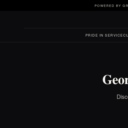
POWERED BY GR
PRIDE IN SERVICE
C
Geor
Disc