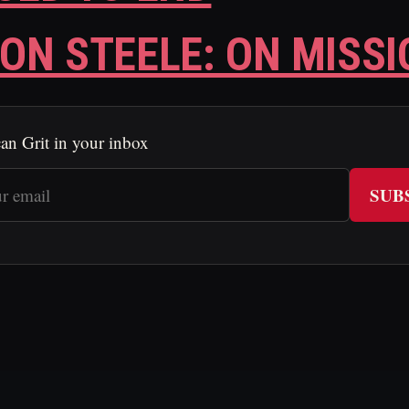
ON STEELE: ON MISSI
an Grit in your inbox
SUB