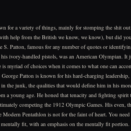
wn for a variety of things, mainly for stomping the shit o
with help from the British we know, we know), but did yo
 S. Patton, famous for any number of quotes or identifyin
s his ivory-handled pistols, was an American Olympian. It j
e is myriad of choices when it comes to what one can accom
 George Patton is known for his hard-charging leadership,
in the junk, the qualities that would define him in his more
m a young age. He honed that tenacity and fighting spirit
ultimately competing the 1912 Olympic Games. His even, 
 Modern Pentathlon is not for the faint of heart. You need
 mentally fit, with an emphasis on the mentally fit portion.