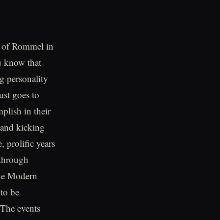
ut of Rommel in
u know that
g personality
ust goes to
plish in their
 and kicking
, prolific years
 through
the Modern
 to be
 The events