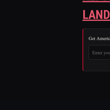
LAND
Get Americ