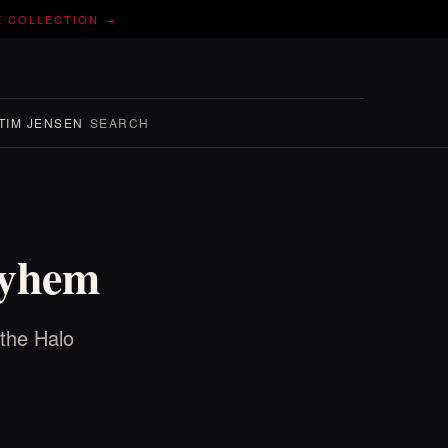
E COLLECTION →
TIM JENSEN
SEARCH
ayhem
 the Halo