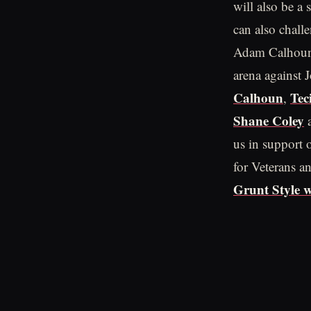
will also be a
can also chall
Adam Calhoun i
arena against 
Calhoun
Tec
,
Shane Coley
us in support o
for Veterans an
Grunt Style w