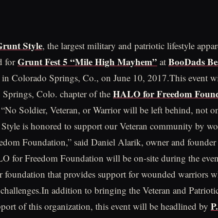
runt Style
, the largest military and patriotic lifestyle appar
Grunt Fest 5 “Mile High Mayhem”
BooDads Be
d for
at
in Colorado Springs, Co., on June 10, 2017.This event wil
HALO for Freedom Found
 Springs, Colo. chapter of the
 “No Soldier, Veteran, or Warrior will be left behind, not o
 Style is honored to support our Veteran community by wo
dom Foundation,” said Daniel Alarik, owner and founder
 for Freedom Foundation will be on-site during the event
r foundation that provides support for wounded warriors 
 challenges.In addition to bringing the Veteran and Patrio
P
port of this organization, this event will be headlined by