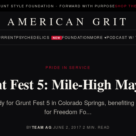
UNT STYLE FOUNDATION
-
FORWARD WITH PURPOSE
SHOP TH
AMERICAN GRIT
URRENT
PSYCHEDELICS
FOUNDATION
MORE ▾
PODCAST W/ 
NEW
PRIDE IN SERVICE
t Fest 5: Mile-High M
y for Grunt Fest 5 in Colorado Springs, benefiting
for Freedom Fo...
BY
TEAM AG
·
JUNE 2, 2017
·
2 MIN. READ