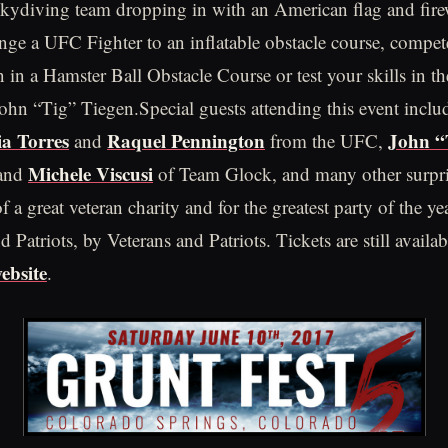
 skydiving team dropping in with an American flag and fir
enge a UFC Fighter to an inflatable obstacle course, compet
n a Hamster Ball Obstacle Course or test your skills in the
John “Tig” Tiegen.Special guests attending this event incl
ia Torres
Raquel Pennington
John “
and
from the UFC,
Michele Viscusi
and
of Team Glock, and many other surpri
f a great veteran charity and for the greatest party of the ye
d Patriots, by Veterans and Patriots. Tickets are still availa
ebsite
.