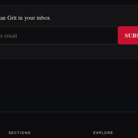
an Grit in your inbox
SUB
SECTIONS
EXPLORE