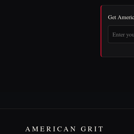
Get Americ
AMERICAN GRIT