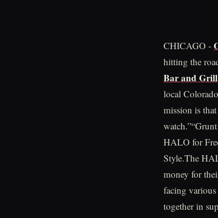
G
CHICAGO -
hitting the roa
Bar and Grill
local Colorado
mission is that
watch.”“Grunt
HALO for Free
Style.The HALO
money for thei
facing various
together in sup