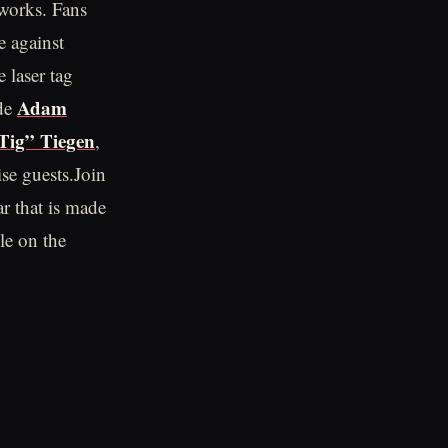
eworks. Fans
e against
 laser tag
Adam
ude
Tig” Tiegen
,
se guests.Join
ar that is made
ble on the