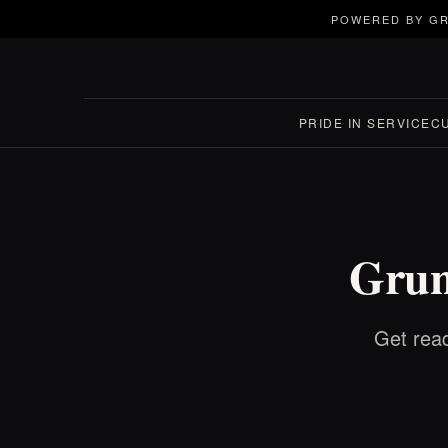
POWERED BY GR
PRIDE IN SERVICE
C
Grun
Get read