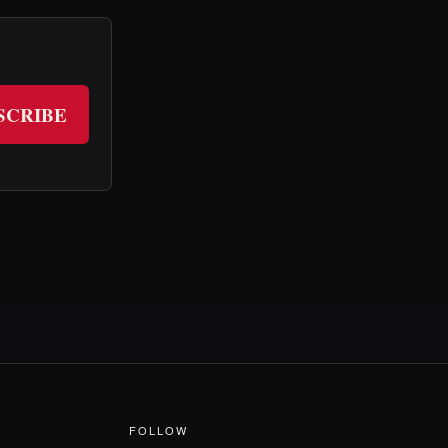
SCRIBE
FOLLOW