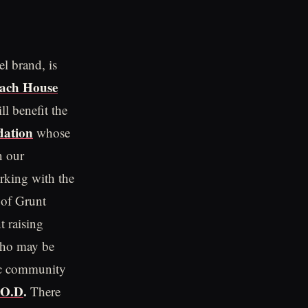
el brand, is
ach House
l benefit the
ation
whose
n our
rking with the
 of Grunt
 raising
who may be
tic community
.O.D
.
There