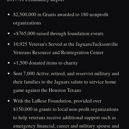
$2,500,000 in Grants awarded to 180 nonprofit
organizations
+$765,000 raised through foundation events
10,925 Veteran's Served at the Jaguars/Jacksonville
Veterans Resource and Reintegration Center
+1,500 donated items to charity
Sent 7,000 Active, retired, and reservist military and
their families to the Jaguars salute to service home
game against the Houston Texans
With the LaRose Foundation, provided over
$150,000 in grants to local non-profit organizations
to help veterans receive additional support such as
emergency financial, career and military spouse and