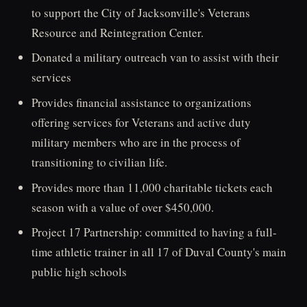
to support the City of Jacksonville's Veterans
Resource and Reintegration Center.
Donated a military outreach van to assist with their
services
Provides financial assistance to organizations
offering services for Veterans and active duty
military members who are in the process of
transitioning to civilian life.
Provides more than 11,000 charitable tickets each
season with a value of over $450,000.
Project 17 Partnership: committed to having a full-
time athletic trainer in all 17 of Duval County's main
public high schools