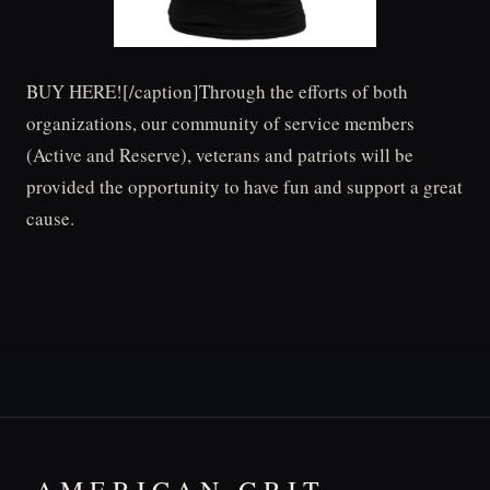
BUY HERE![/caption]Through the efforts of both
organizations, our community of service members
(Active and Reserve), veterans and patriots will be
provided the opportunity to have fun and support a great
cause.