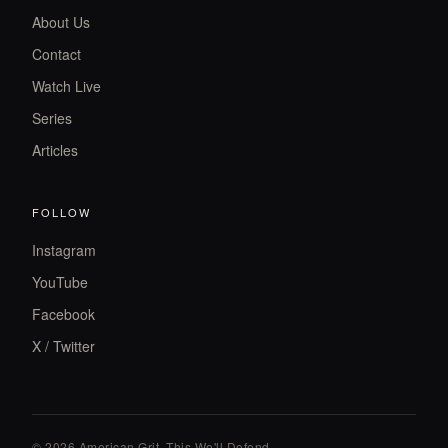
About Us
Contact
Watch Live
Series
Articles
FOLLOW
Instagram
YouTube
Facebook
X / Twitter
© 2026 American Grit. This We
'
ll Defend.