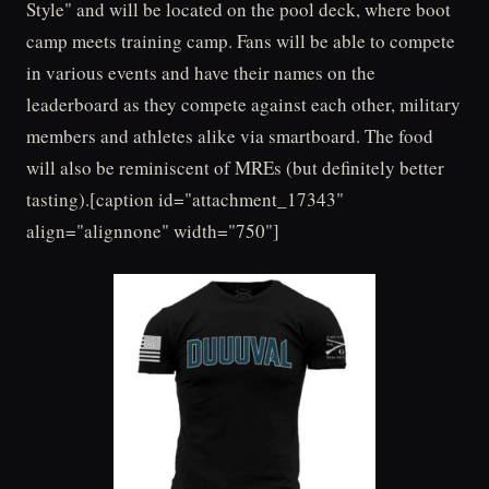
Style" and will be located on the pool deck, where boot
camp meets training camp. Fans will be able to compete
in various events and have their names on the
leaderboard as they compete against each other, military
members and athletes alike via smartboard. The food
will also be reminiscent of MREs (but definitely better
tasting).[caption id="attachment_17343"
align="alignnone" width="750"]