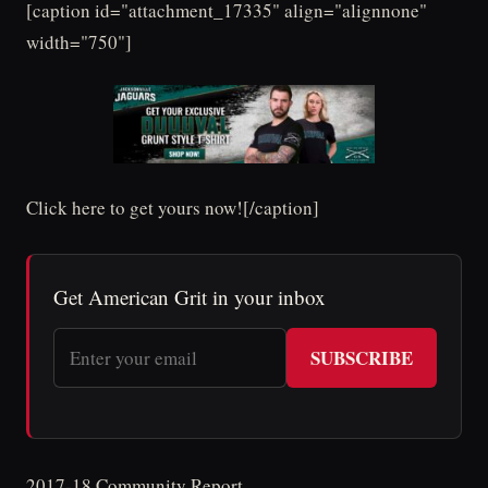
[caption id="attachment_17335" align="alignnone"
width="750"]
Click here to get yours now![/caption]
Get American Grit in your inbox
SUBSCRIBE
2017-18 Community Report