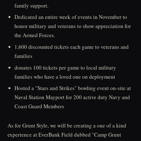
family support.
Dedicated an entire week of events in November to
honor military and veterans to show appreciation for
the Armed Forces.
1,600 discounted tickets each game to veterans and
families
donates 100 tickets per game to local military
families who have a loved one on deployment
Hosted a "Stars and Strikes" bowling event on-site at
Naval Station Mayport for 200 active duty Navy and
Coast Guard Members
As for Grunt Style, we will be creating a one of a kind
experience at EverBank Field dubbed "Camp Grunt