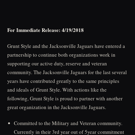
For Immediate Release: 4/19/2018
Grunt Style and the Jacksonville Jaguars have entered a
partnership to continue both organizations work in
supporting our active duty, reserve and veteran
community. The Jacksonville Jaguars for the last several
years have contributed greatly to the same principles
and ideals of Grunt Style. With actions like the
following, Grunt Style is proud to partner with another
great organization in the Jacksonville Jaguars.
Committed to the Military and Veteran community.
Currently in their 3rd year out of 5year commitment