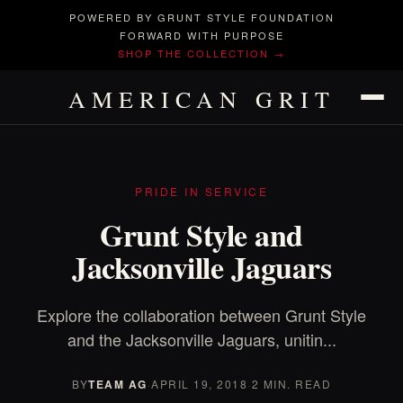
POWERED BY GRUNT STYLE FOUNDATION
FORWARD WITH PURPOSE
SHOP THE COLLECTION →
AMERICAN GRIT
PRIDE IN SERVICE
Grunt Style and
Jacksonville Jaguars
Explore the collaboration between Grunt Style
and the Jacksonville Jaguars, unitin...
BY
TEAM AG
·
APRIL 19, 2018
·
2 MIN. READ