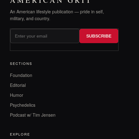
AMERICAN GRIT
An American lifestyle publication — pride in self,
military, and country.
SUBSCRIBE
SECTIONS
Foundation
Editorial
Humor
Psychedelics
Podcast w/ Tim Jensen
EXPLORE