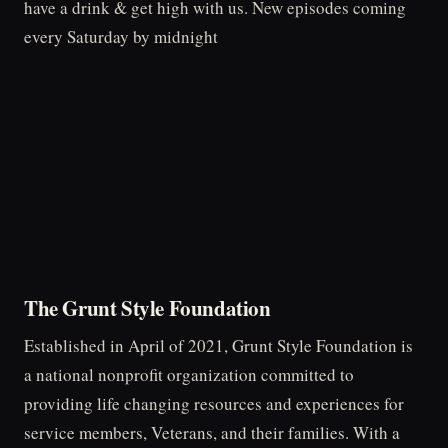
have a drink & get high with us. New episodes coming
every Saturday by midnight
The Grunt Style Foundation
Established in April of 2021, Grunt Style Foundation is
a national nonprofit organization committed to
providing life changing resources and experiences for
service members, Veterans, and their families. With a