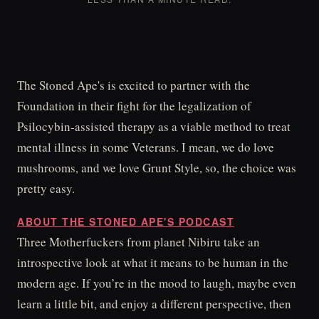
The Stoned Ape's is excited to partner with the
Foundation in their fight for the legalization of
Psilocybin-assisted therapy as a viable method to treat
mental illness in some Veterans. I mean, we do love
mushrooms, and we love Grunt Style, so, the choice was
pretty easy.
ABOUT THE STONED APE'S PODCAST
Three Motherfuckers from planet Nibiru take an
introspective look at what it means to be human in the
modern age. If you’re in the mood to laugh, maybe even
learn a little bit, and enjoy a different perspective, then