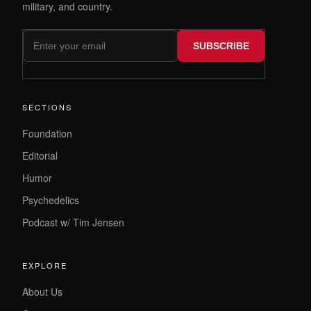
military, and country.
SUBSCRIBE
SECTIONS
Foundation
Editorial
Humor
Psychedelics
Podcast w/ Tim Jensen
EXPLORE
About Us