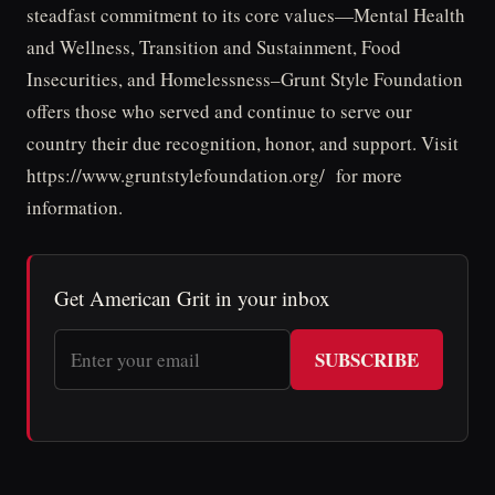
steadfast commitment to its core values—Mental Health
and Wellness, Transition and Sustainment, Food
Insecurities, and Homelessness–Grunt Style Foundation
offers those who served and continue to serve our
country their due recognition, honor, and support. Visit
https://www.gruntstylefoundation.org/ for more
information.
Get American Grit in your inbox
SUBSCRIBE