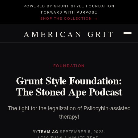
POWERED BY GRUNT STYLE FOUNDATION
FORWARD WITH PURPOSE
SHOP THE COLLECTION →
AMERICAN GRIT
FOUNDATION
Grunt Style Foundation:
The Stoned Ape Podcast
The fight for the legalization of Psilocybin-assisted
therapy!
BY
TEAM AG
·
SEPTEMBER 5, 2023
·
LESS THAN A MINUTE READ.