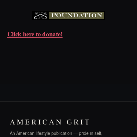
Click here to donate!
AMERICAN GRIT
An American lifestyle publication — pride in self,