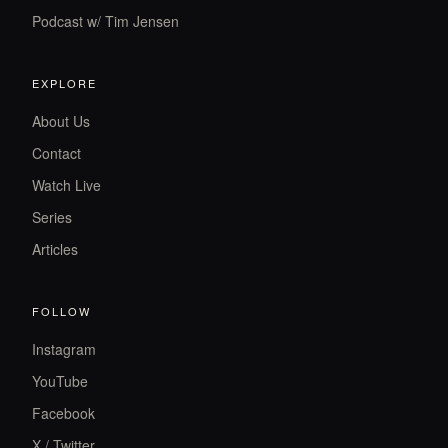
Podcast w/ Tim Jensen
EXPLORE
About Us
Contact
Watch Live
Series
Articles
FOLLOW
Instagram
YouTube
Facebook
X / Twitter