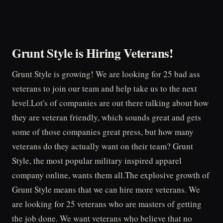
Grunt Style is Hiring Veterans!
Grunt Style is growing! We are looking for 25 bad ass
veterans to join our team and help take us to the next
level.Lot's of companies are out there talking about how
they are veteran friendly, which sounds great and gets
some of those companies great press, but how many
veterans do they actually want on their team? Grunt
Style, the most popular military inspired apparel
company online, wants them all.The explosive growth of
Grunt Style means that we can hire more veterans. We
are looking for 25 veterans who are masters of getting
the job done. We want veterans who believe that no