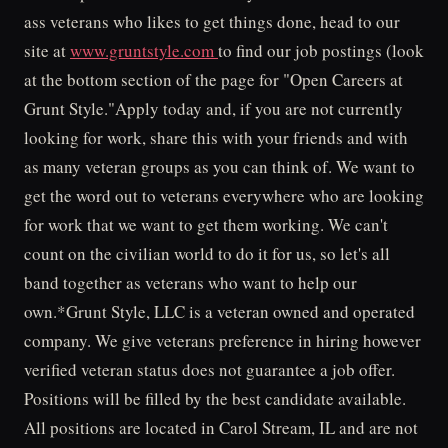
ass veterans who likes to get things done, head to our
site at
www.gruntstyle.com
to find our job postings (look
at the bottom section of the page for "Open Careers at
Grunt Style."Apply today and, if you are not currently
looking for work, share this with your friends and with
as many veteran groups as you can think of. We want to
get the word out to veterans everywhere who are looking
for work that we want to get them working. We can't
count on the civilian world to do it for us, so let's all
band together as veterans who want to help our
own.*Grunt Style, LLC is a veteran owned and operated
company. We give veterans preference in hiring however
verified veteran status does not guarantee a job offer.
Positions will be filled by the best candidate available.
All positions are located in Carol Stream, IL and are not