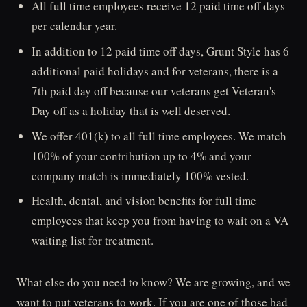
All full time employees receive 12 paid time off days
per calendar year.
In addition to 12 paid time off days, Grunt Style has 6
additional paid holidays and for veterans, there is a
7th paid day off because our veterans get Veteran's
Day off as a holiday that is well deserved.
We offer 401(k) to all full time employees. We match
100% of your contribution up to 4% and your
company match is immediately 100% vested.
Health, dental, and vision benefits for full time
employees that keep you from having to wait on a VA
waiting list for treatment.
What else do you need to know? We are growing, and we
want to put veterans to work. If you are one of those bad