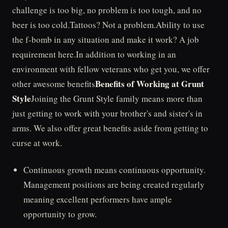
challenge is too big, no problem is too tough, and no
beer is too cold.Tattoos? Not a problem.Ability to use
the f-bomb in any situation and make it work? A job
requirement here.In addition to working in an
environment with fellow veterans who get you, we offer
Benefits of Working at Grunt
other awesome benefits
Style
Joining the Grunt Style family means more than
just getting to work with your brother's and sister's in
arms. We also offer great benefits aside from getting to
curse at work.
Continuous growth means continuous opportunity.
Management positions are being created regularly
meaning excellent performers have ample
opportunity to grow.