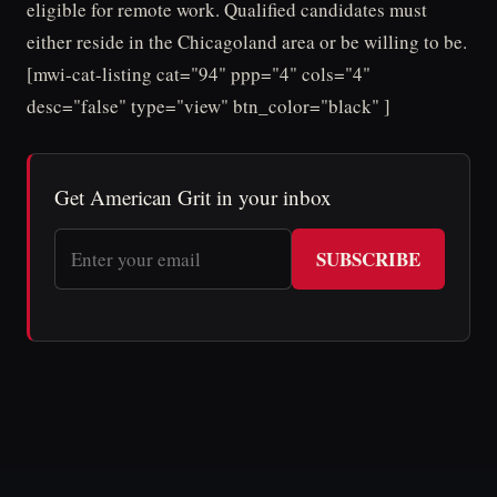
eligible for remote work. Qualified candidates must
either reside in the Chicagoland area or be willing to be.
[mwi-cat-listing cat="94" ppp="4" cols="4"
desc="false" type="view" btn_color="black" ]
Get American Grit in your inbox
SUBSCRIBE