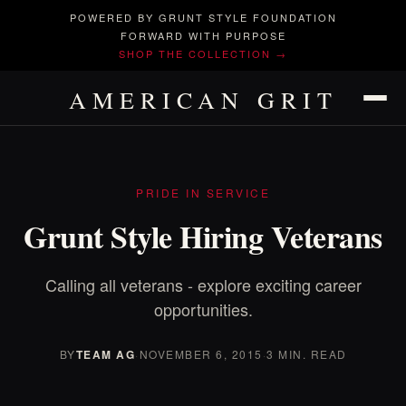
POWERED BY GRUNT STYLE FOUNDATION
FORWARD WITH PURPOSE
SHOP THE COLLECTION →
AMERICAN GRIT
PRIDE IN SERVICE
Grunt Style Hiring Veterans
Calling all veterans - explore exciting career
opportunities.
BY
TEAM AG
·
NOVEMBER 6, 2015
·
3 MIN. READ