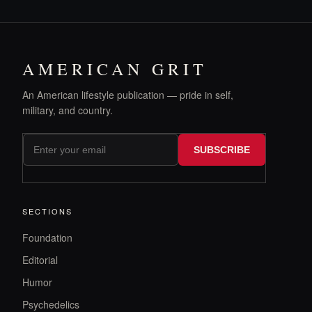
AMERICAN GRIT
An American lifestyle publication — pride in self,
military, and country.
SUBSCRIBE
SECTIONS
Foundation
Editorial
Humor
Psychedelics