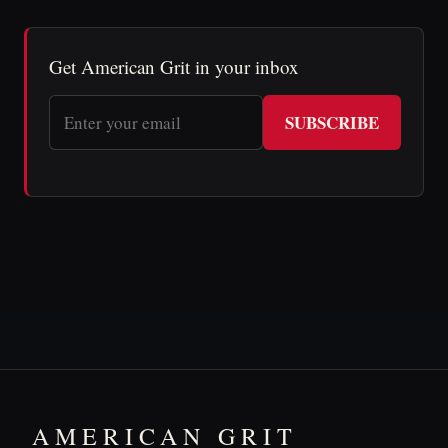
Get American Grit in your inbox
SUBSCRIBE
AMERICAN GRIT