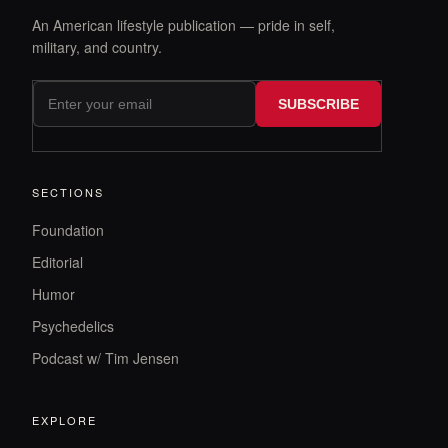
An American lifestyle publication — pride in self,
military, and country.
SUBSCRIBE
SECTIONS
Foundation
Editorial
Humor
Psychedelics
Podcast w/ Tim Jensen
EXPLORE