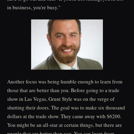
in business, you're busy."
Another focus was being humble enough to learn from
those that are better than you. Before going to a trade
show in Las Vegas, Grunt Style was on the verge of
shutting their doors. The goal was to make six thousand
dollars at the trade show. They came away with $6200.
You might be an all-star at certain things, but there are
people that are better than you. You can learn from