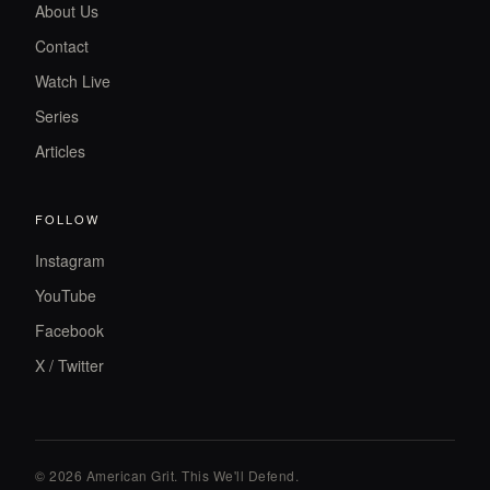
About Us
Contact
Watch Live
Series
Articles
FOLLOW
Instagram
YouTube
Facebook
X / Twitter
© 2026 American Grit. This We
'
ll Defend.