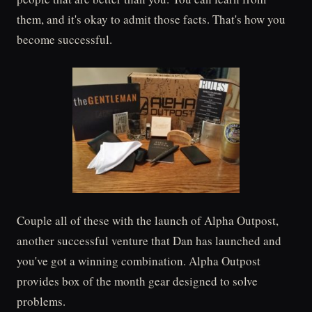
them, and it's okay to admit those facts. That's how you
become successful.
Couple all of these with the launch of Alpha Outpost,
another successful venture that Dan has launched and
you've got a winning combination. Alpha Outpost
provides box of the month gear designed to solve
problems.