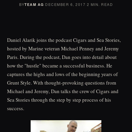
BY
TEAM AG
·
DECEMBER 6, 2017
·
2 MIN. READ
Daniel Alarik joins the podcast Cigars and Sea Stories,
hosted by Marine veteran Michael Penney and Jeremy
Paris. During the podcast, Dan goes into detail about
how the "hustle" became a successful business. He
captures the highs and lows of the beginning years of
Grunt Style. With thought-provoking questions from
Michael and Jeremy, Dan talks the crew of Cigars and
Sea Stories through the step by step process of his
success.