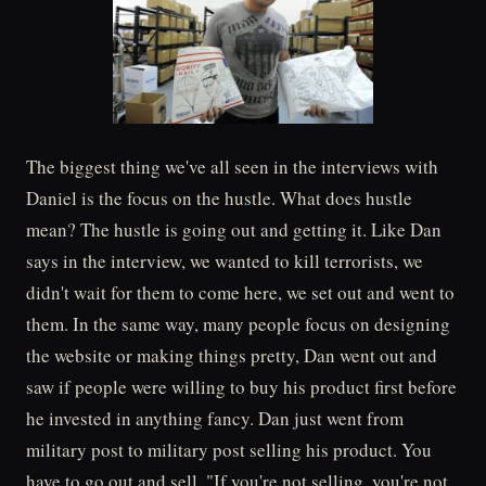
The biggest thing we've all seen in the interviews with
Daniel is the focus on the hustle. What does hustle
mean? The hustle is going out and getting it. Like Dan
says in the interview, we wanted to kill terrorists, we
didn't wait for them to come here, we set out and went to
them. In the same way, many people focus on designing
the website or making things pretty, Dan went out and
saw if people were willing to buy his product first before
he invested in anything fancy. Dan just went from
military post to military post selling his product. You
have to go out and sell. "If you're not selling, you're not