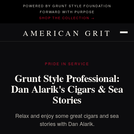
POWERED BY GRUNT STYLE FOUNDATION
FORWARD WITH PURPOSE
SHOP THE COLLECTION →
AMERICAN GRIT
PRIDE IN SERVICE
Grunt Style Professional:
Dan Alarik's Cigars & Sea
Stories
Relax and enjoy some great cigars and sea
stories with Dan Alarik.