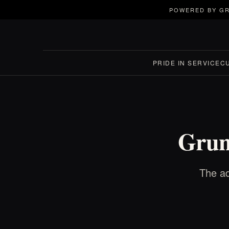
POWERED BY GR
PRIDE IN SERVICE
C
Grun
The ad