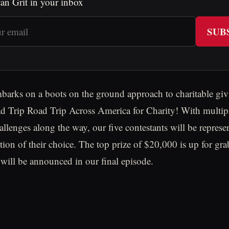
an Grit in your inbox
SUB
barks on a boots on the ground approach to charitable giv
 Trip Road Trip Across America for Charity! With multipl
allenges along the way, our five contestants will be represe
tion of their choice. The top prize of $20,000 is up for gra
 will be announced in our final episode.