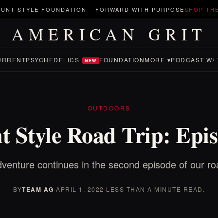
UNT STYLE FOUNDATION
-
FORWARD WITH PURPOSE
SHOP TH
AMERICAN GRIT
URRENT
PSYCHEDELICS
FOUNDATION
MORE ▾
PODCAST W/ 
NEW
OUTDOORS
t Style Road Trip: Epis
venture continues in the second episode of our roa
BY
TEAM AG
·
APRIL 1, 2022
·
LESS THAN A MINUTE READ.