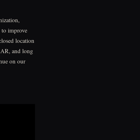
nization,
e to improve
closed location
l, AR, and long
inue on our