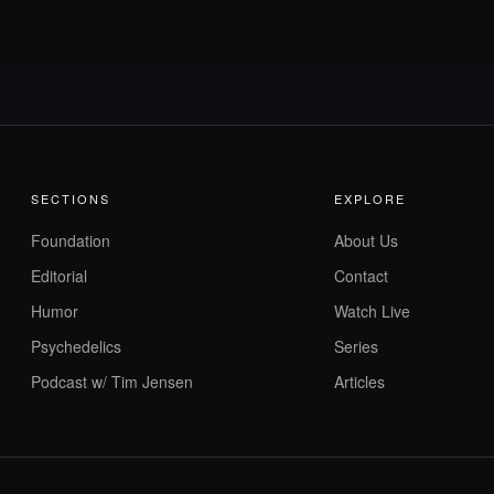
SECTIONS
EXPLORE
Foundation
About Us
Editorial
Contact
Humor
Watch Live
Psychedelics
Series
Podcast w/ Tim Jensen
Articles