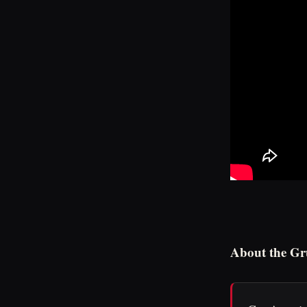
About the Gr