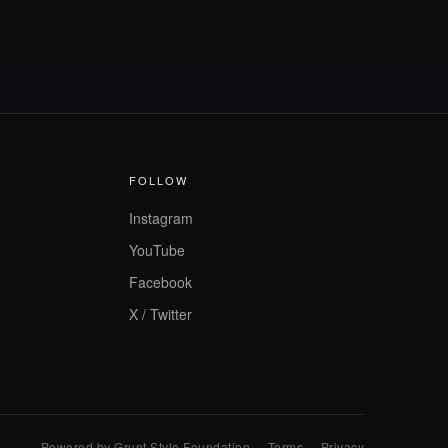
FOLLOW
Instagram
YouTube
Facebook
X / Twitter
Powered by Grunt Style Foundation
·
Terms
·
Privacy