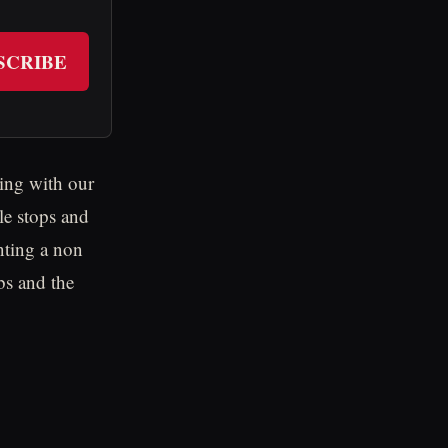
SCRIBE
ing with our
e stops and
nting a non
bs and the