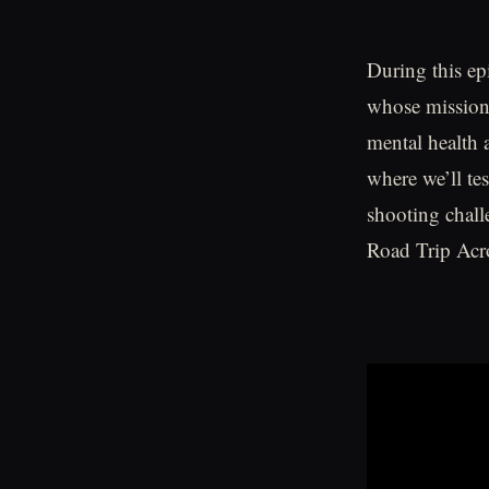
During this ep
whose mission 
mental health a
where we’ll te
shooting chall
Road Trip Acro