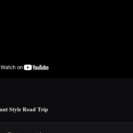
unt Style Road Trip