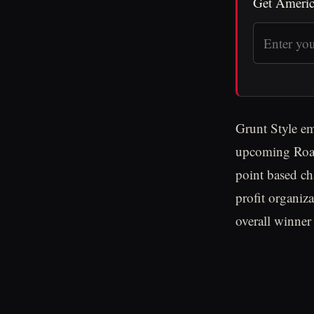
Get Americ
Grunt Style em
upcoming Road
point based ch
profit organiza
overall winner