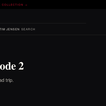
E COLLECTION →
TIM JENSEN
SEARCH
ode 2
d trip.