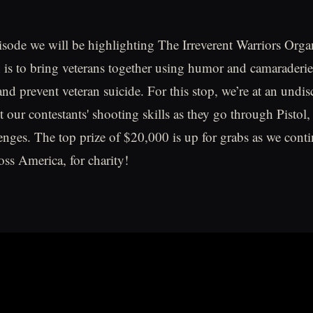
isode we will be highlighting The Irreverent Warriors Orga
is to bring veterans together using humor and camaraderi
nd prevent veteran suicide. For this stop, we’re at an undis
st our contestants' shooting skills as they go through Pisto
enges. The top prize of $20,000 is up for grabs as we cont
ss America, for charity!