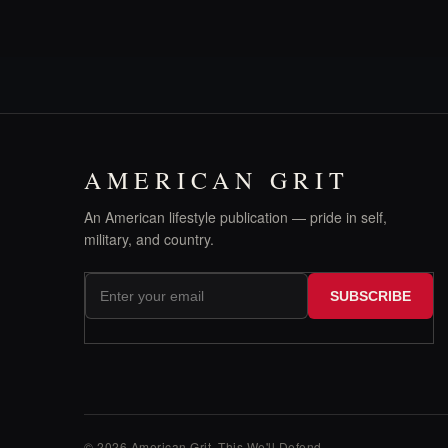
AMERICAN GRIT
An American lifestyle publication — pride in self,
military, and country.
SUBSCRIBE
© 2026 American Grit. This We
'
ll Defend.