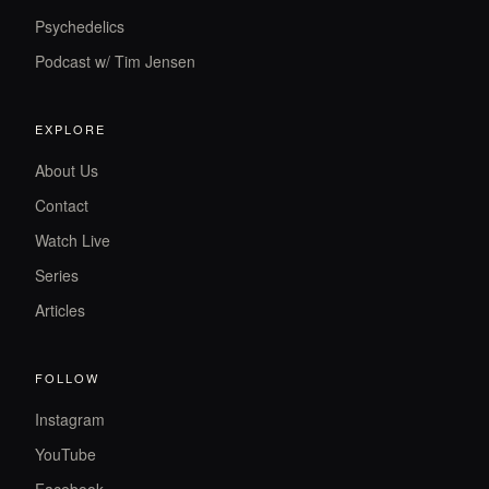
Psychedelics
Podcast w/ Tim Jensen
EXPLORE
About Us
Contact
Watch Live
Series
Articles
FOLLOW
Instagram
YouTube