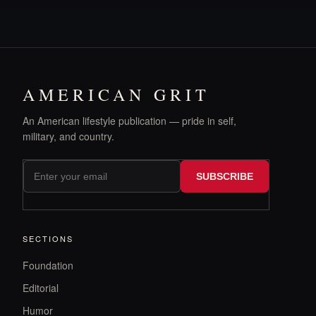
AMERICAN GRIT
An American lifestyle publication — pride in self,
military, and country.
SUBSCRIBE
SECTIONS
Foundation
Editorial
Humor