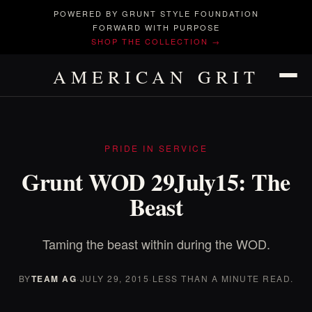
POWERED BY GRUNT STYLE FOUNDATION
FORWARD WITH PURPOSE
SHOP THE COLLECTION →
AMERICAN GRIT
PRIDE IN SERVICE
Grunt WOD 29July15: The
Beast
Taming the beast within during the WOD.
BY
TEAM AG
·
JULY 29, 2015
·
LESS THAN A MINUTE READ.