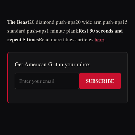
The Beast
20 diamond push-ups20 wide arm push-ups15
Rest 30 seconds and
standard push-ups1 minute plank
repeat 5 times
Read more fitness articles
here
.
Get American Grit in your inbox
SUBSCRIBE