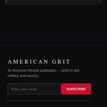
AMERICAN GRIT
An American lifestyle publication — pride in self,
military, and country.
SUBSCRIBE