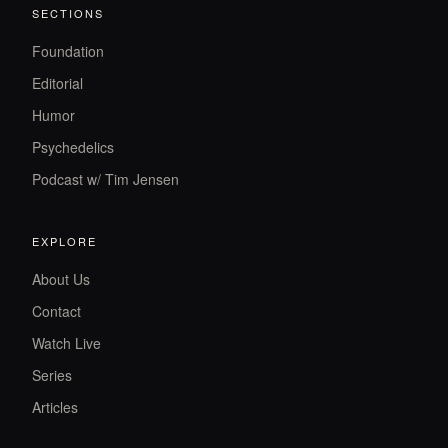
SECTIONS
Foundation
Editorial
Humor
Psychedelics
Podcast w/ Tim Jensen
EXPLORE
About Us
Contact
Watch Live
Series
Articles