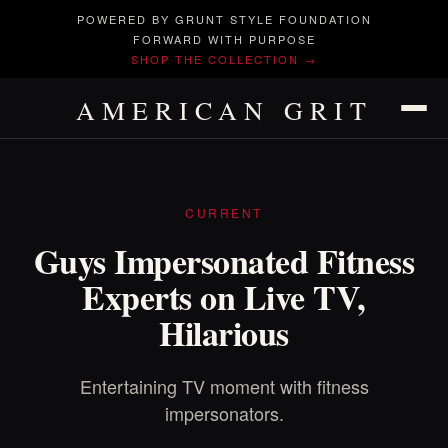
POWERED BY GRUNT STYLE FOUNDATION
FORWARD WITH PURPOSE
SHOP THE COLLECTION →
AMERICAN GRIT
CURRENT
Guys Impersonated Fitness
Experts on Live TV,
Hilarious
Entertaining TV moment with fitness
impersonators.