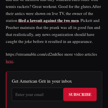
tennis rackets? Great workout. Good for the glutes.After
their antics were shown on live TV, the owner of the
filed a lawsuit against the two men
station
. Pickett and
Prueher maintain that the prank was all in good fun and
that realistically, any news organization should have
caught the joke before it resulted in an appearance.
https://streamable.com/cd2mhSee more video articles
here
.
Get American Grit in your inbox
SUBSCRIBE