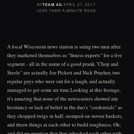
BY
TEAM AG
·
APRIL 27, 2017
·
LESS THAN A MINUTE READ.
A local Wisconsin news station is suing two men after
they marketed themselves as "fitness experts" for a live
segment - all in the name of a good prank."Chop and
Steele" are actually Joe Pickett and Nick Prueher, two
regular guys who were out for a laugh, and actually
managed to get some air time.Looking at this footage,
it's amazing that none of the newscasters showed any
hesitancy or lack of belief in the duo's "credentials" as
they chopped twigs in half, stomped on woven baskets,
and threw things at each other to build toughness. Oh,
and did we mention that they whacked each other with