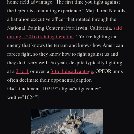
home field advantage.“The first time you fight against
the OpFor is a daunting experience,” Maj. Jared Nichols,
a battalion executive officer that rotated through the
National Training Center at Fort Irwin, California,
said
during a 2016 training iteration
. “You’re fighting an
enemy that knows the terrain and knows how American
forces fight, so they know how to fight against us and
they do it very well.”So yeah, despite typically fighting
at a
2-to-1
or even a
3-to-1 disadvantage
, OPFOR units
often decimate their opponents.[caption
id="attachment_10219" align="aligncenter"
width="1024"]