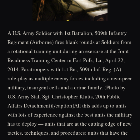
A U.S. Army Soldier with 1st Battalion, 509th Infantry
Regiment (Airborne) fires blank rounds at Soldiers from
a rotational training unit during an exercise at the Joint
Readiness Training Center in Fort Polk, La., April 22,
2014. Paratroopers with 1st Bn., 509th Inf. Reg. (A)
role-play as multiple enemy forces including a near-peer
military, insurgent cells and a crime family. (Photo by
U.S. Army Staff Sgt. Christopher Klutts, 20th Public
Affairs Detachment)[/caption]All this adds up to units
with lots of experience against the best units the military
has to deploy — units that are at the cutting edge of new
tactics, techniques, and procedures; units that have the