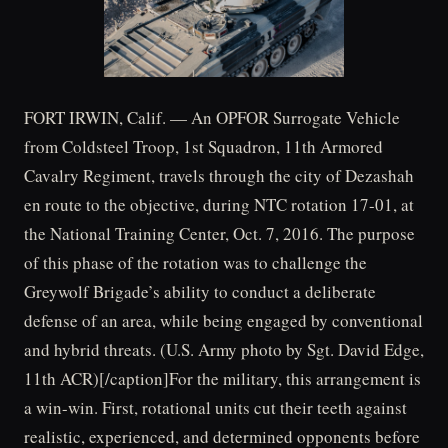
FORT IRWIN, Calif. — An OPFOR Surrogate Vehicle
from Coldsteel Troop, 1st Squadron, 11th Armored
Cavalry Regiment, travels through the city of Dezashah
en route to the objective, during NTC rotation 17-01, at
the National Training Center, Oct. 7, 2016. The purpose
of this phase of the rotation was to challenge the
Greywolf Brigade’s ability to conduct a deliberate
defense of an area, while being engaged by conventional
and hybrid threats. (U.S. Army photo by Sgt. David Edge,
11th ACR)[/caption]For the military, this arrangement is
a win-win. First, rotational units cut their teeth against
realistic, experienced, and determined opponents before