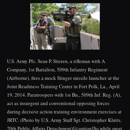
U.S. Army Pfc. Sean P. Stieren, a rifleman with A
Company, 1st Battalion, 509th Infantry Regiment
(Airborne), fires a mock Stinger missile launcher at the
Joint Readiness Training Center in Fort Polk, La., April
19, 2014. Paratroopers with 1st Bn., 509th Inf. Reg. (A),
act as insurgent and conventional opposing forces
during decisive action training environment exercises at
JRTC. (Photo by U.S. Army Staff Sgt. Christopher Klutts,
20th Public Affairs Detachment)[/caption]So while most