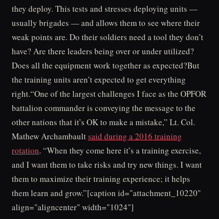
they deploy. This tests and stresses deploying units —
usually brigades — and allows them to see where their
weak points are. Do their soldiers need a tool they don’t
have? Are there leaders being over or under utilized?
Does all the equipment work together as expected?But
the training units aren’t expected to get everything
right.“One of the largest challenges I face as the OPFOR
battalion commander is conveying the message to the
other nations that it’s OK to make a mistake,” Lt. Col.
Mathew Archambault
said during a 2016 training
rotation
. “When they come here it’s a training exercise,
and I want them to take risks and try new things. I want
them to maximize their training experience; it helps
them learn and grow.”[caption id="attachment_10220"
align="aligncenter" width="1024"]