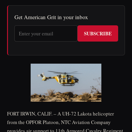
Get American Grit in your inbox
SUBSCRIBE
FORT IRWIN, CALIF. – A UH-72 Lakota helicopter
from the OPFOR Platoon, NTC Aviation Company
provides air support to 11th Armored Cavalry Regiment