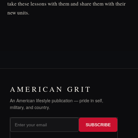
take these lessons with them and share them with their
new units.
AMERICAN GRIT
An American lifestyle publication — pride in self,
military, and country.
SUBSCRIBE