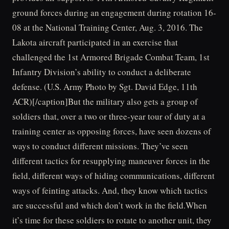
ground forces during an engagement during rotation 16-
08 at the National Training Center, Aug. 3, 2016. The
Lakota aircraft participated in an exercise that
challenged the 1st Armored Brigade Combat Team, 1st
Infantry Division’s ability to conduct a deliberate
defense. (U.S. Army Photo by Sgt. David Edge, 11th
ACR)[/caption]But the military also gets a group of
soldiers that, over a two or three-year tour of duty at a
training center as opposing forces, have seen dozens of
ways to conduct different missions. They’ve seen
different tactics for resupplying maneuver forces in the
field, different ways of hiding communications, different
ways of feinting attacks. And, they know which tactics
are successful and which don’t work in the field.When
it’s time for these soldiers to rotate to another unit, they