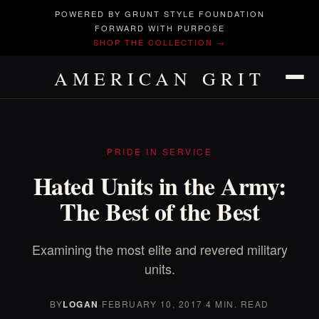
POWERED BY GRUNT STYLE FOUNDATION
FORWARD WITH PURPOSE
SHOP THE COLLECTION →
AMERICAN GRIT
PRIDE IN SERVICE
Hated Units in the Army:
The Best of the Best
Examining the most elite and revered military
units.
BY
LOGAN
·
FEBRUARY 10, 2017
·
4 MIN. READ