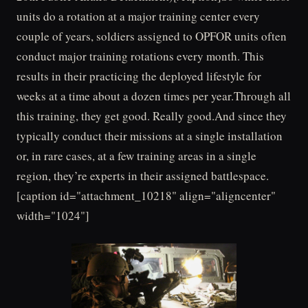
units do a rotation at a major training center every
couple of years, soldiers assigned to OPFOR units often
conduct major training rotations every month. This
results in their practicing the deployed lifestyle for
weeks at a time about a dozen times per year.Through all
this training, they get good. Really good.And since they
typically conduct their missions at a single installation
or, in rare cases, at a few training areas in a single
region, they’re experts in their assigned battlespace.
[caption id="attachment_10218" align="aligncenter"
width="1024"]