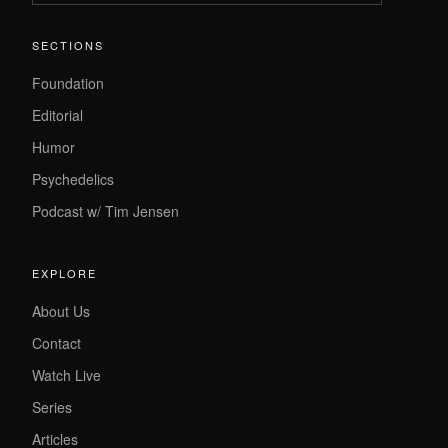
SECTIONS
Foundation
Editorial
Humor
Psychedelics
Podcast w/ Tim Jensen
EXPLORE
About Us
Contact
Watch Live
Series
Articles