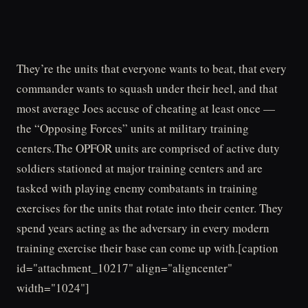
They’re the units that everyone wants to beat, that every
commander wants to squash under their heel, and that
most average Joes accuse of cheating at least once —
the “Opposing Forces” units at military training
centers.The OPFOR units are comprised of active duty
soldiers stationed at major training centers and are
tasked with playing enemy combatants in training
exercises for the units that rotate into their center. They
spend years acting as the adversary in every modern
training exercise their base can come up with.[caption
id="attachment_10217" align="aligncenter"
width="1024"]