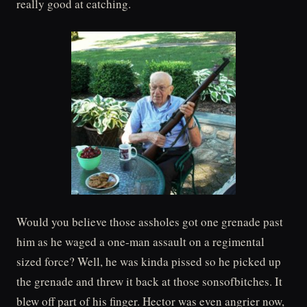
really good at catching.
Would you believe those assholes got one grenade past
him as he waged a one-man assault on a regimental
sized force? Well, he was kinda pissed so he picked up
the grenade and threw it back at those sonsofbitches. It
blew off part of his finger. Hector was even angrier now,