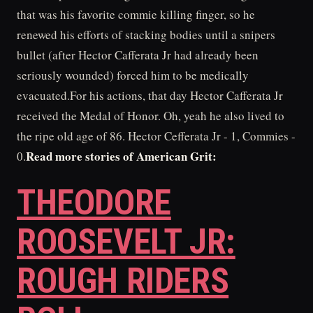
that was his favorite commie killing finger, so he
renewed his efforts of stacking bodies until a snipers
bullet (after Hector Cafferata Jr had already been
seriously wounded) forced him to be medically
evacuated.For his actions, that day Hector Cafferata Jr
received the Medal of Honor. Oh, yeah he also lived to
the ripe old age of 86. Hector Cefferata Jr - 1, Commies -
Read more stories of American Grit:
0.
THEODORE
ROOSEVELT JR:
ROUGH RIDERS