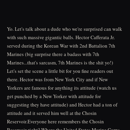
Yo. Let's talk about a dude who we're surprised can walk
with such massive gigantic balls. Hector Cafferata Jr.
served during the Korean War with 2nd Battalion 7th
Marines (big surprise there a badass with 7th
Marines...that's sarcasm, 7th Marines is the shit yo!)
Let's set the scene a little bit for you fine readers out
there. Hector was from New York City and if New
Yorkers are famous for anything its attitude (watch us
get punched by a New Yorker with attitude for
suggesting they have attitude) and Hector had a ton of
attitude and it served him well at the Chosin
Reservoir.Everyone here remembers the Chosin
Reservoir right? Where the United States Marine Corps