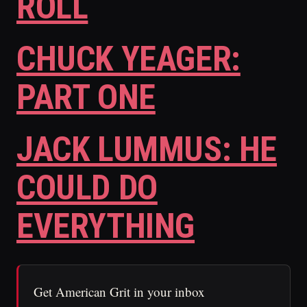
ROLL
CHUCK YEAGER:
PART ONE
JACK LUMMUS: HE
COULD DO
EVERYTHING
Get American Grit in your inbox