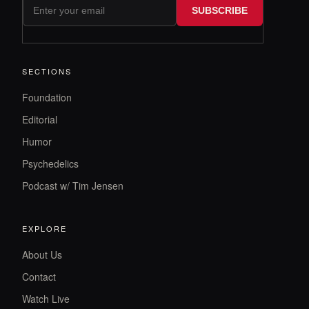
SUBSCRIBE
SECTIONS
Foundation
Editorial
Humor
Psychedelics
Podcast w/ Tim Jensen
EXPLORE
About Us
Contact
Watch Live