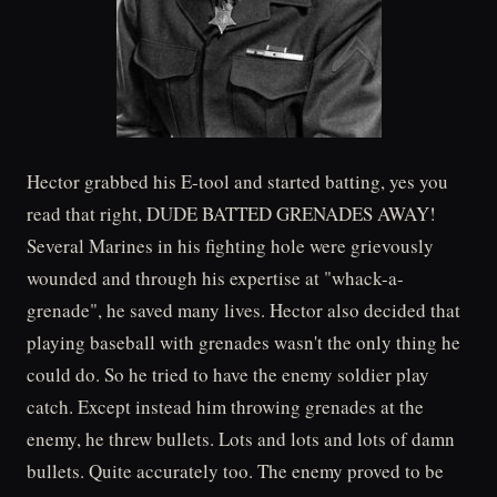
Hector grabbed his E-tool and started batting, yes you
read that right, DUDE BATTED GRENADES AWAY!
Several Marines in his fighting hole were grievously
wounded and through his expertise at "whack-a-
grenade", he saved many lives. Hector also decided that
playing baseball with grenades wasn't the only thing he
could do. So he tried to have the enemy soldier play
catch. Except instead him throwing grenades at the
enemy, he threw bullets. Lots and lots and lots of damn
bullets. Quite accurately too. The enemy proved to be