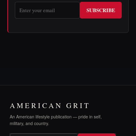
SUBSCRIBE
AMERICAN GRIT
An American lifestyle publication — pride in self,
military, and country.