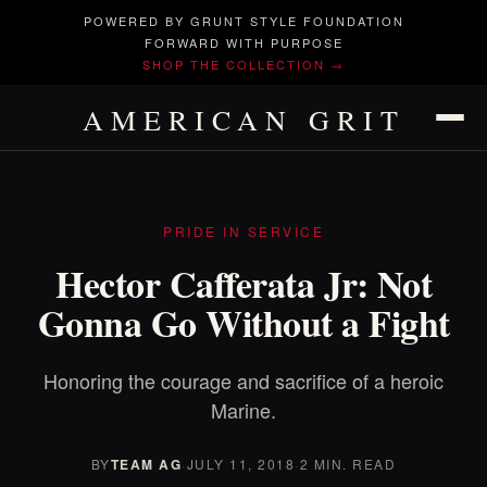
POWERED BY GRUNT STYLE FOUNDATION
FORWARD WITH PURPOSE
SHOP THE COLLECTION →
AMERICAN GRIT
PRIDE IN SERVICE
Hector Cafferata Jr: Not
Gonna Go Without a Fight
Honoring the courage and sacrifice of a heroic
Marine.
BY
TEAM AG
·
JULY 11, 2018
·
2 MIN. READ