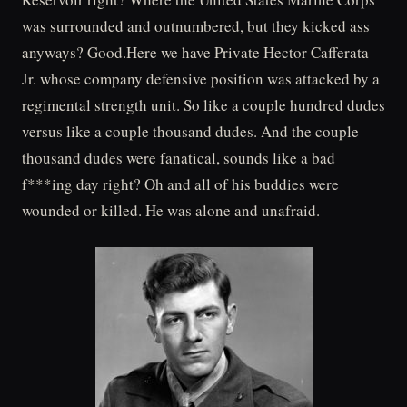
was surrounded and outnumbered, but they kicked ass
anyways? Good.Here we have Private Hector Cafferata
Jr. whose company defensive position was attacked by a
regimental strength unit. So like a couple hundred dudes
versus like a couple thousand dudes. And the couple
thousand dudes were fanatical, sounds like a bad
f***ing day right? Oh and all of his buddies were
wounded or killed. He was alone and unafraid.