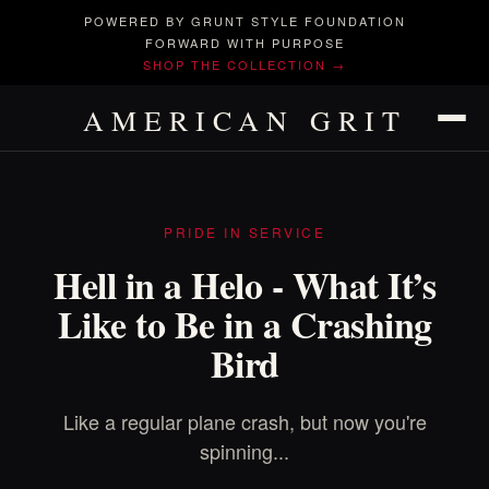
POWERED BY GRUNT STYLE FOUNDATION
FORWARD WITH PURPOSE
SHOP THE COLLECTION →
AMERICAN GRIT
PRIDE IN SERVICE
Hell in a Helo - What It’s
Like to Be in a Crashing
Bird
Like a regular plane crash, but now you're
spinning...