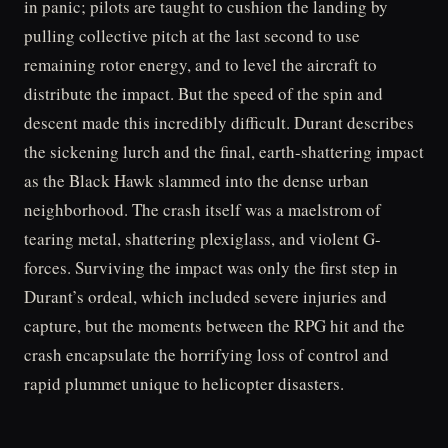
in panic; pilots are taught to cushion the landing by
pulling collective pitch at the last second to use
remaining rotor energy, and to level the aircraft to
distribute the impact. But the speed of the spin and
descent made this incredibly difficult. Durant describes
the sickening lurch and the final, earth-shattering impact
as the Black Hawk slammed into the dense urban
neighborhood. The crash itself was a maelstrom of
tearing metal, shattering plexiglass, and violent G-
forces. Surviving the impact was only the first step in
Durant’s ordeal, which included severe injuries and
capture, but the moments between the RPG hit and the
crash encapsulate the horrifying loss of control and
rapid plummet unique to helicopter disasters.