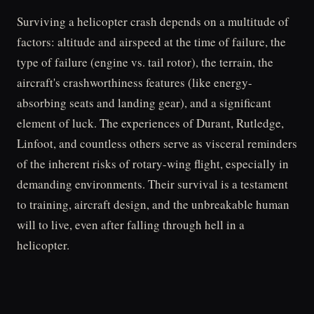
Surviving a helicopter crash depends on a multitude of
factors: altitude and airspeed at the time of failure, the
type of failure (engine vs. tail rotor), the terrain, the
aircraft's crashworthiness features (like energy-
absorbing seats and landing gear), and a significant
element of luck. The experiences of Durant, Rutledge,
Linfoot, and countless others serve as visceral reminders
of the inherent risks of rotary-wing flight, especially in
demanding environments. Their survival is a testament
to training, aircraft design, and the unbreakable human
will to live, even after falling through hell in a
helicopter.