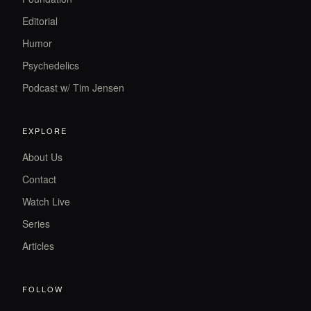
Editorial
Humor
Psychedelics
Podcast w/ Tim Jensen
EXPLORE
About Us
Contact
Watch Live
Series
Articles
FOLLOW