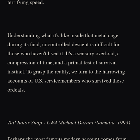
terrifying speed.
Understanding what it's like inside that metal cage
during its final, uncontrolled descent is difficult for
those who haven't lived it. It's a sensory overload, a
compression of time, and a primal test of survival
instinct. To grasp the reality, we turn to the harrowing
accounts of U.S. servicemembers who survived these
ordeals.
Tail Rotor Snap - CW4 Michael Durant (Somalia, 1993)
Perhaps the most famous modern account comes from