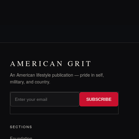
AMERICAN GRIT
An American lifestyle publication — pride in self,
military, and country.
SUBSCRIBE
SECTIONS
Foundation