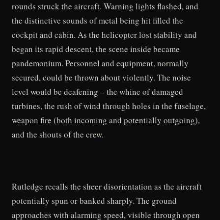
rounds struck the aircraft. Warning lights flashed, and
the distinctive sounds of metal being hit filled the
cockpit and cabin. As the helicopter lost stability and
began its rapid descent, the scene inside became
pandemonium. Personnel and equipment, normally
secured, could be thrown about violently. The noise
level would be deafening – the whine of damaged
turbines, the rush of wind through holes in the fuselage,
weapon fire (both incoming and potentially outgoing),
and the shouts of the crew.
Rutledge recalls the sheer disorientation as the aircraft
potentially spun or banked sharply. The ground
approaches with alarming speed, visible through open