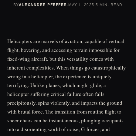
BY
ALEXANDER PFEFFER
·
MAY 1, 2025
·
5 MIN. READ
Helicopters are marvels of aviation, capable of vertical
flight, hovering, and accessing terrain impossible for
fixed-wing aircraft, but this versatility comes with
inherent complexities. When things go catastrophically
wrong in a helicopter, the experience is uniquely
terrifying. Unlike planes, which might glide, a
helicopter suffering critical failure often falls
precipitously, spins violently, and impacts the ground
with brutal force. The transition from routine flight to
sheer chaos can be instantaneous, plunging occupants
into a disorienting world of noise, G-forces, and