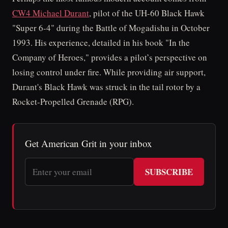
CW4 Michael Durant
, pilot of the UH-60 Black Hawk
"Super 6-4" during the Battle of Mogadishu in October
1993. His experience, detailed in his book "In the
Company of Heroes," provides a pilot’s perspective on
losing control under fire. While providing air support,
Durant's Black Hawk was struck in the tail rotor by a
Rocket-Propelled Grenade (RPG).
Get American Grit in your inbox
SUBSCRIBE