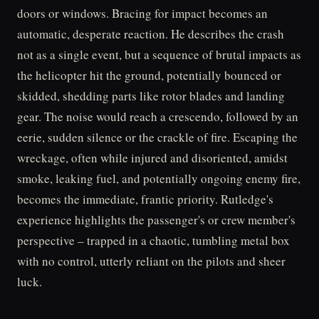
doors or windows. Bracing for impact becomes an
automatic, desperate reaction. He describes the crash
not as a single event, but a sequence of brutal impacts as
the helicopter hit the ground, potentially bounced or
skidded, shedding parts like rotor blades and landing
gear. The noise would reach a crescendo, followed by an
eerie, sudden silence or the crackle of fire. Escaping the
wreckage, often while injured and disoriented, amidst
smoke, leaking fuel, and potentially ongoing enemy fire,
becomes the immediate, frantic priority. Rutledge's
experience highlights the passenger's or crew member's
perspective – trapped in a chaotic, tumbling metal box
with no control, utterly reliant on the pilots and sheer
luck.