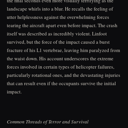
the final seconds even more visually terrifying as the
landscape whirls into a blur. He recalls the feeling of
utter helplessness against the overwhelming forces
tearing the aircraft apart even before impact. The crash
itself was described as incredibly violent. Linfoot
survived, but the force of the impact caused a burst
fracture of his L1 vertebrae, leaving him paralyzed from
the waist down. His account underscores the extreme
forces involved in certain types of helicopter failures,
particularly rotational ones, and the devastating injuries
that can result even if the occupants survive the initial
impact.
Common Threads of Terror and Survival