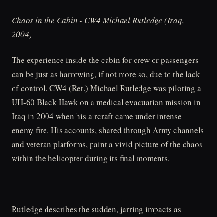
Chaos in the Cabin - CW4 Michael Rutledge (Iraq,
2004)
The experience inside the cabin for crew or passengers
can be just as harrowing, if not more so, due to the lack
of control. CW4 (Ret.) Michael Rutledge was piloting a
UH-60 Black Hawk on a medical evacuation mission in
Iraq in 2004 when his aircraft came under intense
enemy fire. His accounts, shared through Army channels
and veteran platforms, paint a vivid picture of the chaos
within the helicopter during its final moments.
Rutledge describes the sudden, jarring impacts as