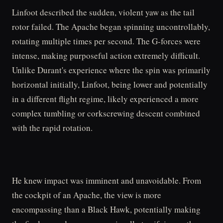
Linfoot described the sudden, violent yaw as the tail
rotor failed. The Apache began spinning uncontrollably,
rotating multiple times per second. The G-forces were
intense, making purposeful action extremely difficult.
Unlike Durant's experience where the spin was primarily
horizontal initially, Linfoot, being lower and potentially
in a different flight regime, likely experienced a more
complex tumbling or corkscrewing descent combined
with the rapid rotation.
He knew impact was imminent and unavoidable. From
the cockpit of an Apache, the view is more
encompassing than a Black Hawk, potentially making