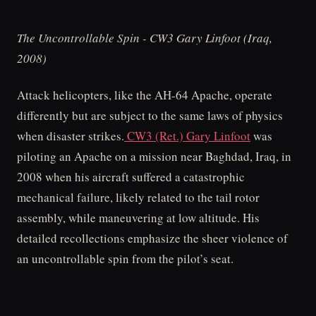
The Uncontrollable Spin - CW3 Gary Linfoot (Iraq,
2008)
Attack helicopters, like the AH-64 Apache, operate
differently but are subject to the same laws of physics
when disaster strikes.
CW3 (Ret.) Gary Linfoot
was
piloting an Apache on a mission near Baghdad, Iraq, in
2008 when his aircraft suffered a catastrophic
mechanical failure, likely related to the tail rotor
assembly, while maneuvering at low altitude. His
detailed recollections emphasize the sheer violence of
an uncontrollable spin from the pilot’s seat.