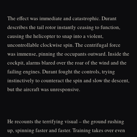
The effect was immediate and catastrophic. Durant
describes the tail rotor instantly ceasing to function,
causing the helicopter to snap into a violent,
uncontrollable clockwise spin. The centrifugal force
was immense, pinning the occupants outward. Inside the
cockpit, alarms blared over the roar of the wind and the
failing engines. Durant fought the controls, trying
instinctively to counteract the spin and slow the descent,
but the aircraft was unresponsive.
He recounts the terrifying visual – the ground rushing
up, spinning faster and faster. Training takes over even