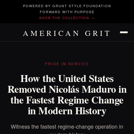
POWERED BY GRUNT STYLE FOUNDATION
FORWARD WITH PURPOSE
SHOP THE COLLECTION →
AMERICAN GRIT
PRIDE IN SERVICE
How the United States
Removed Nicolás Maduro in
the Fastest Regime Change
in Modern History
Witness the fastest regime-change operation in