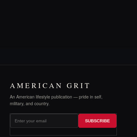
AMERICAN GRIT
An American lifestyle publication — pride in self,
military, and country.
SUBSCRIBE