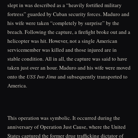
slept in was described as a “heavily fortified military
fortress” guarded by Cuban security forces. Maduro and
his wife were taken “completely by surprise” by the
breach. Following the capture, a firefight broke out and a
helicopter was hit. However, not a single American
servicemember was killed and those injured are in
stable condition. All in all, the capture was said to have
taken just over an hour. Maduro and his wife were moved
onto the
USS Iwo Jima
and subsequently transported to
America.
This operation was symbolic. It occurred during the
anniversary of Operation Just Cause, where the United
States captured the former drug trafficking dictator of