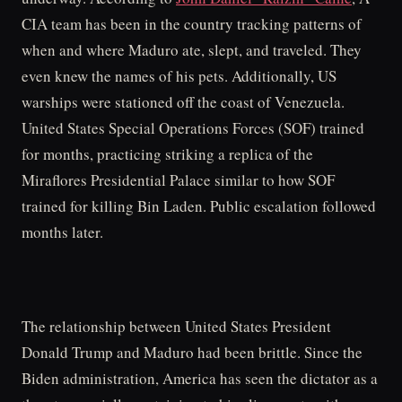
CIA team has been in the country tracking patterns of
when and where Maduro ate, slept, and traveled. They
even knew the names of his pets. Additionally, US
warships were stationed off the coast of Venezuela.
United States Special Operations Forces (SOF) trained
for months, practicing striking a replica of the
Miraflores Presidential Palace similar to how SOF
trained for killing Bin Laden. Public escalation followed
months later.
The relationship between United States President
Donald Trump and Maduro had been brittle. Since the
Biden administration, America has seen the dictator as a