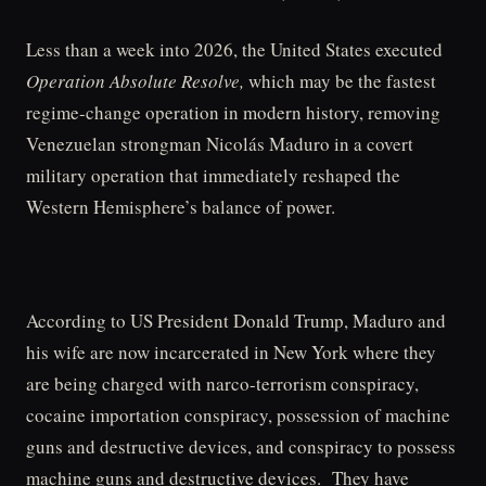
Less than a week into 2026, the United States executed
Operation Absolute Resolve,
which may be the fastest
regime-change operation in modern history, removing
Venezuelan strongman Nicolás Maduro in a covert
military operation that immediately reshaped the
Western Hemisphere’s balance of power.
According to US President Donald Trump, Maduro and
his wife are now incarcerated in New York where they
are being charged with narco-terrorism conspiracy,
cocaine importation conspiracy, possession of machine
guns and destructive devices, and conspiracy to possess
machine guns and destructive devices. They have