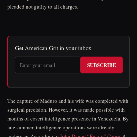
pleaded not guilty to all charges.
Get American Grit in your inbox
SUBSCRIBE
The capture of Maduro and his wife was completed with
surgical precision. However, it was made possible with
months of covert intelligence presence in Venezuela. By
late summer, intelligence operations were already
underway. According to
John Daniel “Raizin” Caine
, A