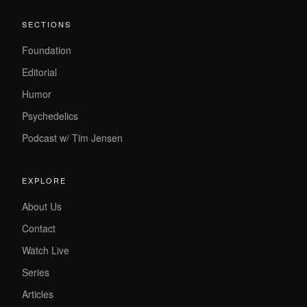
SECTIONS
Foundation
Editorial
Humor
Psychedelics
Podcast w/ Tim Jensen
EXPLORE
About Us
Contact
Watch Live
Series
Articles