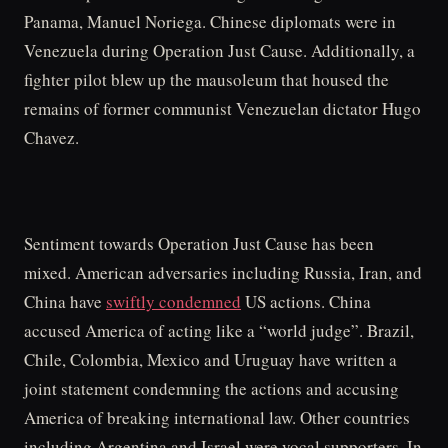
Panama, Manuel Noriega. Chinese diplomats were in
Venezuela during Operation Just Cause. Additionally, a
fighter pilot blew up the mausoleum that housed the
remains of former communist Venezuelan dictator Hugo
Chavez.
Sentiment towards Operation Just Cause has been
mixed. American adversaries including Russia, Iran, and
China have
swiftly condemned
US actions. China
accused America of acting like a “world judge”. Brazil,
Chile, Colombia, Mexico and Uruguay have written a
joint statement condemning the actions and accusing
America of breaking international law. Other countries
including Argentina and Israel were vocal supporters. In