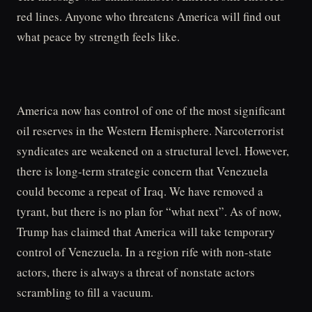
red lines. Anyone who threatens America will find out
what peace by strength feels like.
America now has control of one of the most significant
oil reserves in the Western Hemisphere. Narcoterrorist
syndicates are weakened on a structural level. However,
there is long-term strategic concern that Venezuela
could become a repeat of Iraq. We have removed a
tyrant, but there is no plan for “what next”. As of now,
Trump has claimed that America will take temporary
control of Venezuela. In a region rife with non-state
actors, there is always a threat of nonstate actors
scrambling to fill a vacuum.