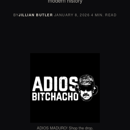
modern history
BY
JILLIAN BUTLER
·
JANUARY 8, 2026
·
4 MIN. READ
ADIOS MADURO! Shop the drop.