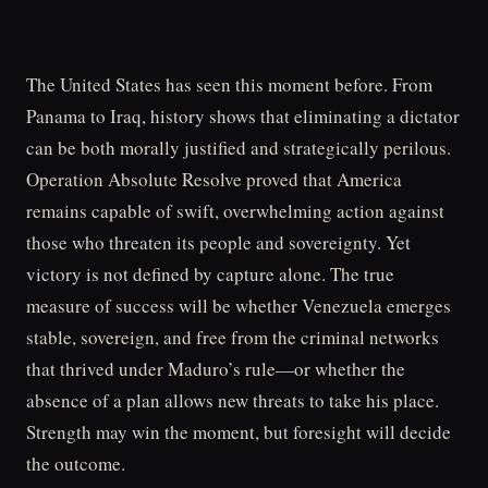
The United States has seen this moment before. From
Panama to Iraq, history shows that eliminating a dictator
can be both morally justified and strategically perilous.
Operation Absolute Resolve proved that America
remains capable of swift, overwhelming action against
those who threaten its people and sovereignty. Yet
victory is not defined by capture alone. The true
measure of success will be whether Venezuela emerges
stable, sovereign, and free from the criminal networks
that thrived under Maduro’s rule—or whether the
absence of a plan allows new threats to take his place.
Strength may win the moment, but foresight will decide
the outcome.