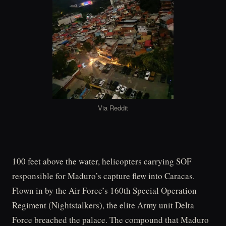
Via Reddit
100 feet above the water, helicopters carrying SOF
responsible for Maduro’s capture flew into Caracas.
Flown in by the Air Force’s 160th Special Operation
Regiment (Nightstalkers), the elite Army unit Delta
Force breached the palace. The compound that Maduro