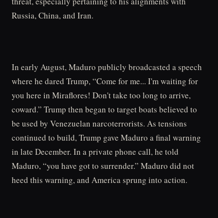
threat, especially pertaining to his alignments with
Russia, China, and Iran.
In early August, Maduro publicly broadcasted a speech
where he dared Trump, “Come for me... I'm waiting for
you here in Miraflores! Don't take too long to arrive,
coward.” Trump then began to target boats believed to
be used by Venezuelan narcoterrorists. As tensions
continued to build, Trump gave Maduro a final warning
in late December. In a private phone call, he told
Maduro, “you have got to surrender.” Maduro did not
heed this warning, and America sprung into action.