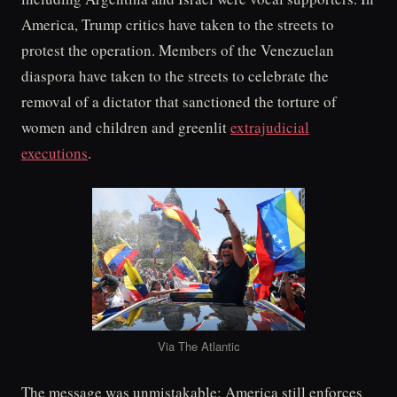
America, Trump critics have taken to the streets to
protest the operation. Members of the Venezuelan
diaspora have taken to the streets to celebrate the
removal of a dictator that sanctioned the torture of
women and children and greenlit
extrajudicial
executions
.
Via The Atlantic
The message was unmistakable: America still enforces