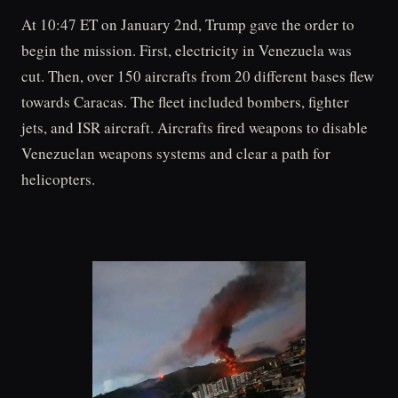
At 10:47 ET on January 2nd, Trump gave the order to
begin the mission. First, electricity in Venezuela was
cut. Then, over 150 aircrafts from 20 different bases flew
towards Caracas. The fleet included bombers, fighter
jets, and ISR aircraft. Aircrafts fired weapons to disable
Venezuelan weapons systems and clear a path for
helicopters.