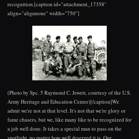
recognition.[caption id="attachment_17358"
align="alignnone" width="750"]
(Photo by Spc. 5 Raymond C. Jewett, courtesy of the U.S.
Army Heritage and Education Center)[/caption]We
admit we're not at that level. It's not that we're glory or
fame chasers, but we, like many like to be recognized for
a job well done. It takes a special man to pass on the
spotlight, no matter how well deserved it is. Our