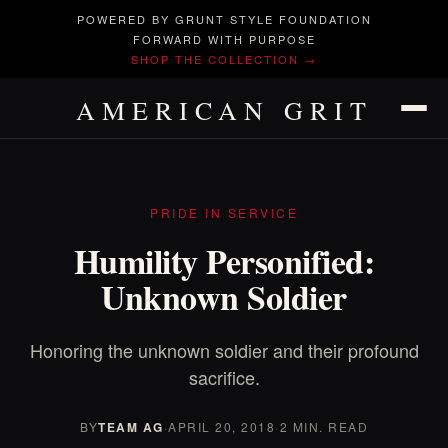
POWERED BY GRUNT STYLE FOUNDATION
FORWARD WITH PURPOSE
SHOP THE COLLECTION →
AMERICAN GRIT
PRIDE IN SERVICE
Humility Personified:
Unknown Soldier
Honoring the unknown soldier and their profound
sacrifice.
BY
TEAM AG
·
APRIL 20, 2018
·
2 MIN. READ