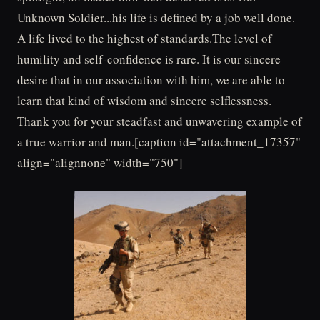
Unknown Soldier...his life is defined by a job well done.
A life lived to the highest of standards.The level of
humility and self-confidence is rare. It is our sincere
desire that in our association with him, we are able to
learn that kind of wisdom and sincere selflessness.
Thank you for your steadfast and unwavering example of
a true warrior and man.[caption id="attachment_17357"
align="alignnone" width="750"]