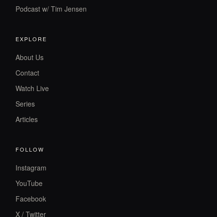
Podcast w/ Tim Jensen
EXPLORE
About Us
Contact
Watch Live
Series
Articles
FOLLOW
Instagram
YouTube
Facebook
X / Twitter