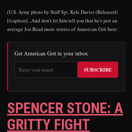
(U.S. Army photo by Staff Sgt. Kyle Davis) (Released)
[/caption]...And don't let him tell you that he's just an
average Joe.Read more stories of American Grit here:
Get American Grit in your inbox
SUBSCRIBE
SPENCER STONE: A
GRITTY FIGHT