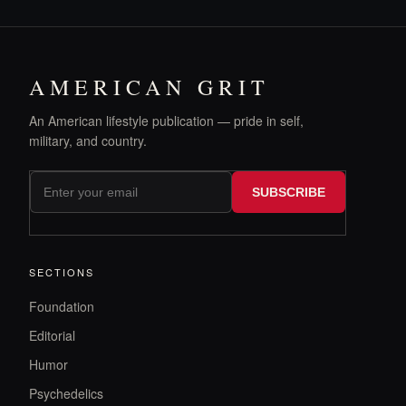
AMERICAN GRIT
An American lifestyle publication — pride in self,
military, and country.
SUBSCRIBE
SECTIONS
Foundation
Editorial
Humor
Psychedelics