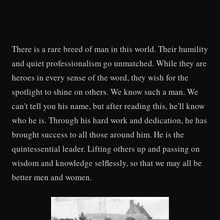
There is a rare breed of man in this world. Their humility
and quiet professionalism go unmatched. While they are
heroes in every sense of the word, they wish for the
spotlight to shine on others. We know such a man. We
can't tell you his name, but after reading this, he'll know
who he is. Through his hard work and dedication, he has
brought success to all those around him. He is the
quintessential leader. Lifting others up and passing on
wisdom and knowledge selflessly, so that we may all be
better men and women.