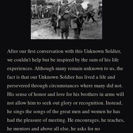
After our first conversation with this Unknown Soldier,
we couldn't help but be inspired by the sum of his life
experiences. Although many remain unknown to us, the
fact is that our Unknown Soldier has lived a life and
persevered through circumstances where many did not.
His sense of honor and love for his brothers in arms will
not allow him to seek out glory or recognition. Instead,
he sings the songs of the great men and women he has
had the pleasure of meeting. He encourages, he teaches,
he mentors and above all else, he asks for no