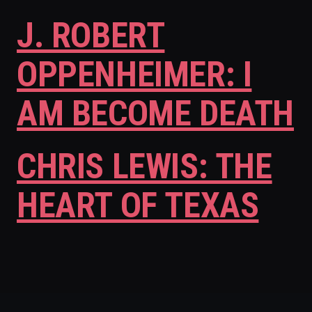
J. ROBERT
OPPENHEIMER: I
AM BECOME DEATH
CHRIS LEWIS: THE
HEART OF TEXAS