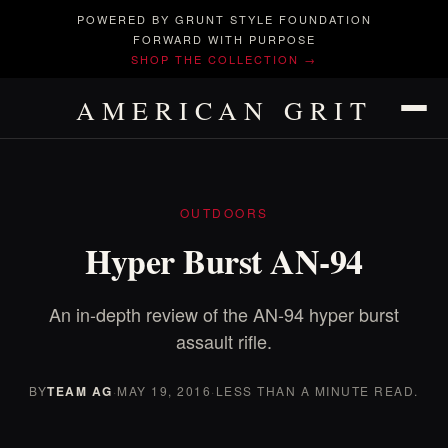
POWERED BY GRUNT STYLE FOUNDATION
FORWARD WITH PURPOSE
SHOP THE COLLECTION →
AMERICAN GRIT
OUTDOORS
Hyper Burst AN-94
An in-depth review of the AN-94 hyper burst
assault rifle.
BY
TEAM AG
·
MAY 19, 2016
·
LESS THAN A MINUTE READ.