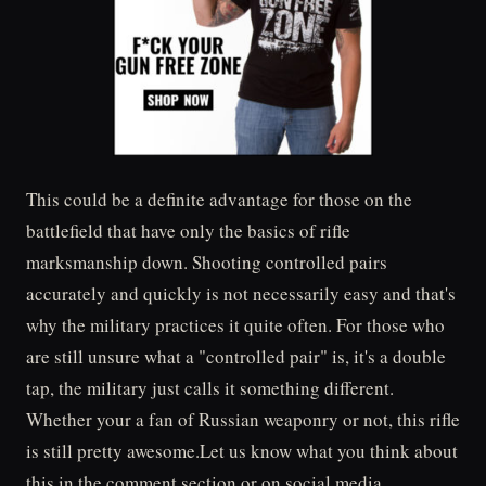
This could be a definite advantage for those on the
battlefield that have only the basics of rifle
marksmanship down. Shooting controlled pairs
accurately and quickly is not necessarily easy and that's
why the military practices it quite often. For those who
are still unsure what a "controlled pair" is, it's a double
tap, the military just calls it something different.
Whether your a fan of Russian weaponry or not, this rifle
is still pretty awesome.Let us know what you think about
this in the comment section or on social media.