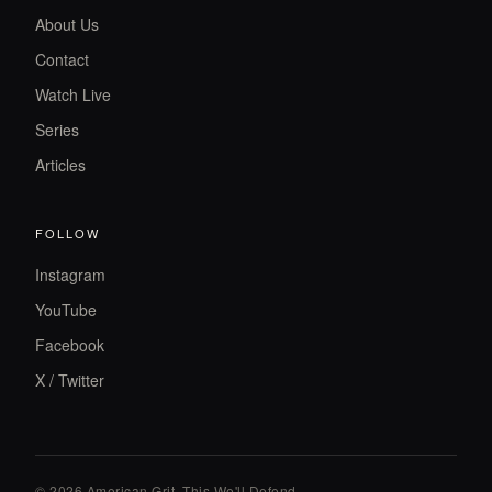
About Us
Contact
Watch Live
Series
Articles
FOLLOW
Instagram
YouTube
Facebook
X / Twitter
© 2026 American Grit. This We
'
ll Defend.