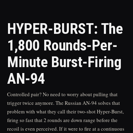
HYPER-BURST: The
1,800 Rounds-Per-
Minute Burst-Firing
AN-94
Controlled pair? No need to worry about pulling that
trigger twice anymore. The Russian AN-94 solves that
problem with what they call their two-shot Hyper-Burst,
firing so fast that 2 rounds are down range before the
recoil is even perceived. If it were to fire at a continuous