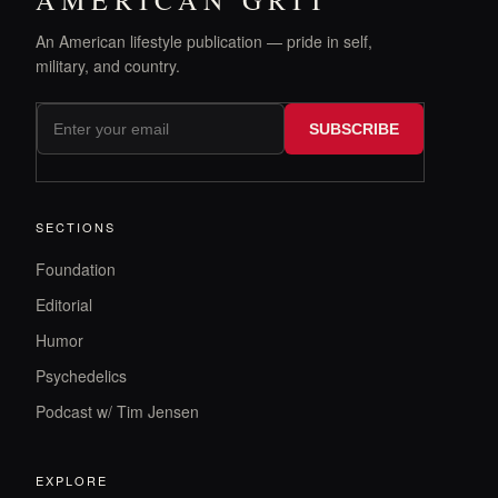
AMERICAN GRIT
An American lifestyle publication — pride in self,
military, and country.
SUBSCRIBE
SECTIONS
Foundation
Editorial
Humor
Psychedelics
Podcast w/ Tim Jensen
EXPLORE