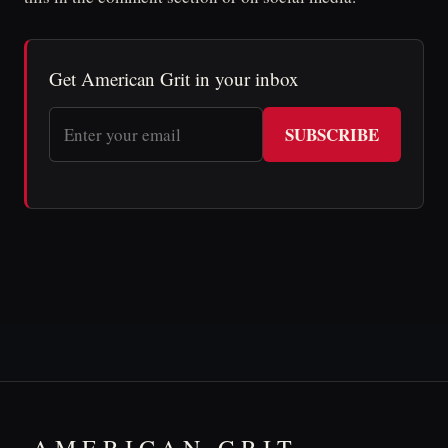
Get American Grit in your inbox
SUBSCRIBE