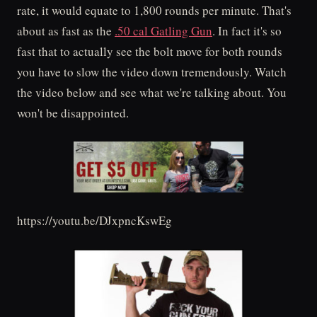
rate, it would equate to 1,800 rounds per minute. That's
about as fast as the
.50 cal Gatling Gun
. In fact it's so
fast that to actually see the bolt move for both rounds
you have to slow the video down tremendously. Watch
the video below and see what we're talking about. You
won't be disappointed.
https://youtu.be/DJxpncKswEg