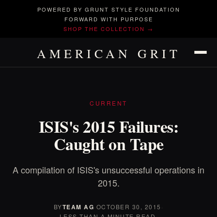
POWERED BY GRUNT STYLE FOUNDATION
FORWARD WITH PURPOSE
SHOP THE COLLECTION →
AMERICAN GRIT
CURRENT
ISIS's 2015 Failures:
Caught on Tape
A compilation of ISIS's unsuccessful operations in
2015.
BY
TEAM AG
·
OCTOBER 30, 2015
·
LESS THAN A MINUTE READ.