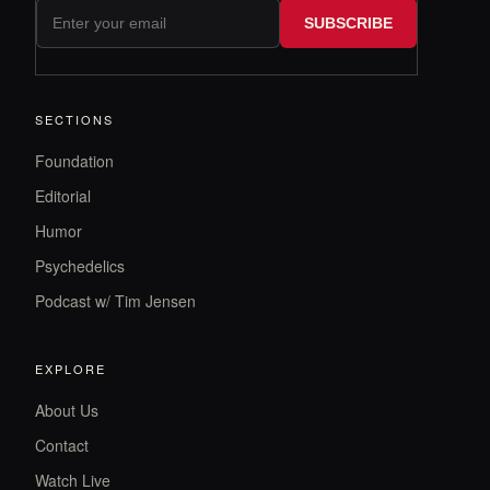
SUBSCRIBE
SECTIONS
Foundation
Editorial
Humor
Psychedelics
Podcast w/ Tim Jensen
EXPLORE
About Us
Contact
Watch Live