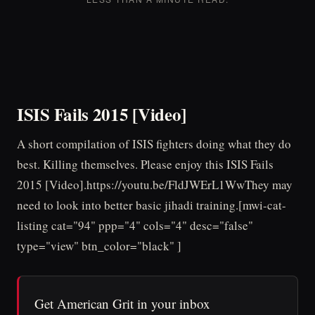
ISIS Fails 2015 [Video]
A short compilation of ISIS fighters doing what they do
best. Killing themselves. Please enjoy this ISIS Fails
2015 [Video].https://youtu.be/FldJWErL1WwThey may
need to look into better basic jihadi training.[mwi-cat-
listing cat="94" ppp="4" cols="4" desc="false"
type="view" btn_color="black" ]
Get American Grit in your inbox