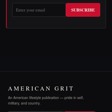
SUBSCRIBE
AMERICAN GRIT
An American lifestyle publication — pride in self,
military, and country.