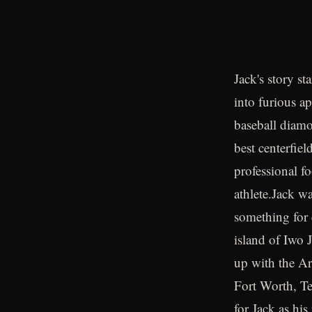
Jack's story s
into furious a
baseball diamo
best centerfiel
professional f
athlete.Jack w
something for 
island of Iwo J
up with the Ar
Fort Worth, Tex
for Jack as his