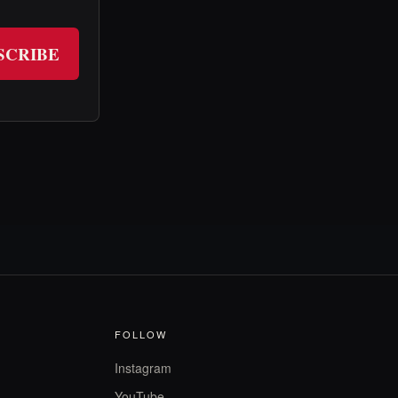
SCRIBE
FOLLOW
Instagram
YouTube