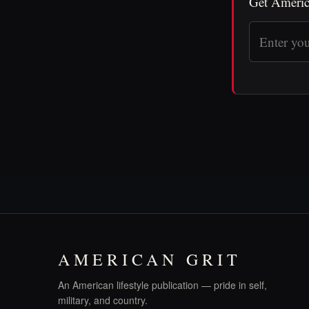
Get Americ
AMERICAN GRIT
An American lifestyle publication — pride in self,
military, and country.