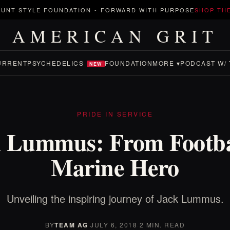
UNT STYLE FOUNDATION
-
FORWARD WITH PURPOSE
SHOP TH
AMERICAN GRIT
URRENT
PSYCHEDELICS
FOUNDATION
MORE ▾
PODCAST W/ 
NEW
PRIDE IN SERVICE
 Lummus: From Footba
Marine Hero
Unveiling the inspiring journey of Jack Lummus.
BY
TEAM AG
·
JULY 6, 2018
·
2 MIN. READ