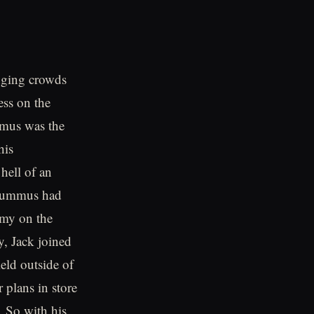
inging crowds
ess on the
mmus was the
his
hell of an
k Lummus had
emy on the
ly, Jack joined
eld outside of
 plans in store
t. So with his