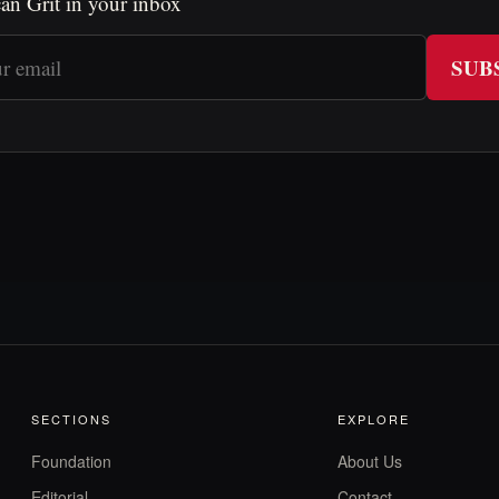
an Grit in your inbox
SUB
SECTIONS
EXPLORE
Foundation
About Us
Editorial
Contact