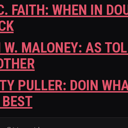
C. FAITH: WHEN IN DO
CK
 W. MALONEY: AS TOL
OTHER
TY PULLER: DOIN WHA
 BEST