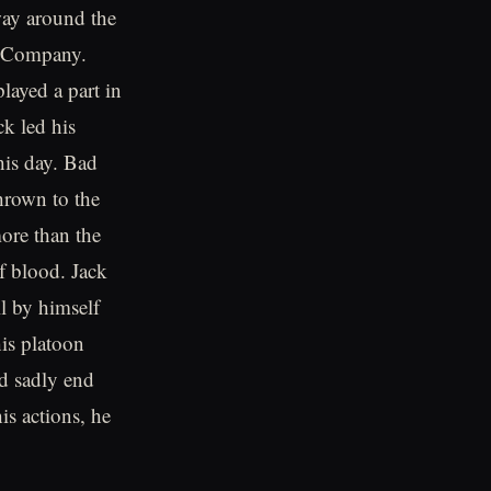
 way around the
E Company.
played a part in
ck led his
his day. Bad
hrown to the
ore than the
 blood. Jack
l by himself
his platoon
d sadly end
is actions, he