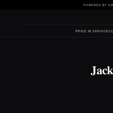
POWERED BY GR
PRIDE IN SERVICE
C
Jack