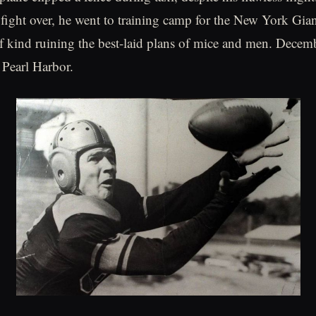
o fight over, he went to training camp for the New York Gian
f kind ruining the best-laid plans of mice and men. Decem
 Pearl Harbor.