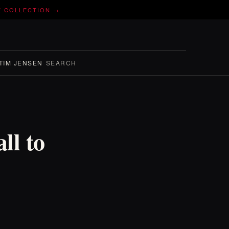
E COLLECTION →
TIM JENSEN
SEARCH
ll to