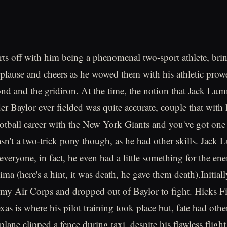
tarts off with him being a phenomenal two-sport athlete, br
pplause and cheers as he wowed them with his athletic prow
nd and the gridiron. At the time, the notion that Jack Lu
der Baylor ever fielded was quite accurate, couple that with 
ootball career with the New York Giants and you've got one 
asn't a two-trick pony though, as he had other skills. Jac
everyone, in fact, he even had a little something for the en
ima (here's a hint, it was death, he gave them death).Initial
my Air Corps and dropped out of Baylor to fight. Hicks Fi
as is where his pilot training took place but, fate had other
 plane clipped a fence during taxi, despite his flawless fligh