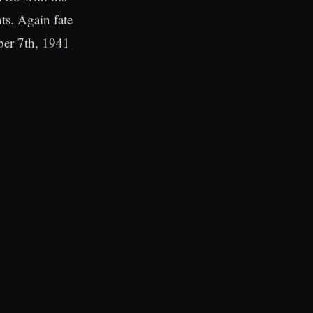
ts. Again fate
ber 7th, 1941