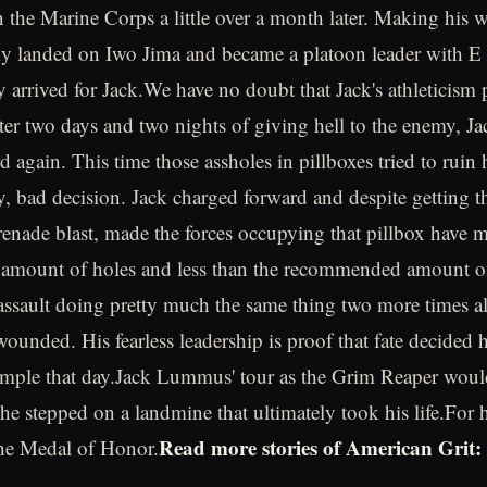
in the Marine Corps a little over a month later. Making his
lly landed on Iwo Jima and became a platoon leader with 
y arrived for Jack.We have no doubt that Jack's athleticism 
fter two days and two nights of giving hell to the enemy, Ja
 again. This time those assholes in pillboxes tried to ruin 
, bad decision. Jack charged forward and despite getting t
enade blast, made the forces occupying that pillbox have m
mount of holes and less than the recommended amount of
assault doing pretty much the same thing two more times al
wounded. His fearless leadership is proof that fate decided 
ample that day.Jack Lummus' tour as the Grim Reaper woul
he stepped on a landmine that ultimately took his life.For h
Read more stories of American Grit:
he Medal of Honor.