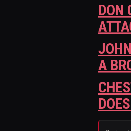
DON 
ATTA
JOHN
A BR
CHES
DOES