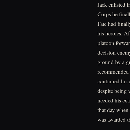
Jack enlisted 
Corps he fina
Fate had finall
his heroics. A
platoon forward
decision enemy
ground by a gr
recommended a
continued his 
despite being 
needed his ex
that day when 
was awarded t