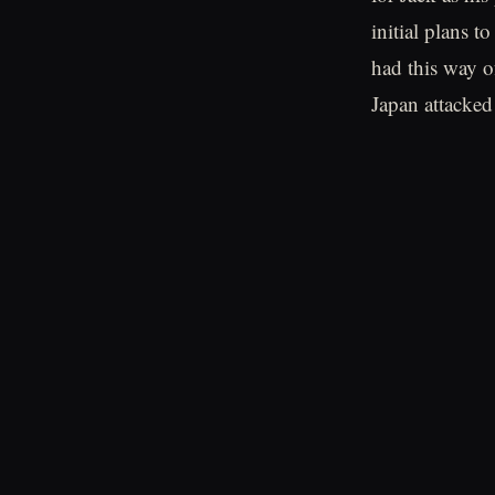
initial plans t
had this way o
Japan attacked