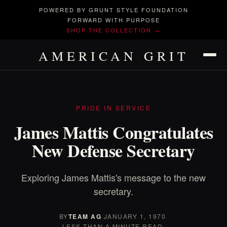
POWERED BY GRUNT STYLE FOUNDATION
FORWARD WITH PURPOSE
SHOP THE COLLECTION →
AMERICAN GRIT
PRIDE IN SERVICE
James Mattis Congratulates
New Defense Secretary
Exploring James Mattis's message to the new
secretary.
BY
TEAM AG
·
JANUARY 1, 1970
·
LESS THAN A MINUTE READ.