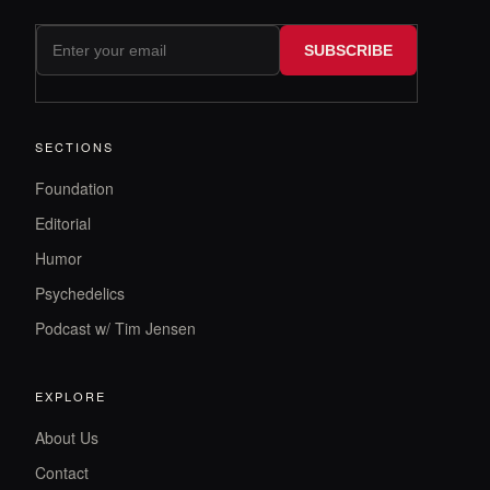
SUBSCRIBE
SECTIONS
Foundation
Editorial
Humor
Psychedelics
Podcast w/ Tim Jensen
EXPLORE
About Us
Contact