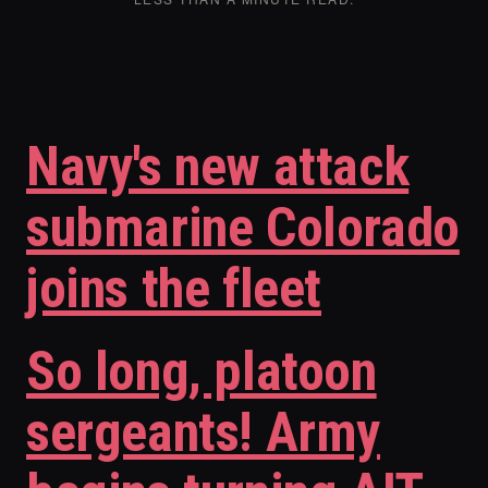
Navy's new attack
submarine Colorado
joins the fleet
So long, platoon
sergeants! Army