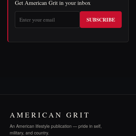
Get American Grit in your inbox
SUBSCRIBE
AMERICAN GRIT
An American lifestyle publication — pride in self,
military, and country.