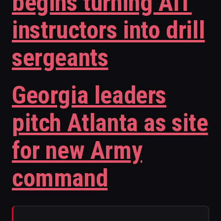
begins turning AIT
instructors into drill
sergeants
Georgia leaders
pitch Atlanta as site
for new Army
command