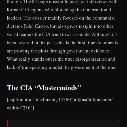
though. The 84 page dossier focuses on interviews with
former CIA agents who plotted against international
leaders. The dossier mainly focuses on the communist
dictator Fidel Castro, but also gives insight into other
world leaders the CIA tried to assassinate. Although it's
been covered in the past, this is the first time documents
are proving the plots through government evidence.
What really stands out is the utter disorganization and
lack of transparency amidst the government at the time.
The CIA “Masterminds”
[caption id="attachment_14360" align="aligncenter"
width="216"]