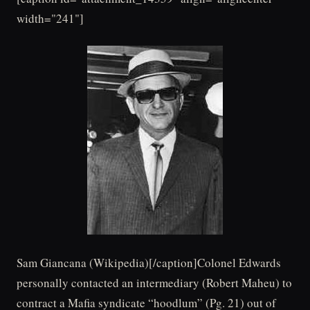
width="241"]
Sam Giancana (Wikipedia)[/caption]Colonel Edwards
personally contacted an intermediary (Robert Maheu) to
contract a Mafia syndicate “hoodlum” (Pg. 21) out of