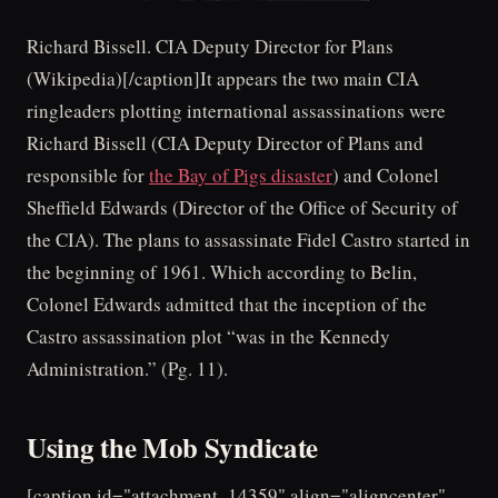
Richard Bissell. CIA Deputy Director for Plans
(Wikipedia)[/caption]It appears the two main CIA
ringleaders plotting international assassinations were
Richard Bissell (CIA Deputy Director of Plans and
responsible for
the Bay of Pigs disaster
) and Colonel
Sheffield Edwards (Director of the Office of Security of
the CIA). The plans to assassinate Fidel Castro started in
the beginning of 1961. Which according to Belin,
Colonel Edwards admitted that the inception of the
Castro assassination plot “was in the Kennedy
Administration.” (Pg. 11).
Using the Mob Syndicate
[caption id="attachment_14359" align="aligncenter"