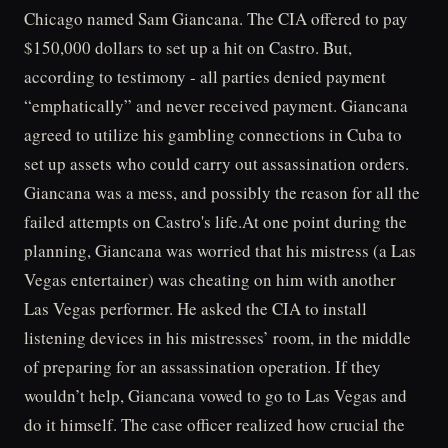
Chicago named Sam Giancana. The CIA offered to pay
$150,000 dollars to set up a hit on Castro. But,
according to testimony - all parties denied payment
“emphatically” and never received payment. Giancana
agreed to utilize his gambling connections in Cuba to
set up assets who could carry out assassination orders.
Giancana was a mess, and possibly the reason for all the
failed attempts on Castro's life.At one point during the
planning, Giancana was worried that his mistress (a Las
Vegas entertainer) was cheating on him with another
Las Vegas performer. He asked the CIA to install
listening devices in his mistresses’ room, in the middle
of preparing for an assassination operation. If they
wouldn’t help, Giancana vowed to go to Las Vegas and
do it himself. The case officer realized how crucial the