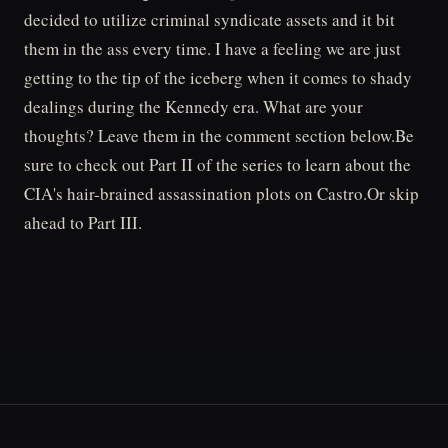
decided to utilize criminal syndicate assets and it bit
them in the ass every time. I have a feeling we are just
getting to the tip of the iceberg when it comes to shady
dealings during the Kennedy era. What are your
thoughts? Leave them in the comment section below.Be
sure to check out Part II of the series to learn about the
CIA's hair-brained assassination plots on Castro.Or skip
ahead to Part III.