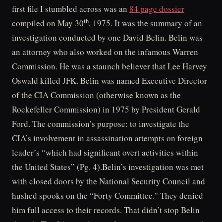
first file I stumbled across was an
84 page dossier
th
compiled on May 30
, 1975. It was the summary of an
investigation conducted by one David Belin. Belin was
an attorney who also worked on the infamous Warren
Commission. He was a staunch believer that Lee Harvey
Oswald killed JFK. Belin was named Executive Director
of the CIA Commission (otherwise known as the
Rockefeller Commission) in 1975 by President Gerald
Ford. The commission’s purpose: to investigate the
CIA’s involvement in assassination attempts on foreign
leader’s “which had significant overt activities within
the United States” (Pg. 4).Belin’s investigation was met
with closed doors by the National Security Council and
hushed spooks on the “Forty Committee." They denied
him full access to their records. That didn’t stop Belin