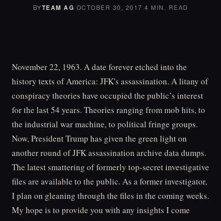
BY
TEAM AG
·
OCTOBER 30, 2017
·
4 MIN. READ
November 22, 1963. A date forever etched into the
history texts of America: JFK's assassination. A litany of
conspiracy theories have occupied the public’s interest
for the last 54 years. Theories ranging from mob hits, to
the industrial war machine, to political fringe groups.
Now, President Trump has given the green light on
another round of JFK assassination archive data dumps.
The latest smattering of formerly top-secret investigative
files are available to the public. As a former investigator,
I plan on gleaning through the files in the coming weeks.
My hope is to provide you with any insights I come