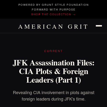
POWERED BY GRUNT STYLE FOUNDATION
FORWARD WITH PURPOSE
SHOP THE COLLECTION →
AMERICAN GRIT
CURRENT
JFK Assassination Files:
CIA Plots & Foreign
Leaders (Part 1)
Revealing CIA involvement in plots against
foreign leaders during JFK's time.