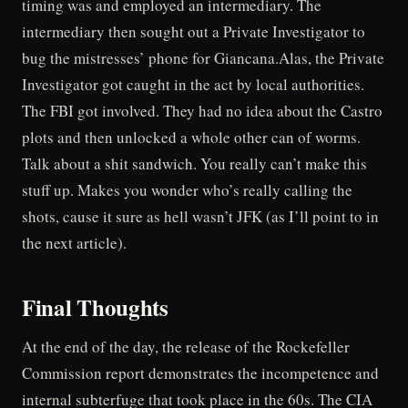
timing was and employed an intermediary. The
intermediary then sought out a Private Investigator to
bug the mistresses’ phone for Giancana.Alas, the Private
Investigator got caught in the act by local authorities.
The FBI got involved. They had no idea about the Castro
plots and then unlocked a whole other can of worms.
Talk about a shit sandwich. You really can’t make this
stuff up. Makes you wonder who’s really calling the
shots, cause it sure as hell wasn’t JFK (as I’ll point to in
the next article).
Final Thoughts
At the end of the day, the release of the Rockefeller
Commission report demonstrates the incompetence and
internal subterfuge that took place in the 60s. The CIA