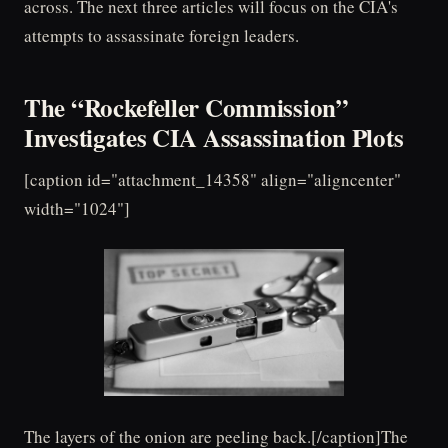
across. The next three articles will focus on the CIA's
attempts to assassinate foreign leaders.
The “Rockefeller Commission”
Investigates CIA Assassination Plots
[caption id="attachment_14358" align="aligncenter"
width="1024"]
The layers of the onion are peeling back.[/caption]The