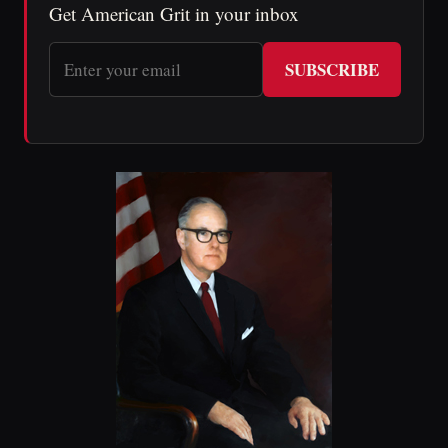
Get American Grit in your inbox
SUBSCRIBE