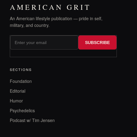
AMERICAN GRIT
An American lifestyle publication — pride in self,
military, and country.
SUBSCRIBE
SECTIONS
Foundation
Editorial
Humor
Psychedelics
Podcast w/ Tim Jensen