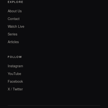
EXPLORE
About Us
Contact
Watch Live
Series
Articles
FOLLOW
Instagram
YouTube
Facebook
X / Twitter