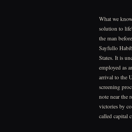
What we know s
solution to li
the man before
Sayfullo Habib
States. It is 
employed as an
arrival to the
screening proc
note near the 
victories by co
called capital 