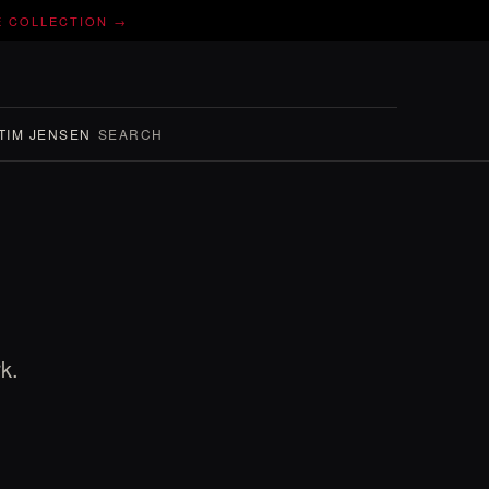
E COLLECTION →
TIM JENSEN
SEARCH
k.