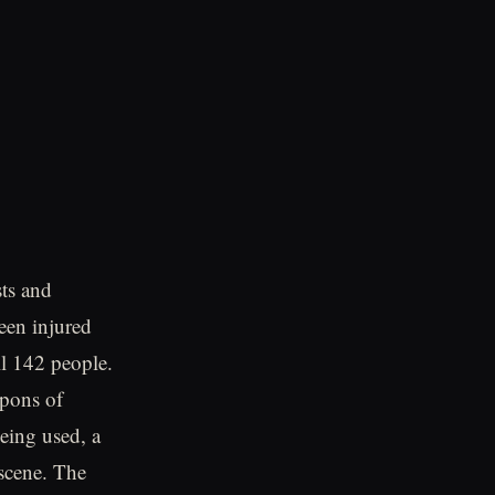
sts and
een injured
ll 142 people.
apons of
being used, a
 scene. The