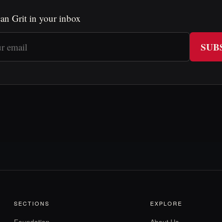
an Grit in your inbox
SUB
SECTIONS
EXPLORE