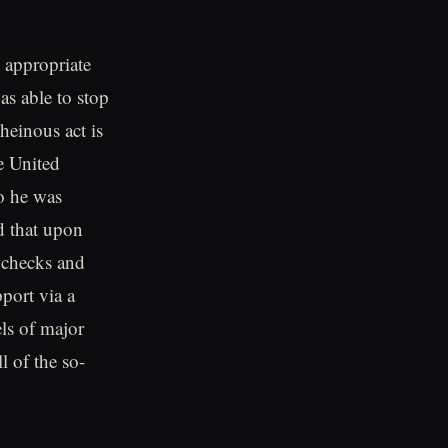
 appropriate
as able to stop
heinous act is
e United
go he was
d that upon
 checks and
port via a
els of major
l of the so-