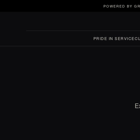
POWERED BY GR
PRIDE IN SERVICE
C
E