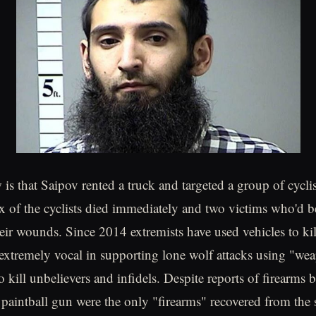
s that Saipov rented a truck and targeted a group of cycli
ix of the cyclists died immediately and two victims who'd b
their wounds. Since 2014 extremists have used vehicles to ki
extremely vocal in supporting lone wolf attacks using "we
 kill unbelievers and infidels. Despite reports of firearms 
 paintball gun were the only "firearms" recovered from the