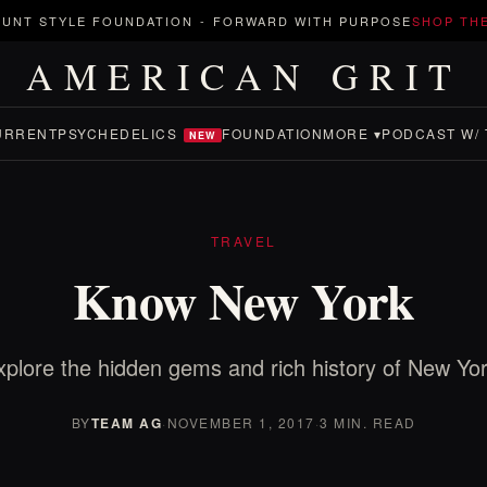
UNT STYLE FOUNDATION
-
FORWARD WITH PURPOSE
SHOP TH
AMERICAN GRIT
URRENT
PSYCHEDELICS
FOUNDATION
MORE ▾
PODCAST W/ 
NEW
TRAVEL
Know New York
xplore the hidden gems and rich history of New Yor
BY
TEAM AG
·
NOVEMBER 1, 2017
·
3 MIN. READ