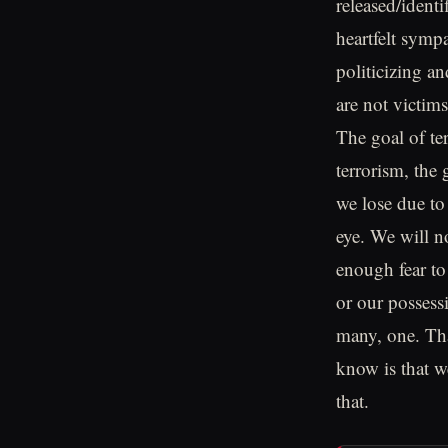
released/ident
heartfelt sympa
politicizing a
are not victims
The goal of te
terrorism, the
we lose due to 
eye. We will n
enough fear to
or our possessi
many, one. Tha
know is that we
that.