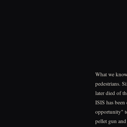
What we know i
pedestrians. S
later died of 
ISIS has been 
opportunity" to
pellet gun and