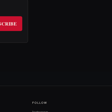
SCRIBE
FOLLOW