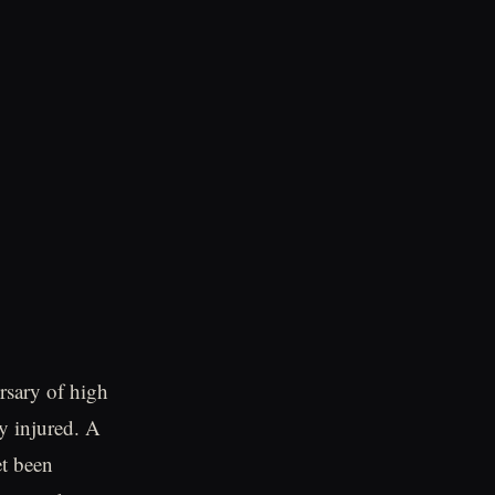
ersary of high
y injured. A
et been