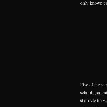
only known cas
Five of the vi
school graduat
sixth victim w