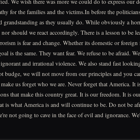
ified. We wish there was more we could do to express our 
thy for the families and the victims.In before the politicians
nd grandstanding as they usually do. While obviously a horr
 nor should we react accordingly. There is a lesson to be le
rrorism is fear and change. Whether its domestic or foreign
 goal is the same. They want fear. We refuse to be afraid. 
ignorant and irrational violence. We also stand fast looking
ot budge, we will not move from our principles and you ca
 make us forget who we are. Never forget that America. It i
ons that make this country great. It is our freedom. It is ou
t is what America is and will continue to be. Do not be a
're not going to cave in the face of evil and ignorance. We'