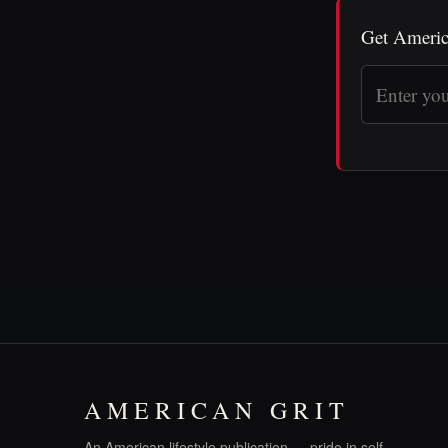
Get Americ
AMERICAN GRIT
An American lifestyle publication — pride in self,