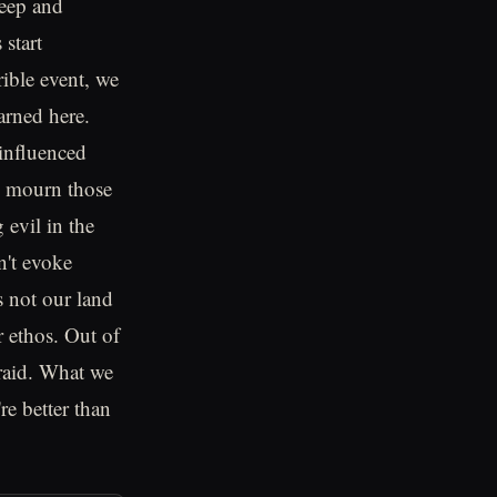
deep and
 start
ible event, we
arned here.
 influenced
We mourn those
 evil in the
n't evoke
s not our land
r ethos. Out of
fraid. What we
re better than