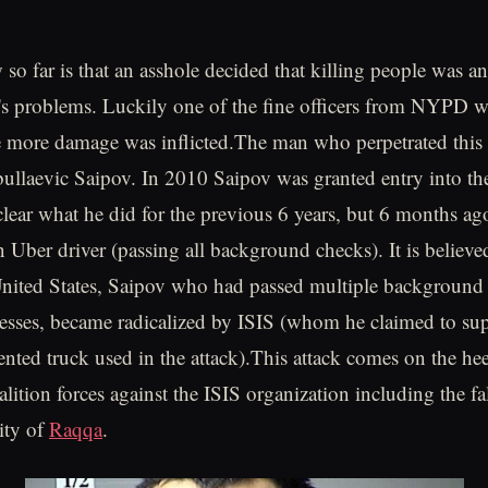
o far is that an asshole decided that killing people was an
fe's problems. Luckily one of the fine officers from NYPD w
 more damage was inflicted.The man who perpetrated this 
ullaevic Saipov. In 2010 Saipov was granted entry into th
unclear what he did for the previous 6 years, but 6 months a
 Uber driver (passing all background checks). It is believe
 United States, Saipov who had passed multiple background
esses, became radicalized by ISIS (whom he claimed to sup
rented truck used in the attack).This attack comes on the he
alition forces against the ISIS organization including the fal
city of
Raqqa
.