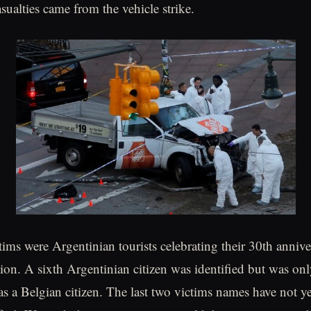
ualties came from the vehicle strike.
ctims were Argentinian tourists celebrating their 30th anniv
ion. A sixth Argentinian citizen was identified but was onl
as a Belgian citizen. The last two victims names have not y