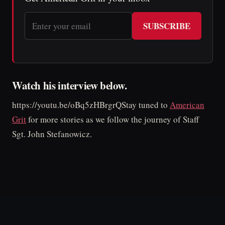
SUBSCRIBE
Watch his interview below.
https://youtu.be/oBq5zHBrgrQStay tuned to
American
Grit
for more stories as we follow the journey of Staff
Sgt. John Stefanowicz.