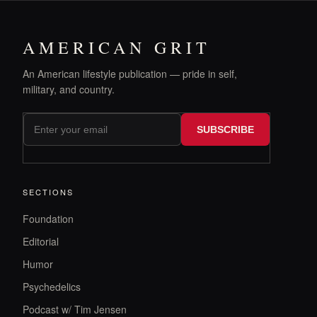
AMERICAN GRIT
An American lifestyle publication — pride in self,
military, and country.
SUBSCRIBE
SECTIONS
Foundation
Editorial
Humor
Psychedelics
Podcast w/ Tim Jensen