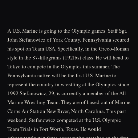
A U.S. Marine is going to the Olympic games. Staff Sgt.
John Stefanowicz of York County, Pennsylvania secured
his spot on Team USA. Specifically, in the Greco-Roman
style in the 87-kilograms (192lbs) class. He will head to
Tokyo to compete in the Olympics this summer. The
Pennsylvania native will be the first U.S. Marine to
represent the country in wrestling at the Olympics since
1992.Stefanowicz, 29, is currently a member of the All-
Marine Wrestling Team. They are of based out of Marine
Corps Air Station New River, North Carolina. This past
weekend, Stefanowicz competed at the U.S. Olympic
Team Trials in Fort Worth, Texas. He would
subsequently win three consecutive matches on the first