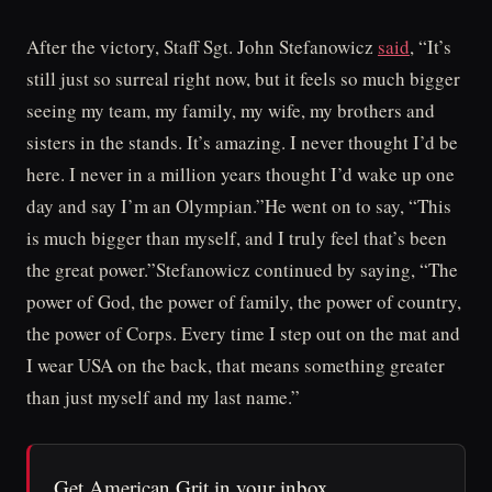
After the victory, Staff Sgt. John Stefanowicz
said
, “It’s
still just so surreal right now, but it feels so much bigger
seeing my team, my family, my wife, my brothers and
sisters in the stands. It’s amazing. I never thought I’d be
here. I never in a million years thought I’d wake up one
day and say I’m an Olympian.”He went on to say, “This
is much bigger than myself, and I truly feel that’s been
the great power.”Stefanowicz continued by saying, “The
power of God, the power of family, the power of country,
the power of Corps. Every time I step out on the mat and
I wear USA on the back, that means something greater
than just myself and my last name.”
Get American Grit in your inbox