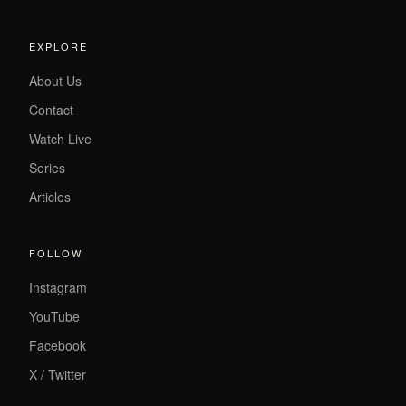
EXPLORE
About Us
Contact
Watch Live
Series
Articles
FOLLOW
Instagram
YouTube
Facebook
X / Twitter