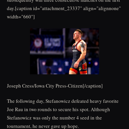
day.[caption id="attachment_23337" align="alignnone"
width="660"]
Joseph Cress/Iowa City Press-Citizen[/caption]
The following day, Stefanowicz defeated heavy favorite
Joe Rau in two rounds to secure his spot. Although
Stefanowicz was only the number 4 seed in the
tournament, he never gave up hope.