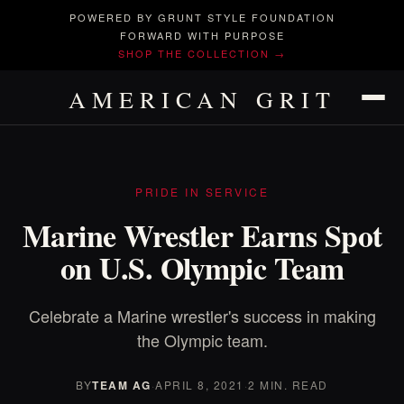
POWERED BY GRUNT STYLE FOUNDATION
FORWARD WITH PURPOSE
SHOP THE COLLECTION →
AMERICAN GRIT
PRIDE IN SERVICE
Marine Wrestler Earns Spot
on U.S. Olympic Team
Celebrate a Marine wrestler's success in making
the Olympic team.
BY
TEAM AG
·
APRIL 8, 2021
·
2 MIN. READ