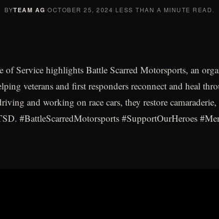
BY
TEAM AG
·
OCTOBER 25, 2024
·
LESS THAN A MINUTE READ.
 of Service highlights Battle Scarred Motorsports, an orga
elping veterans and first responders reconnect and heal thr
driving and working on race cars, they restore camaraderie, 
SD. #BattleScarredMotorsports #SupportOurHeroes #Men