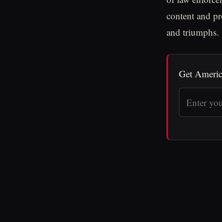
content and pr
and triumphs.
Get Americ