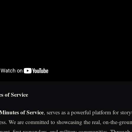
s of Service
Minutes of Service
, serves as a powerful platform for story
ess. We are committed to showcasing the real, on-the-grou
ment, first responders, and military communities. Through