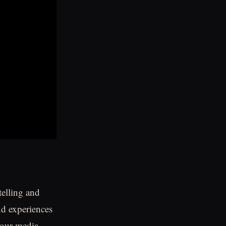
telling and
nd experiences
 our media