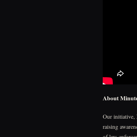
About Minute
Our initiative,
raising awaren
of law enforce