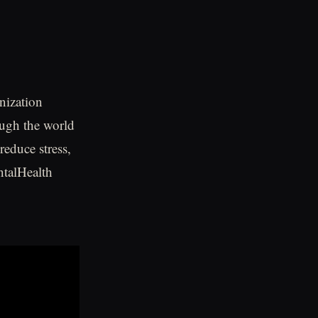
nization
ough the world
reduce stress,
talHealth