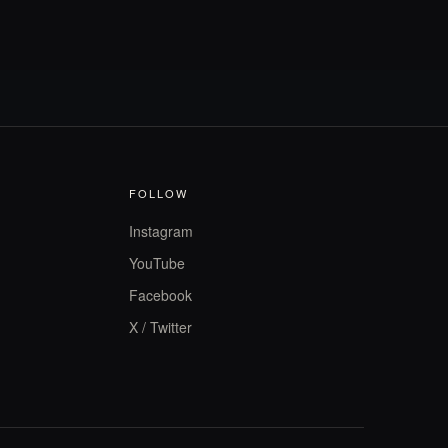
FOLLOW
Instagram
YouTube
Facebook
X / Twitter