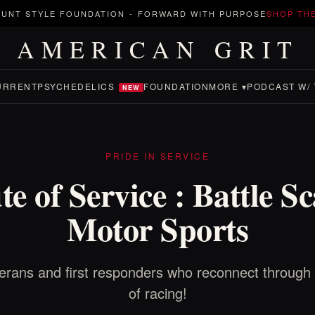
UNT STYLE FOUNDATION
-
FORWARD WITH PURPOSE
SHOP TH
AMERICAN GRIT
URRENT
PSYCHEDELICS
FOUNDATION
MORE ▾
PODCAST W/ 
NEW
PRIDE IN SERVICE
e of Service : Battle S
Motor Sports
erans and first responders who reconnect through 
of racing!