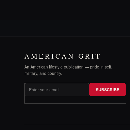
AMERICAN GRIT
An American lifestyle publication — pride in self,
military, and country.
SUBSCRIBE