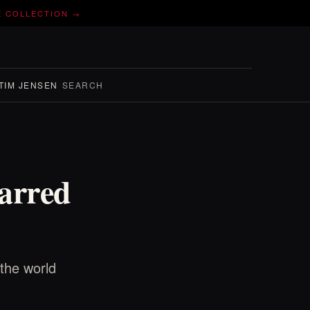
E COLLECTION →
TIM JENSEN
SEARCH
carred
the world