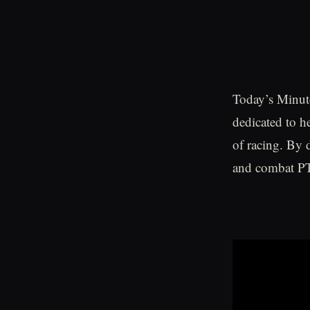
Today’s Minute
dedicated to h
of racing. By 
and combat PT