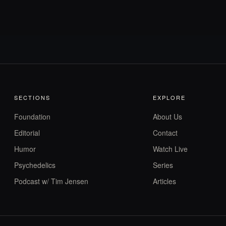
SECTIONS
EXPLORE
Foundation
About Us
Editorial
Contact
Humor
Watch Live
Psychedelics
Series
Podcast w/ Tim Jensen
Articles