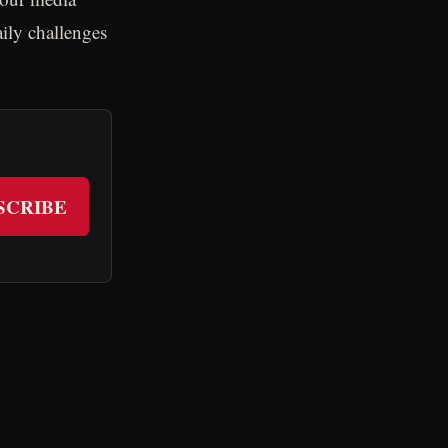
aily challenges
SCRIBE