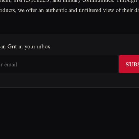
oducts, we offer an authentic and unfiltered view of their d
an Grit in your inbox
SUB