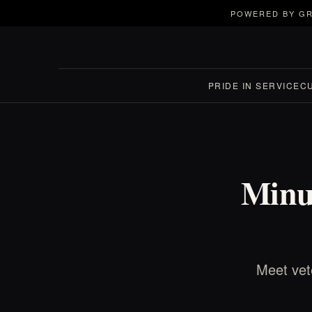
POWERED BY GR
PRIDE IN SERVICE
C
Minut
Meet vet