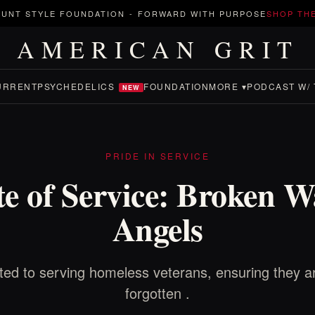
UNT STYLE FOUNDATION
-
FORWARD WITH PURPOSE
SHOP TH
AMERICAN GRIT
URRENT
PSYCHEDELICS
FOUNDATION
MORE ▾
PODCAST W/ 
NEW
PRIDE IN SERVICE
e of Service: Broken W
Angels
ed to serving homeless veterans, ensuring they a
forgotten .