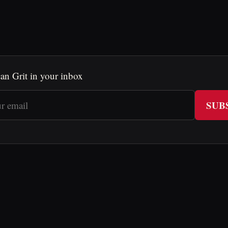
an Grit in your inbox
SUB