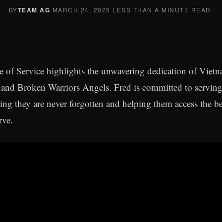
BY
TEAM AG
·
MARCH 24, 2025
·
LESS THAN A MINUTE READ.
 of Service highlights the unwavering dedication of Vietn
 and Broken Warriors Angels. Fred is committed to servin
ring they are never forgotten and helping them access the be
rve.