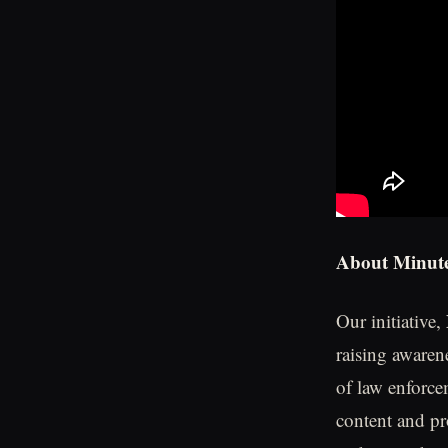
About Minute
Our initiative,
raising awaren
of law enforce
content and pr