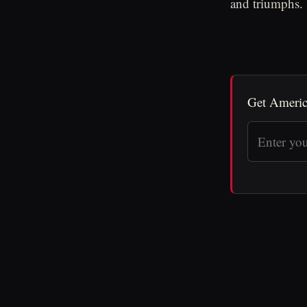
and triumphs.
Get Americ