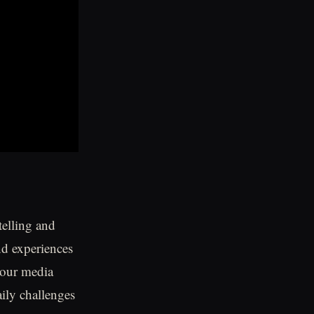
telling and
nd experiences
 our media
aily challenges