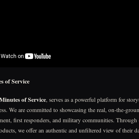
s of Service
Minutes of Service
, serves as a powerful platform for story
ess. We are committed to showcasing the real, on-the-grou
ment, first responders, and military communities. Through
oducts, we offer an authentic and unfiltered view of their d