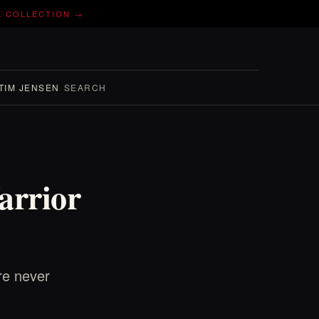
E COLLECTION →
TIM JENSEN
SEARCH
arrior
re never