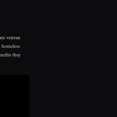
am veteran
g homeless
nefits they