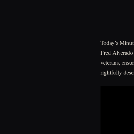
Today’s Minute
Fred Alverado
veterans, ensu
rightfully dese