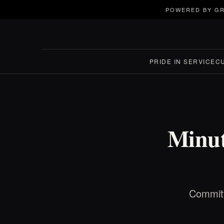
POWERED BY GR
PRIDE IN SERVICE
C
Minut
Committ