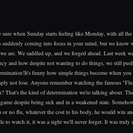
e sure when Sunday starts feeling like Monday, with all th
 suddenly coming into focus in your mind, but we know we 
we are. We saddled up, and we forged ahead. Last week we t
ncy and how despite not wanting to do things, we still pus
termination!It's funny how simple things become when you
imply not lose. Anyone remember watching the famous "Fl
? That's the kind of determination we're talking about. T
t game despite being sick and in a weakened state. Someho
u or no flu, whatever the cost to his body, he would win an
le to watch it, it was a sight we'll never forget. It was truly