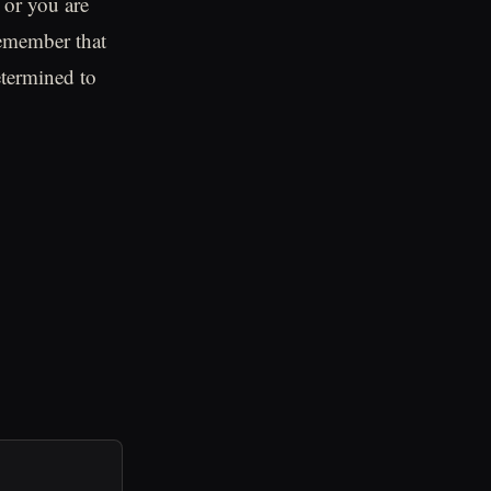
 or you are
remember that
etermined to