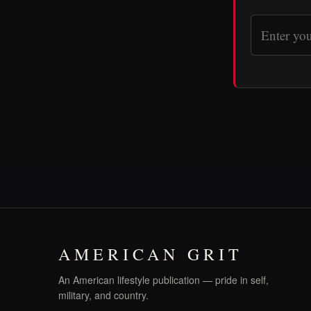
AMERICAN GRIT
An American lifestyle publication — pride in self,
military, and country.