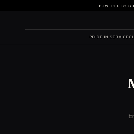
POWERED BY GR
PRIDE IN SERVICE
C
En