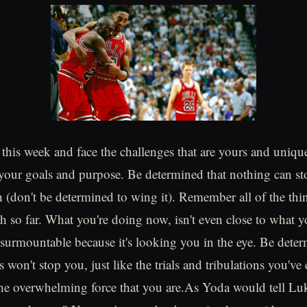
this week and face the challenges that are yours and unique
your goals and purpose. Be determined that nothing can s
h (don't be determined to wing it). Remember all of the thi
h so far. What you're doing now, isn't even close to what y
insurmountable because it's looking you in the eye. Be deter
s won't stop you, just like the trials and tribulations you'v
the overwhelming force that you are.As Yoda would tell Luk