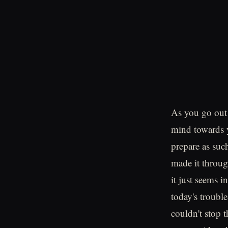
As you go out 
mind towards 
prepare as suc
made it throug
it just seems 
today's trouble
couldn't stop 