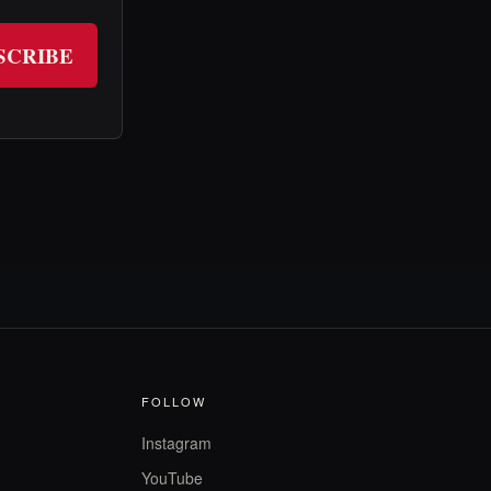
SCRIBE
FOLLOW
Instagram
YouTube