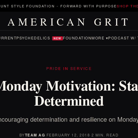
UNT STYLE FOUNDATION
-
FORWARD WITH PURPOSE
SHOP TH
AMERICAN GRIT
URRENT
PSYCHEDELICS
FOUNDATION
MORE ▾
PODCAST W/ 
NEW
PRIDE IN SERVICE
Monday Motivation: Sta
Determined
couraging determination and resilience on Monda
BY
TEAM AG
·
FEBRUARY 12, 2018
·
2 MIN. READ