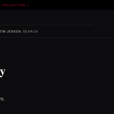
E COLLECTION →
TIM JENSEN
SEARCH
y
ys.