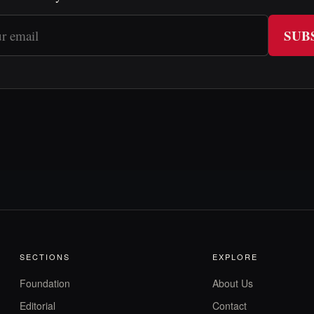
SUB
SECTIONS
EXPLORE
Foundation
About Us
Editorial
Contact