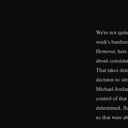
We're not quit
week's burdens
However, here 
about consiste
That takes de
decision to s
Michael Jordan
control of tha
determined, fl
us that were ab