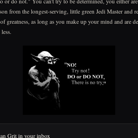
do or do not." You can't try to be determined, you either are
sson from the longest-serving, little green Jedi Master and 
 of greatness, as long as you make up your mind and are d
less.
an Grit in your inbox