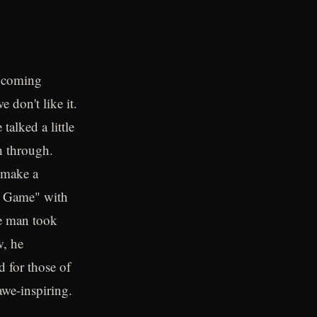
e coming
don't like it.
alked a little
h through.
 make a
u Game" with
he man took
w, he
d for those of
 awe-inspiring.