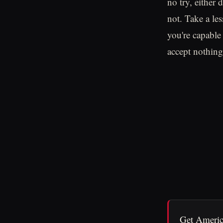
no try, either 
not. Take a le
you're capable
accept nothing 
Get Americ