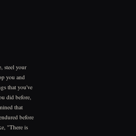
, steel your
top you and
ngs that you've
ou did before,
mined that
e endured before
e, "There is