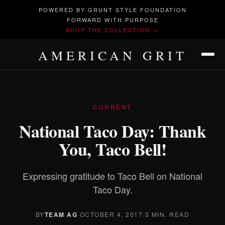
POWERED BY GRUNT STYLE FOUNDATION
FORWARD WITH PURPOSE
SHOP THE COLLECTION →
AMERICAN GRIT
CURRENT
National Taco Day: Thank
You, Taco Bell!
Expressing gratitude to Taco Bell on National
Taco Day.
BY
TEAM AG
·
OCTOBER 4, 2017
·
3 MIN. READ