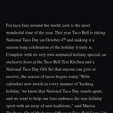
For taco fans around the world, now is the most
wonderful time of the year. This year Taco Bell is taking
th
National Taco Day on October 4
and making it a
season-long celebration of the holiday it truly is.
Complete with its very own animated holiday special, an
exclusive feast at the Taco Bell Test Kitchen and a
National Taco Day Gift Set that anyone can give or
receive, the season of tacos begins today."With
calendars now awash in every manner of 'hashtag
holiday,' we know that National Taco Day stands apart,
and we want to help our fans embrace the true holiday
spirit with an array of new traditions," said Marisa
Thalberg, Chief Marketing Officer at Taco Bell Corp. "At