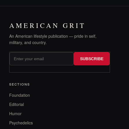
AMERICAN GRIT
An American lifestyle publication — pride in self,
military, and country.
SUBSCRIBE
SECTIONS
Foundation
Editorial
Humor
Psychedelics