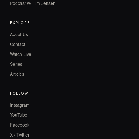
Podcast w/ Tim Jensen
EXPLORE
About Us
Contact
Watch Live
Series
Articles
FOLLOW
Instagram
YouTube
Facebook
X / Twitter