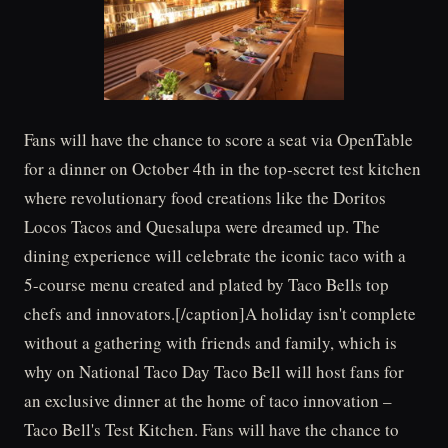
Fans will have the chance to score a seat via OpenTable
for a dinner on October 4th in the top-secret test kitchen
where revolutionary food creations like the Doritos
Locos Tacos and Quesalupa were dreamed up. The
dining experience will celebrate the iconic taco with a
5-course menu created and plated by Taco Bells top
chefs and innovators.[/caption]A holiday isn't complete
without a gathering with friends and family, which is
why on National Taco Day Taco Bell will host fans for
an exclusive dinner at the home of taco innovation –
Taco Bell's Test Kitchen. Fans will have the chance to