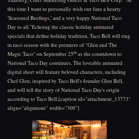
this time I want to personally wish our fans a hearty
'Seasoned Beefings,' and a very happy National Taco
Day to all."Echoing the classic holiday animated
specials that define holiday tradition, Taco Bell will ring
in taco season with the premiere of "Glen and The
th
Magic Taco" on September 25
as the countdown to
National Taco Day continues. The loveable animated
digital short will feature beloved characters, including
Chef Glen, inspired by Taco Bell's founder Glen Bell,
and will tell the story of National Taco Day's origin
according to Taco Bell.[caption id="attachment_13773"
align="alignnone" width="300"]