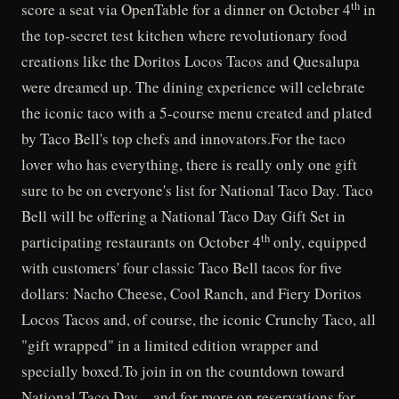
th
score a seat via OpenTable for a dinner on October 4
in
the top-secret test kitchen where revolutionary food
creations like the Doritos Locos Tacos and Quesalupa
were dreamed up. The dining experience will celebrate
the iconic taco with a 5-course menu created and plated
by Taco Bell's top chefs and innovators.For the taco
lover who has everything, there is really only one gift
sure to be on everyone's list for National Taco Day. Taco
Bell will be offering a National Taco Day Gift Set in
th
participating restaurants on October 4
only, equipped
with customers' four classic Taco Bell tacos for five
dollars: Nacho Cheese, Cool Ranch, and Fiery Doritos
Locos Tacos and, of course, the iconic Crunchy Taco, all
"gift wrapped" in a limited edition wrapper and
specially boxed.To join in on the countdown toward
National Taco Day – and for more on reservations for