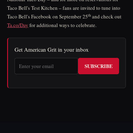
Taco Bell's Test Kitchen – fans are invited to tune into
th
Taco Bell's Facebook on September 25
and check out
Ta.co/Day
for additional ways to celebrate.
Get American Grit in your inbox
SUBSCRIBE