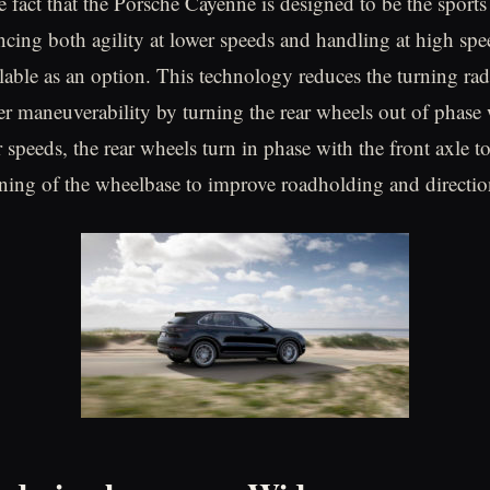
 fact that the Porsche Cayenne is designed to be the sports 
ing both agility at lower speeds and handling at high spee
ilable as an option. This technology reduces the turning rad
ier maneuverability by turning the rear wheels out of phase 
 speeds, the rear wheels turn in phase with the front axle t
ening of the wheelbase to improve roadholding and directio