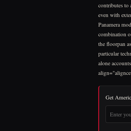
contributes to
even with exte
Panamera model
combination of
the floorpan a
particular tech
alone accounts
align="alignc
Get Americ