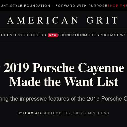
UNT STYLE FOUNDATION
-
FORWARD WITH PURPOSE
SHOP TH
AMERICAN GRIT
URRENT
PSYCHEDELICS
FOUNDATION
MORE ▾
PODCAST W/ 
NEW
 2019 Porsche Cayenne 
Made the Want List
ring the impressive features of the 2019 Porsche 
BY
TEAM AG
·
SEPTEMBER 7, 2017
·
7 MIN. READ