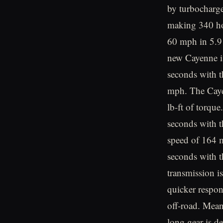
by turbocharge
making 340 hor
60 mph in 5.9 
new Cayenne is
seconds with t
mph. The Caye
lb-ft of torque
seconds with t
speed of 164 m
seconds with 
transmission i
quicker respon
off-road. Mean
long gear is d