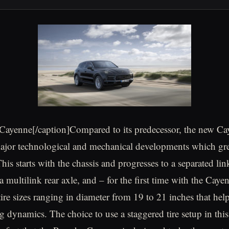
Cayenne[/caption]Compared to its predecessor, the new C
major technological and mechanical developments which gr
is starts with the chassis and progresses to a separated lin
 a multilink rear axle, and – for the first time with the Cay
tire sizes ranging in diameter from 19 to 21 inches that hel
g dynamics. The choice to use a staggered tire setup in thi