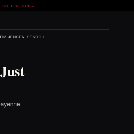
E COLLECTION →
TIM JENSEN
SEARCH
Just
Cayenne.