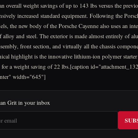
 an overall weight savings of up to 143 lbs versus the previ
nsively increased standard equipment. Following the Pors
s, the new body of the Porsche Cayenne also uses an inte
 alloy and steel. The exterior is made almost entirely of a
ssembly, front section, and virtually all the chassis compon
nical highlight is the innovative lithium-ion polymer starter
 for a weight saving of 22 lbs.[caption id="attachment_13
enter" width="645"]
an Grit in your inbox
SUB