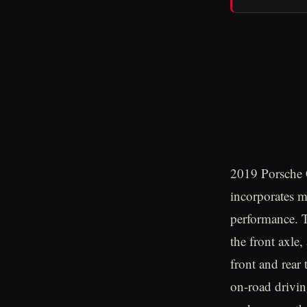
2019 Porsche 
incorporates 
performance. Th
the front axle,
front and rear 
on-road drivin