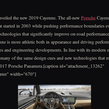
unveiled the new 2019 Cayenne. The all-new
Porsche
Cayenn
at started in 2003 while pushing performance boundaries ev
chnologies that significantly improve on-road performanc
e is more athletic both in appearance and driving perfor
es and engineering developments. In line with its modern ex
es many of the same design cues and new technologies that m
2017 Porsche Panamera.[caption id="attachment_13262"
enter" width="670"]