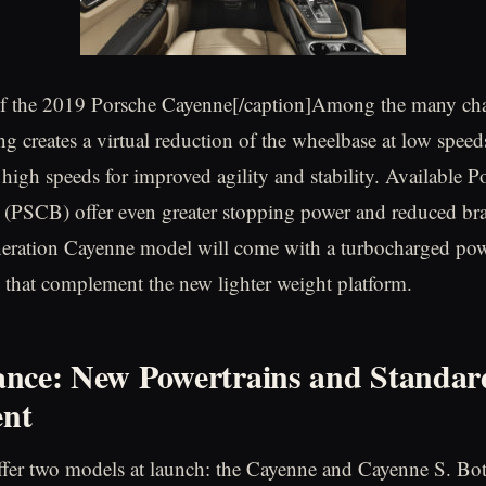
 of the 2019 Porsche Cayenne[/caption]Among the many cha
ing creates a virtual reduction of the wheelbase at low speed
 high speeds for improved agility and stability. Available P
(PSCB) offer even greater stopping power and reduced bra
eration Cayenne model will come with a turbocharged pow
e that complement the new lighter weight platform.
nce: New Powertrains and Standar
nt
ffer two models at launch: the Cayenne and Cayenne S. Bo