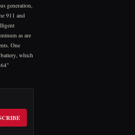
ous generation,
che 911 and
lligent
luminum as are
ents. One
 battery, which
264"
SCRIBE