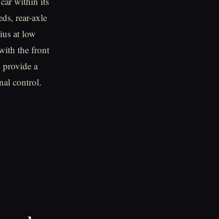
car within its
ds, rear-axle
ius at low
with the front
o provide a
nal control.