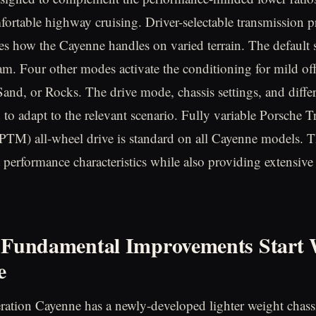
fortable highway cruising. Driver-selectable transmission
es how the Cayenne handles on varied terrain. The default s
m. Four other modes activate the conditioning for mild off-
and, or Rocks. The drive mode, chassis settings, and differ
 to adapt to the relevant scenario. Fully variable Porsche T
TM) all-wheel drive is standard on all Cayenne models. 
t performance characteristics while also providing extensive
 Fundamental Improvements Start 
e
ration Cayenne has a newly-developed lighter weight chassi