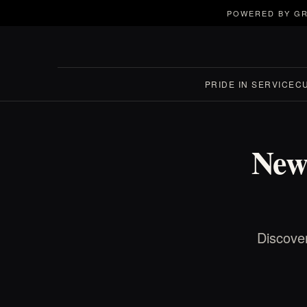
POWERED BY GR
PRIDE IN SERVICE
C
New
Discove