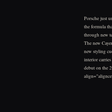
Porsche just 
the formula th
through new te
The new Cayenn
new styling cu
interior carri
debut on the 
align="alignc