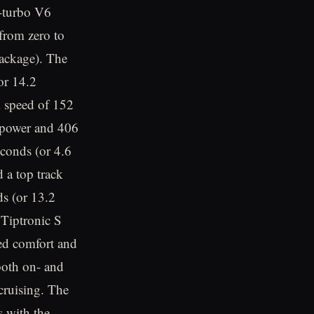
e-turbo V6
from zero to
ackage). The
or 14.2
k speed of 152
epower and 406
seconds (or 4.6
 a top track
s (or 13.2
Tiptronic S
ved comfort and
both on- and
cruising. The
s with the