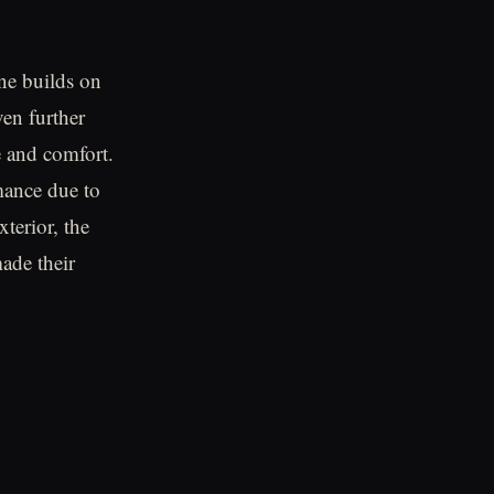
e builds on
en further
e and comfort.
mance due to
terior, the
ade their