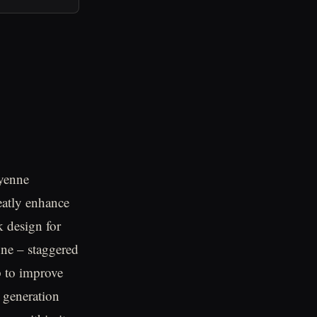
ayenne
eatly enhance
k design for
enne – staggered
p to improve
s generation