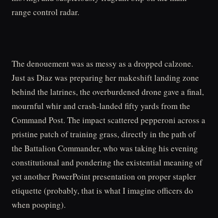
range control radar.
The denouement was as messy as a dropped calzone.
Just as Diaz was preparing her makeshift landing zone
behind the latrines, the overburdened drone gave a final,
mournful whir and crash-landed fifty yards from the
Command Post. The impact scattered pepperoni across a
pristine patch of training grass, directly in the path of
the Battalion Commander, who was taking his evening
constitutional and pondering the existential meaning of
yet another PowerPoint presentation on proper stapler
etiquette (probably, that is what I imagine officers do
when pooping).