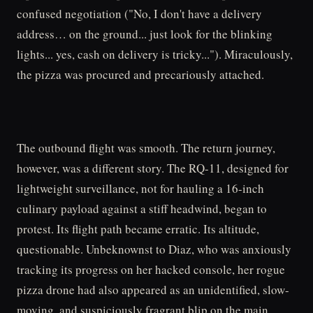
confused negotiation ("No, I don't have a delivery
address… on the ground... just look for the blinking
lights... yes, cash on delivery is tricky..."). Miraculously,
the pizza was procured and precariously attached.
The outbound flight was smooth. The return journey,
however, was a different story. The RQ-11, designed for
lightweight surveillance, not for hauling a 16-inch
culinary payload against a stiff headwind, began to
protest. Its flight path became erratic. Its altitude,
questionable. Unbeknownst to Diaz, who was anxiously
tracking its progress on her hacked console, her rogue
pizza drone had also appeared as an unidentified, slow-
moving, and suspiciously fragrant blip on the main