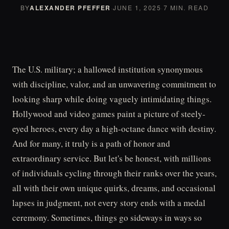
BY
ALEXANDER PFEFFER
·
JUNE 1, 2025
·
7 MIN. READ
The U.S. military; a hallowed institution synonymous
with discipline, valor, and an unwavering commitment to
looking sharp while doing vaguely intimidating things.
Hollywood and video games paint a picture of steely-
eyed heroes, every day a high-octane dance with destiny.
And for many, it truly is a path of honor and
extraordinary service. But let's be honest, with millions
of individuals cycling through their ranks over the years,
all with their own unique quirks, dreams, and occasional
lapses in judgment, not every story ends with a medal
ceremony. Sometimes, things go sideways in ways so