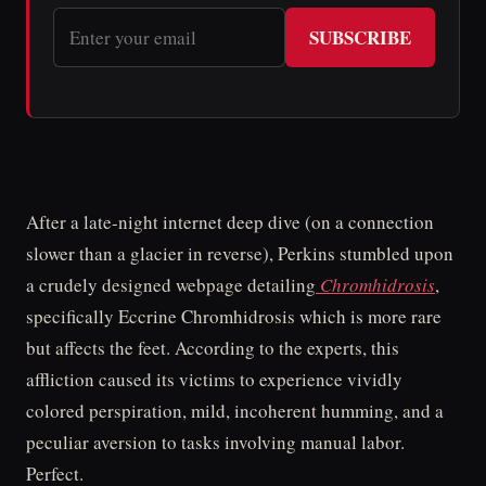
SUBSCRIBE
After a late-night internet deep dive (on a connection
slower than a glacier in reverse), Perkins stumbled upon
a crudely designed webpage detailing
Chromhidrosis
,
specifically Eccrine Chromhidrosis which is more rare
but affects the feet. According to the experts, this
affliction caused its victims to experience vividly
colored perspiration, mild, incoherent humming, and a
peculiar aversion to tasks involving manual labor.
Perfect.