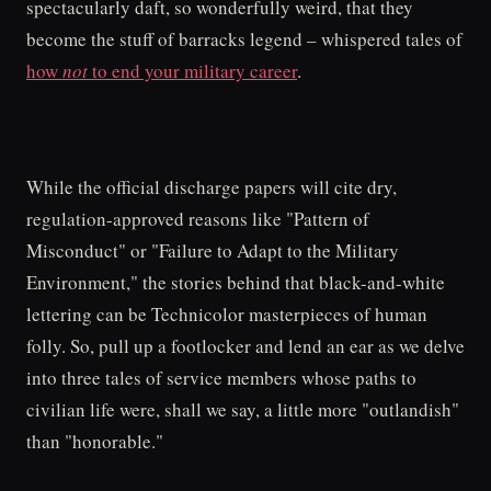
spectacularly daft, so wonderfully weird, that they
become the stuff of barracks legend – whispered tales of
how
not
to end your military career
.
While the official discharge papers will cite dry,
regulation-approved reasons like "Pattern of
Misconduct" or "Failure to Adapt to the Military
Environment," the stories behind that black-and-white
lettering can be Technicolor masterpieces of human
folly. So, pull up a footlocker and lend an ear as we delve
into three tales of service members whose paths to
civilian life were, shall we say, a little more "outlandish"
than "honorable."