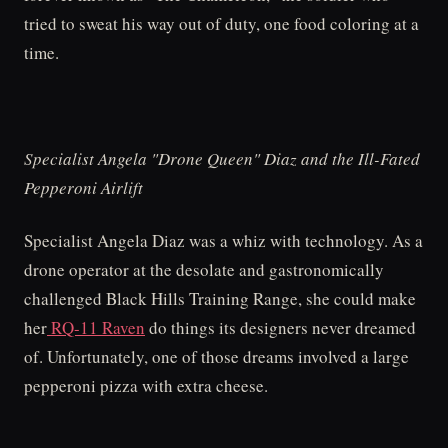
tried to sweat his way out of duty, one food coloring at a
time.
Specialist Angela "Drone Queen" Diaz and the Ill-Fated
Pepperoni Airlift
Specialist Angela Diaz was a whiz with technology. As a
drone operator at the desolate and gastronomically
challenged Black Hills Training Range, she could make
her
RQ-11 Raven
do things its designers never dreamed
of. Unfortunately, one of those dreams involved a large
pepperoni pizza with extra cheese.