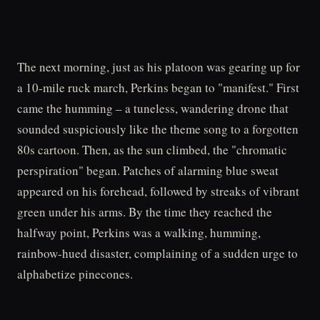
The next morning, just as his platoon was gearing up for
a 10-mile ruck march, Perkins began to "manifest." First
came the humming – a tuneless, wandering drone that
sounded suspiciously like the theme song to a forgotten
80s cartoon. Then, as the sun climbed, the "chromatic
perspiration" began. Patches of alarming blue sweat
appeared on his forehead, followed by streaks of vibrant
green under his arms. By the time they reached the
halfway point, Perkins was a walking, humming,
rainbow-hued disaster, complaining of a sudden urge to
alphabetize pinecones.