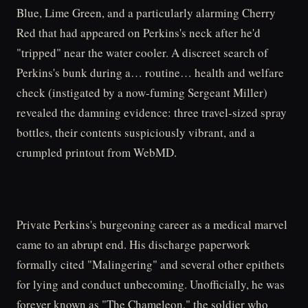
Blue, Lime Green, and a particularly alarming Cherry
Red that had appeared on Perkins's neck after he'd
"tripped" near the water cooler. A discreet search of
Perkins's bunk during a… routine… health and welfare
check (instigated by a now-fuming Sergeant Miller)
revealed the damning evidence: three travel-sized spray
bottles, their contents suspiciously vibrant, and a
crumpled printout from WebMD.
Private Perkins's burgeoning career as a medical marvel
came to an abrupt end. His discharge paperwork
formally cited "Malingering" and several other epithets
for lying and conduct unbecoming. Unofficially, he was
forever known as "The Chameleon," the soldier who