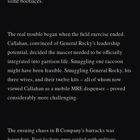
some bootlaces.
The real trouble began when the field exercise ended.
Callahan, convinced of General Rocky's leadership
potential, decided the mascot needed to be officially
integrated into garrison life. Smuggling one raccoon
might have been feasible. Smuggling General Rocky, his
three wives, and their twelve kits – all of whom now
viewed Callahan as a mobile MRE dispenser – proved
considerably more challenging.
The ensuing chaos in B Company's barracks was
legendary. Foot lockers were raided with military