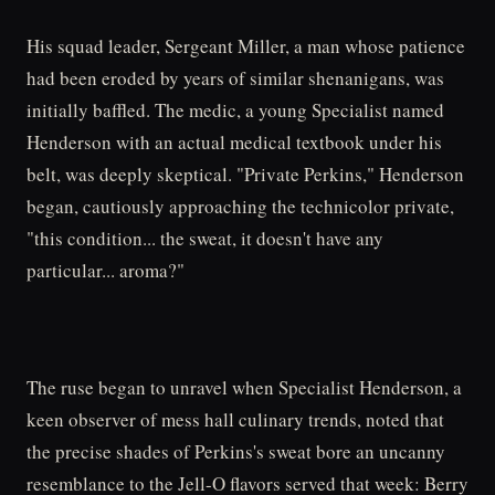
His squad leader, Sergeant Miller, a man whose patience
had been eroded by years of similar shenanigans, was
initially baffled. The medic, a young Specialist named
Henderson with an actual medical textbook under his
belt, was deeply skeptical. "Private Perkins," Henderson
began, cautiously approaching the technicolor private,
"this condition... the sweat, it doesn't have any
particular... aroma?"
The ruse began to unravel when Specialist Henderson, a
keen observer of mess hall culinary trends, noted that
the precise shades of Perkins's sweat bore an uncanny
resemblance to the Jell-O flavors served that week: Berry