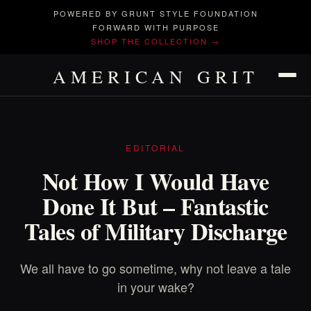
POWERED BY GRUNT STYLE FOUNDATION
FORWARD WITH PURPOSE
SHOP THE COLLECTION →
AMERICAN GRIT
EDITORIAL
Not How I Would Have
Done It But – Fantastic
Tales of Military Discharge
We all have to go sometime, why not leave a tale
in your wake?