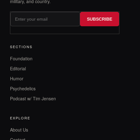
military, and country.
SUBSCRIBE
SECTIONS
Foundation
Editorial
Humor
Psychedelics
Podcast w/ Tim Jensen
EXPLORE
About Us
Contact