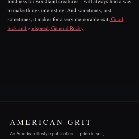
fondness for woodland creatures – will always find a way
to make things interesting. And sometimes, just
sometimes, it makes for a very memorable exit.
Good
luck and godspeed, General Rocky
.
AMERICAN GRIT
An American lifestyle publication — pride in self,