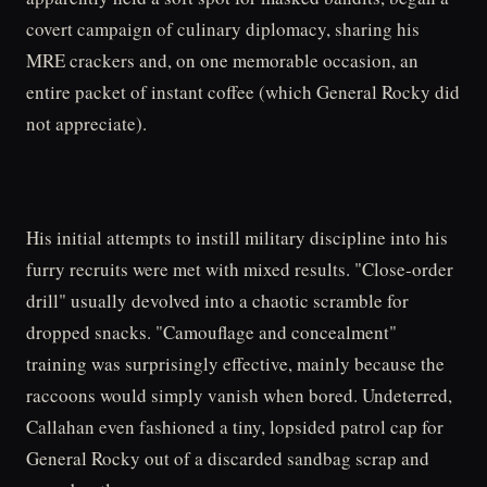
covert campaign of culinary diplomacy, sharing his
MRE crackers and, on one memorable occasion, an
entire packet of instant coffee (which General Rocky did
not appreciate).
His initial attempts to instill military discipline into his
furry recruits were met with mixed results. "Close-order
drill" usually devolved into a chaotic scramble for
dropped snacks. "Camouflage and concealment"
training was surprisingly effective, mainly because the
raccoons would simply vanish when bored. Undeterred,
Callahan even fashioned a tiny, lopsided patrol cap for
General Rocky out of a discarded sandbag scrap and