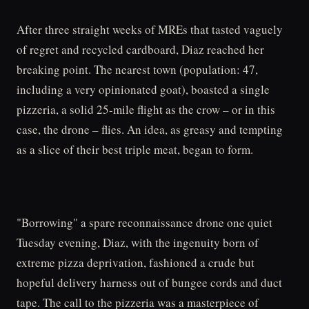
After three straight weeks of MREs that tasted vaguely
of regret and recycled cardboard, Diaz reached her
breaking point. The nearest town (population: 47,
including a very opinionated goat), boasted a single
pizzeria, a solid 25-mile flight as the crow – or in this
case, the drone – flies. An idea, as greasy and tempting
as a slice of their best triple meat, began to form.
"Borrowing" a spare reconnaissance drone one quiet
Tuesday evening, Diaz, with the ingenuity born of
extreme pizza deprivation, fashioned a crude but
hopeful delivery harness out of bungee cords and duct
tape. The call to the pizzeria was a masterpiece of