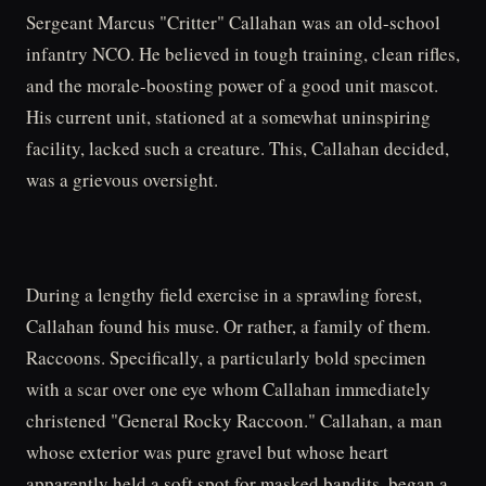
Sergeant Marcus "Critter" Callahan was an old-school
infantry NCO. He believed in tough training, clean rifles,
and the morale-boosting power of a good unit mascot.
His current unit, stationed at a somewhat uninspiring
facility, lacked such a creature. This, Callahan decided,
was a grievous oversight.
During a lengthy field exercise in a sprawling forest,
Callahan found his muse. Or rather, a family of them.
Raccoons. Specifically, a particularly bold specimen
with a scar over one eye whom Callahan immediately
christened "General Rocky Raccoon." Callahan, a man
whose exterior was pure gravel but whose heart
apparently held a soft spot for masked bandits, began a