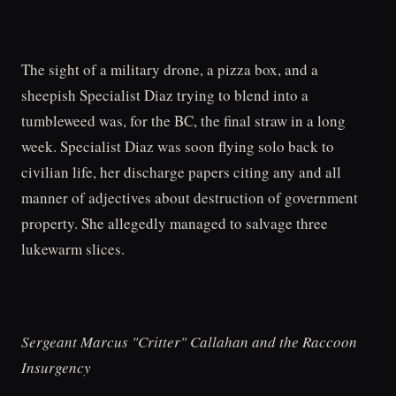
The sight of a military drone, a pizza box, and a
sheepish Specialist Diaz trying to blend into a
tumbleweed was, for the BC, the final straw in a long
week. Specialist Diaz was soon flying solo back to
civilian life, her discharge papers citing any and all
manner of adjectives about destruction of government
property. She allegedly managed to salvage three
lukewarm slices.
Sergeant Marcus "Critter" Callahan and the Raccoon
Insurgency