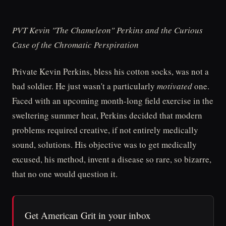
PVT Kevin "The Chameleon" Perkins and the Curious
Case of the Chromatic Perspiration
Private Kevin Perkins, bless his cotton socks, was not a
bad soldier. He just wasn't a particularly
motivated
one.
Faced with an upcoming month-long field exercise in the
sweltering summer heat, Perkins decided that modern
problems required creative, if not entirely medically
sound, solutions. His objective was to get medically
excused, his method, invent a disease so rare, so bizarre,
that no one would question it.
Get American Grit in your inbox