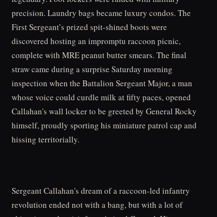
precision. Laundry bags became luxury condos. The
First Sergeant’s prized spit-shined boots were
discovered hosting an impromptu raccoon picnic,
complete with MRE peanut butter smears. The final
straw came during a surprise Saturday morning
inspection when the Battalion Sergeant Major, a man
whose voice could curdle milk at fifty paces, opened
Callahan's wall locker to be greeted by General Rocky
himself, proudly sporting his miniature patrol cap and
hissing territorially.
Sergeant Callahan's dream of a raccoon-led infantry
revolution ended not with a bang, but with a lot of