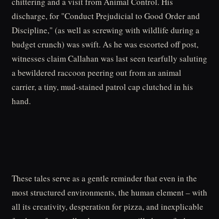
chittering and a visit from Animal Control. His
discharge, for "Conduct Prejudicial to Good Order and
Discipline," (as well as screwing with wildlife during a
budget crunch) was swift. As he was escorted off post,
witnesses claim Callahan was last seen tearfully saluting
a bewildered raccoon peering out from an animal
carrier, a tiny, mud-stained patrol cap clutched in his
hand.
These tales serve as a gentle reminder that even in the
most structured environments, the human element – with
all its creativity, desperation for pizza, and inexplicable