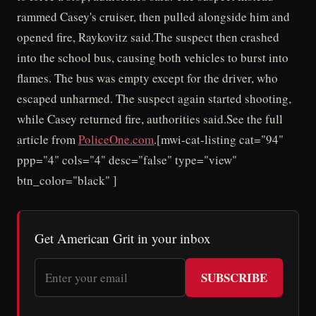
rammed Casey's cruiser, then pulled alongside him and
opened fire, Raykovitz said.The suspect then crashed
into the school bus, causing both vehicles to burst into
flames. The bus was empty except for the driver, who
escaped unharmed. The suspect again started shooting,
while Casey returned fire, authorities said.See the full
article from
PoliceOne.com
.[mwi-cat-listing cat="94"
ppp="4" cols="4" desc="false" type="view"
btn_color="black" ]
Get American Grit in your inbox
SUBSCRIBE