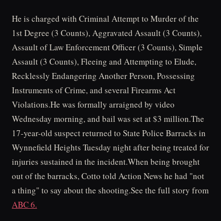
He is charged with Criminal Attempt to Murder of the
1st Degree (3 Counts), Aggravated Assault (3 Counts),
Assault of Law Enforcement Officer (3 Counts), Simple
Assault (3 Counts), Fleeing and Attempting to Elude,
Recklessly Endangering Another Person, Possessing
Instruments of Crime, and several Firearms Act
Violations.He was formally arraigned by video
Wednesday morning, and bail was set at $3 million.The
17-year-old suspect returned to State Police Barracks in
Wynnefield Heights Tuesday night after being treated for
injuries sustained in the incident.When being brought
out of the barracks, Cotto told Action News he had "not
a thing" to say about the shooting.See the full story from
ABC 6.