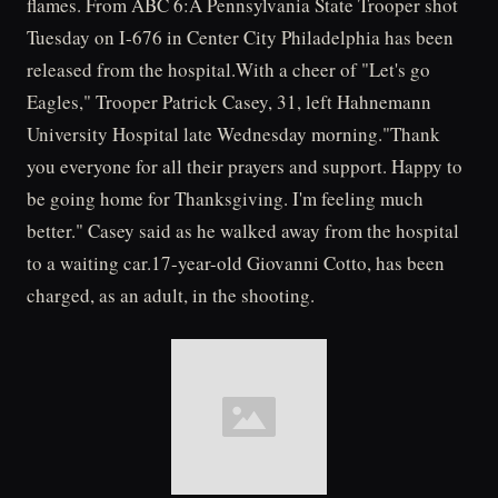
flames. From ABC 6:A Pennsylvania State Trooper shot
Tuesday on I-676 in Center City Philadelphia has been
released from the hospital.With a cheer of "Let's go
Eagles," Trooper Patrick Casey, 31, left Hahnemann
University Hospital late Wednesday morning."Thank
you everyone for all their prayers and support. Happy to
be going home for Thanksgiving. I'm feeling much
better." Casey said as he walked away from the hospital
to a waiting car.17-year-old Giovanni Cotto, has been
charged, as an adult, in the shooting.