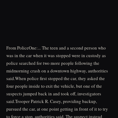
From PoliceOne:... The teen and a second person who
was in the car when it was stopped were in custody as
police searched for two more people following the
midmorning crash on a downtown highway, authorities
said.When police first stopped the car, they asked the
four people inside to exit the vehicle, but one of the
suspects jumped back in and took off, investigators
said.Trooper Patrick R. Casey, providing backup,
pursued the car, at one point getting in front of it to try
to force a stop, authorities said. The suspect instead