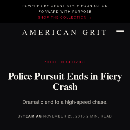
POWERED BY GRUNT STYLE FOUNDATION
FORWARD WITH PURPOSE
SHOP THE COLLECTION →
AMERICAN GRIT
PRIDE IN SERVICE
Police Pursuit Ends in Fiery
Crash
Dramatic end to a high-speed chase.
BY
TEAM AG
·
NOVEMBER 25, 2015
·
2 MIN. READ