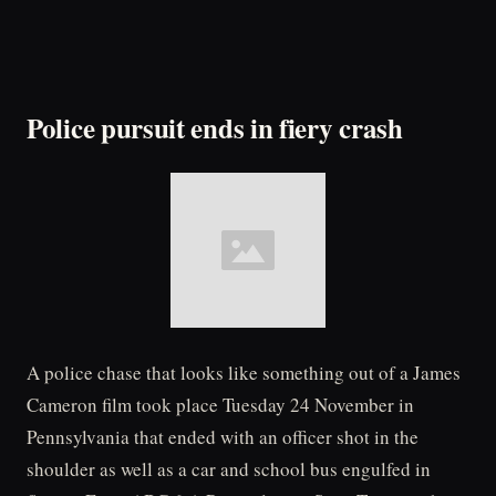
Police pursuit ends in fiery crash
A police chase that looks like something out of a James
Cameron film took place Tuesday 24 November in
Pennsylvania that ended with an officer shot in the
shoulder as well as a car and school bus engulfed in