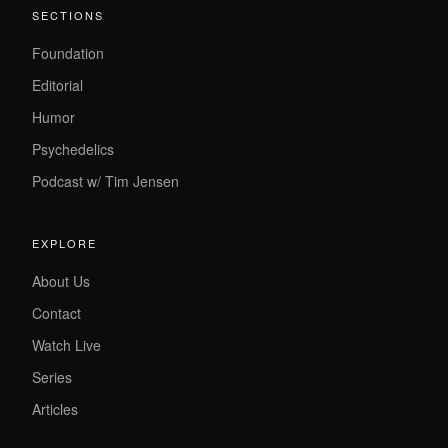
SECTIONS
Foundation
Editorial
Humor
Psychedelics
Podcast w/ Tim Jensen
EXPLORE
About Us
Contact
Watch Live
Series
Articles