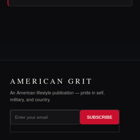
AMERICAN GRIT
An American lifestyle publication — pride in self,
military, and country.
SUBSCRIBE