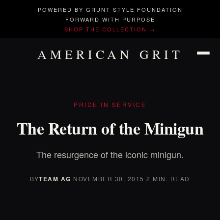
POWERED BY GRUNT STYLE FOUNDATION
FORWARD WITH PURPOSE
SHOP THE COLLECTION →
AMERICAN GRIT
PRIDE IN SERVICE
The Return of the Minigun
The resurgence of the iconic minigun.
BY
TEAM AG
·
NOVEMBER 30, 2015
·
2 MIN. READ