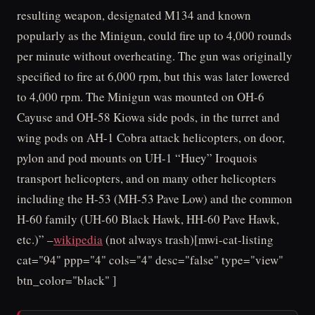
resulting weapon, designated M134 and known
popularly as the Minigun, could fire up to 4,000 rounds
per minute without overheating. The gun was originally
specified to fire at 6,000 rpm, but this was later lowered
to 4,000 rpm. The Minigun was mounted on OH-6
Cayuse and OH-58 Kiowa side pods, in the turret and
wing pods on AH-1 Cobra attack helicopters, on door,
pylon and pod mounts on UH-1 “Huey” Iroquois
transport helicopters, and on many other helicopters
including the H-53 (MH-53 Pave Low) and the common
H-60 family (UH-60 Black Hawk, HH-60 Pave Hawk,
etc.)” –
wikipedia
(not always trash)[mwi-cat-listing
cat="94" ppp="4" cols="4" desc="false" type="view"
btn_color="black" ]