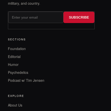
military, and country.
SUBSCRIBE
SECTIONS
Foundation
Editorial
Humor
Psychedelics
Podcast w/ Tim Jensen
EXPLORE
About Us