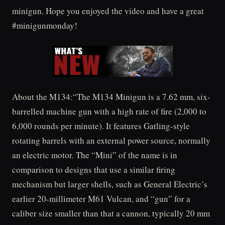
minigun. Hope you enjoyed the video and have a great
#minigunmonday!
About the M134:“The M134 Minigun is a 7.62 mm, six-
barrelled machine gun with a high rate of fire (2,000 to
6,000 rounds per minute). It features Gatling-style
rotating barrels with an external power source, normally
an electric motor. The “Mini” of the name is in
comparison to designs that use a similar firing
mechanism but larger shells, such as General Electric’s
earlier 20-millimeter M61 Vulcan, and “gun” for a
caliber size smaller than that a cannon, typically 20 mm