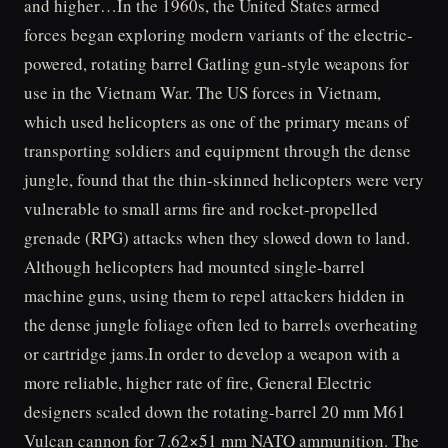
and higher…In the 1960s, the United States armed
forces began exploring modern variants of the electric-
powered, rotating barrel Gatling gun-style weapons for
use in the Vietnam War. The US forces in Vietnam,
which used helicopters as one of the primary means of
transporting soldiers and equipment through the dense
jungle, found that the thin-skinned helicopters were very
vulnerable to small arms fire and rocket-propelled
grenade (RPG) attacks when they slowed down to land.
Although helicopters had mounted single-barrel
machine guns, using them to repel attackers hidden in
the dense jungle foliage often led to barrels overheating
or cartridge jams.In order to develop a weapon with a
more reliable, higher rate of fire, General Electric
designers scaled down the rotating-barrel 20 mm M61
Vulcan cannon for 7.62×51 mm NATO ammunition. The