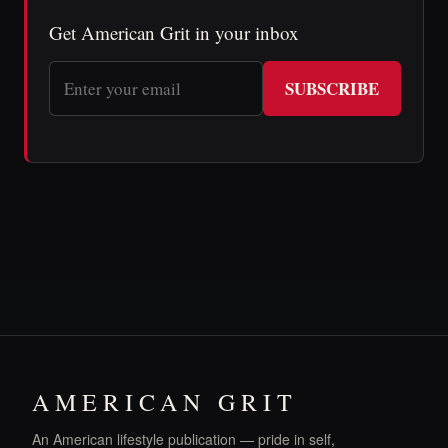
Get American Grit in your inbox
SUBSCRIBE
AMERICAN GRIT
An American lifestyle publication — pride in self,