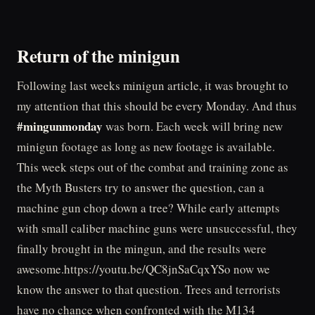
Return of the minigun
Following last weeks minigun article, it was brought to
my attention that this should be every Monday. And thus
#mingunmonday
was born. Each week will bring new
minigun footage as long as new footage is available.
This week steps out of the combat and training zone as
the Myth Busters try to answer the question, can a
machine gun chop down a tree? While early attempts
with small caliber machine guns were unsuccessful, they
finally brought in the mingun, and the results were
awesome.https://youtu.be/QC8jnSaCqxYSo now we
know the answer to that question. Trees and terrorists
have no chance when confronted with the M134