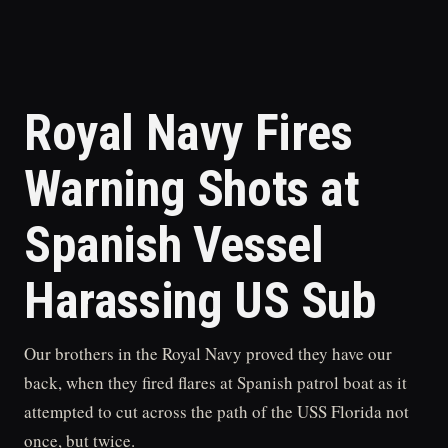
Royal Navy Fires
Warning Shots at
Spanish Vessel
Harassing US Sub
Our brothers in the Royal Navy proved they have our
back, when they fired flares at Spanish patrol boat as it
attempted to cut across the path of the USS Florida not
once, but twice.