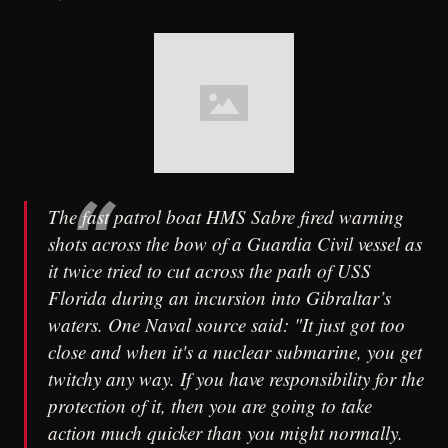
The fast patrol boat HMS Sabre fired warning
shots across the bow of a Guardia Civil vessel as
it twice tried to cut across the path of USS
Florida during an incursion into Gibraltar’s
waters. One Naval source said: "It just got too
close and when it's a nuclear submarine, you get
twitchy any way. If you have responsibility for the
protection of it, then you are going to take
action much quicker than you might normally.