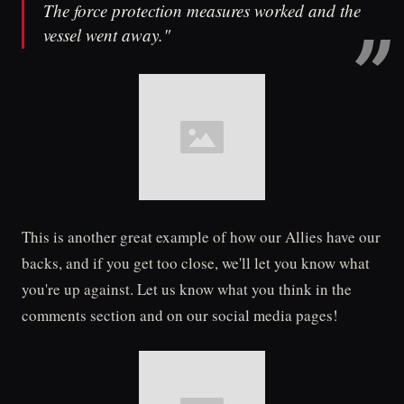
The force protection measures worked and the
vessel went away."
This is another great example of how our Allies have our
backs, and if you get too close, we'll let you know what
you're up against. Let us know what you think in the
comments section and on our social media pages!