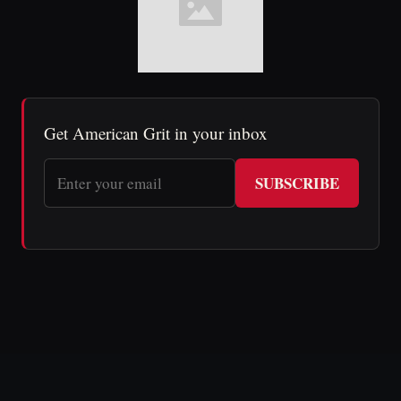
Get American Grit in your inbox
SUBSCRIBE