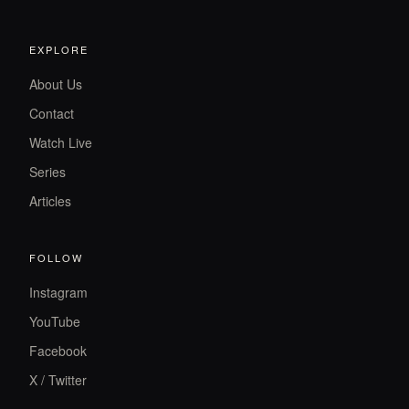
EXPLORE
About Us
Contact
Watch Live
Series
Articles
FOLLOW
Instagram
YouTube
Facebook
X / Twitter