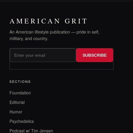
AMERICAN GRIT
An American lifestyle publication — pride in self,
military, and country.
SUBSCRIBE
SECTIONS
Foundation
Editorial
Humor
Psychedelics
Podcast w/ Tim Jensen