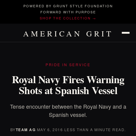
POWERED BY GRUNT STYLE FOUNDATION
FORWARD WITH PURPOSE
SHOP THE COLLECTION →
AMERICAN GRIT
PRIDE IN SERVICE
Royal Navy Fires Warning
Shots at Spanish Vessel
Tense encounter between the Royal Navy and a
Spanish vessel.
BY
TEAM AG
·
MAY 6, 2016
·
LESS THAN A MINUTE READ.