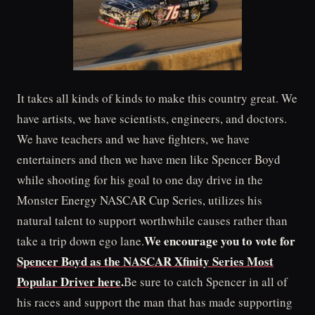
It takes all kinds of kinds to make this country great. We
have artists, we have scientists, engineers, and doctors.
We have teachers and we have fighters, we have
entertainers and then we have men like Spencer Boyd
while shooting for his goal to one day drive in the
Monster Energy NASCAR Cup Series, utilizes his
natural talent to support worthwhile causes rather than
We encourage you to vote for
take a trip down ego lane.
Spencer Boyd as the NASCAR Xfinity Series Most
Popular Driver here
.
Be sure to catch Spencer in all of
his races and support the man that has made supporting