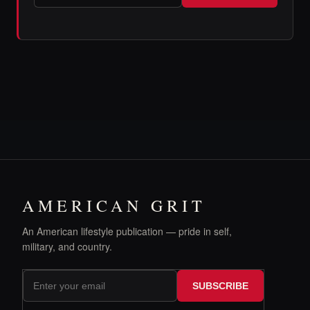
AMERICAN GRIT
An American lifestyle publication — pride in self,
military, and country.
SUBSCRIBE