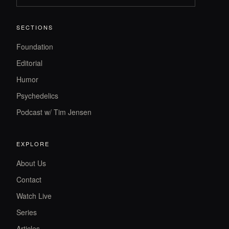
SECTIONS
Foundation
Editorial
Humor
Psychedelics
Podcast w/ Tim Jensen
EXPLORE
About Us
Contact
Watch Live
Series
Articles