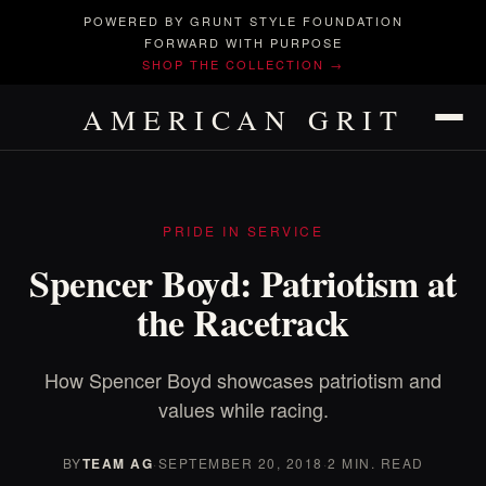
POWERED BY GRUNT STYLE FOUNDATION
FORWARD WITH PURPOSE
SHOP THE COLLECTION →
AMERICAN GRIT
PRIDE IN SERVICE
Spencer Boyd: Patriotism at
the Racetrack
How Spencer Boyd showcases patriotism and
values while racing.
BY
TEAM AG
·
SEPTEMBER 20, 2018
·
2 MIN. READ