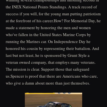
the INEX National Points Standings. A track record of
success if you will, for the young man putting patriotism
at the forefront of his career.How? For Memorial Day, he
made a statement by honoring the men and women
who've fallen in the United States Marine Corps by
running the Marines car. On Independence Day he
honored his cousin by representing their battalion. And
last but not least, he is sponsored by Grunt Style a
veteran owned company, that employs many veterans.
The mission is clear. Support those that safeguard
us.Spencer is proof that there are Americans who care,
who give a damn about more than just themselves.