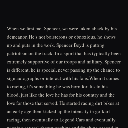
When we first met Spencer, we were taken aback by his
demeanor. He's not boisterous or obnoxious, he shows
up and puts in the work. Spencer Boyd is putting
patriotism on the track. In a sport that has typically been
extremely supportive of our troops and military, Spencer
is different, he is special, never passing up the chance to
sign autographs or interact with his fans.When it comes
to racing, it's something he was born for. It's in his
blood, just like the love he has for his country and the
love for those that served. He started racing dirt bikes at
an early age then kicked up the intensity in go-kart
racing, then eventually to Legend Cars and eventually
winning several championships and finishing second in