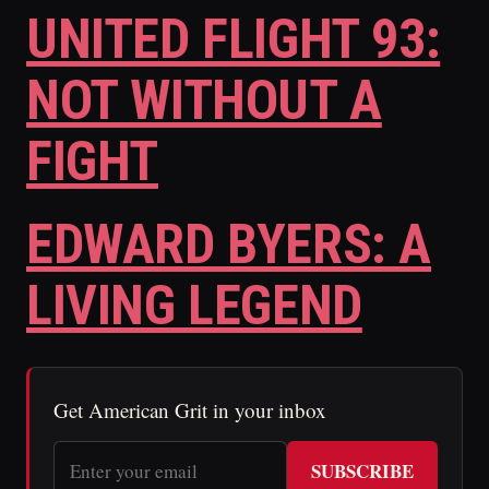
UNITED FLIGHT 93:
NOT WITHOUT A
FIGHT
EDWARD BYERS: A
LIVING LEGEND
Get American Grit in your inbox
SUBSCRIBE