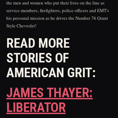
the men and women who put their lives on the line as
service members, firefighters, police officers and EMT's
his personal mission as he drives the Number 76 Grunt
Style Chevrolet!
READ MORE
STORIES OF
AMERICAN GRIT:
JAMES THAYER:
LIBERATOR