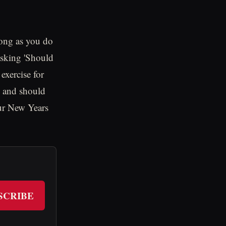
 long as you do
asking 'Should
 exercise for
ch and should
your New Years
SCRIBE