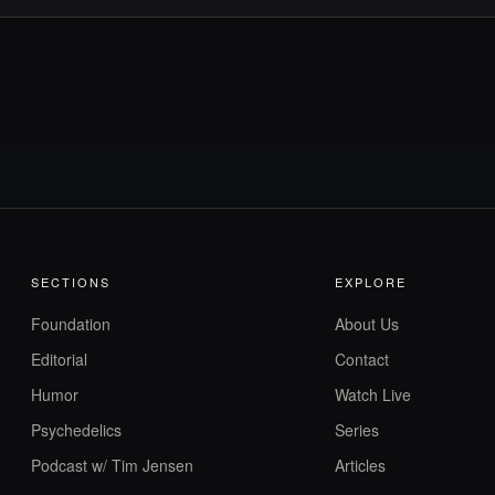
SECTIONS
EXPLORE
Foundation
About Us
Editorial
Contact
Humor
Watch Live
Psychedelics
Series
Podcast w/ Tim Jensen
Articles