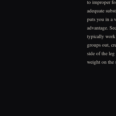
to improper fo
adequate substi
puts you in a 
advantage. Sec
typically work
groups out, cr
side of the leg
weight on the 