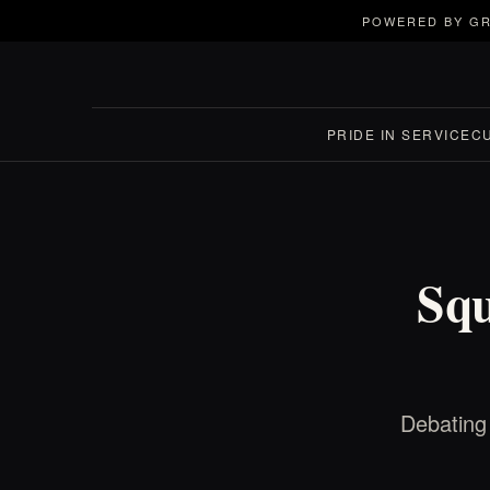
POWERED BY GR
PRIDE IN SERVICE
C
Squ
Debating 