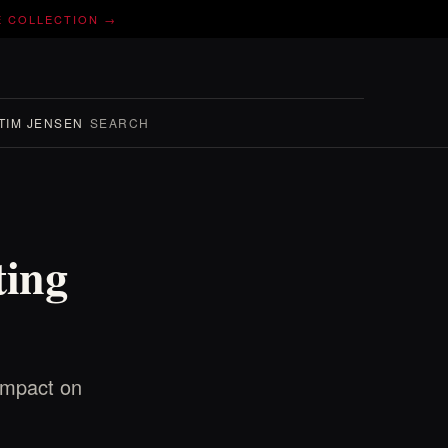
E COLLECTION →
TIM JENSEN
SEARCH
ting
 impact on