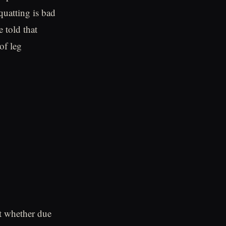
quatting is bad
 told that
of leg
at whether due