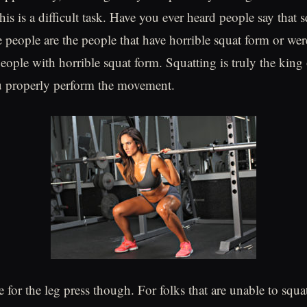
is is a difficult task. Have you ever heard people say that s
 people are the people that have horrible squat form or were
eople with horrible squat form. Squatting is truly the king 
ou properly perform the movement.
e for the leg press though. For folks that are unable to squ