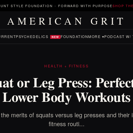
UNT STYLE FOUNDATION
-
FORWARD WITH PURPOSE
SHOP TH
AMERICAN GRIT
URRENT
PSYCHEDELICS
FOUNDATION
MORE ▾
PODCAST W/ 
NEW
HEALTH + FITNESS
at or Leg Press: Perfec
Lower Body Workouts
the merits of squats versus leg presses and their
fitness routi...