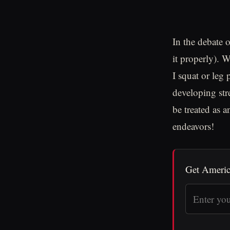
In the debate 
it properly). 
I squat or leg 
developing str
be treated as a
endeavors!
Get Americ