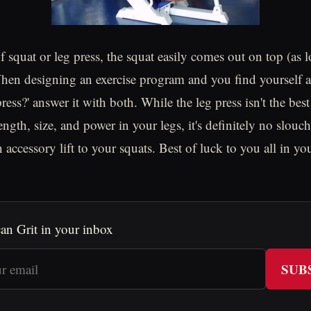
of squat or leg press, the squat easily comes out on top (as
When designing an exercise program and you find yourself 
press?' answer it with both. While the leg press isn't the best
ength, size, and power in your legs, it's definitely no slou
n accessory lift to your squats. Best of luck to you all in 
an Grit in your inbox
SUB