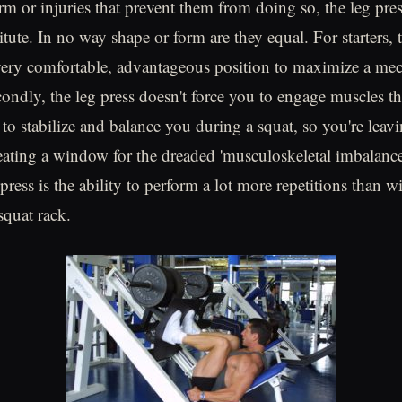
rm or injuries that prevent them from doing so, the leg pres
tute. In no way shape or form are they equal. For starters, 
very comfortable, advantageous position to maximize a mec
ondly, the leg press doesn't force you to engage muscles t
 to stabilize and balance you during a squat, so you're leav
eating a window for the dreaded 'musculoskeletal imbalance
 press is the ability to perform a lot more repetitions than wi
squat rack.