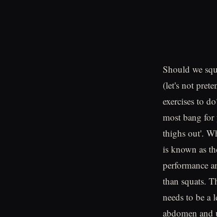
Should we squa
(let's not pret
exercises to d
most bang for 
thighs out'. Wh
is known as the
performance an
than squats. T
needs to be a 
abdomen and up