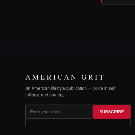
AMERICAN GRIT
An American lifestyle publication — pride in self,
military, and country.
SUBSCRIBE