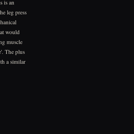
s is an
the leg press
hanical
hat would
ing muscle
'. The plus
th a similar