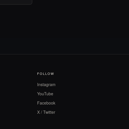
FOLLOW
Instagram
YouTube
Facebook
X / Twitter