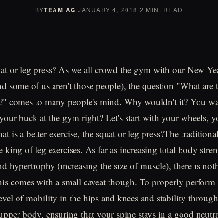
BY
TEAM AG
·
JANUARY 4, 2018
·
2 MIN. READ
t or leg press? As we all crowd the gym with our New Yea
end some of us aren't those people), the question "What are 
o?" comes to many people's mind. Why wouldn't it? You wan
your buck at the gym right? Let's start with your wheels, yo
at is a better exercise, the squat or leg press?The traditiona
 king of leg exercises. As far as increasing total body stren
d hypertrophy (increasing the size of muscle), there is noth
his comes with a small caveat though. To properly perform a
level of mobility in the hips and knees and stability throug
per body, ensuring that your spine stays in a good neutra