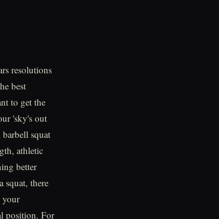
rs resolutions
the best
t to get the
ur 'sky's out
l barbell squat
gth, athletic
ing better
 squat, there
h your
l position. For