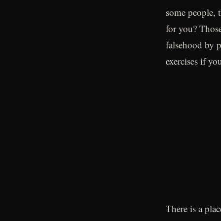
some people, th
for you? Those
falsehood by p
exercises if y
There is a plac