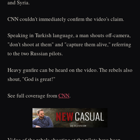
and Syria.
CNN couldn't immediately confirm the video's claim.
Speaking in Turkish language, a man shouts off-camera,
"don't shoot at them" and "capture them alive," referring
to the two Russian pilots.
Heavy gunfire can be heard on the video. The rebels also
shout, "God is great!"
See full coverage from
CNN
.
Video of the rebels shooting at the pilots have been