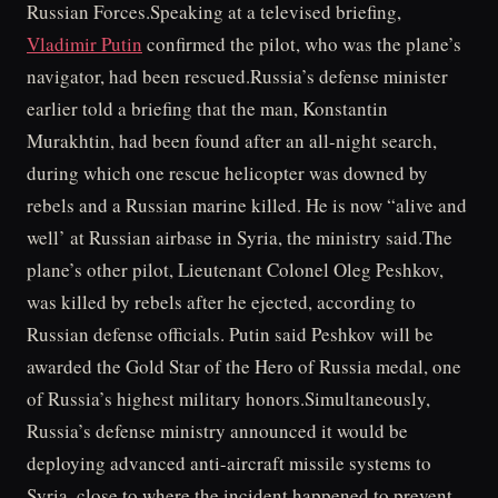
Russian Forces.Speaking at a televised briefing,
Vladimir Putin
confirmed the pilot, who was the plane’s
navigator, had been rescued.Russia’s defense minister
earlier told a briefing that the man, Konstantin
Murakhtin, had been found after an all-night search,
during which one rescue helicopter was downed by
rebels and a Russian marine killed. He is now “alive and
well’ at Russian airbase in Syria, the ministry said.The
plane’s other pilot, Lieutenant Colonel Oleg Peshkov,
was killed by rebels after he ejected, according to
Russian defense officials. Putin said Peshkov will be
awarded the Gold Star of the Hero of Russia medal, one
of Russia’s highest military honors.Simultaneously,
Russia’s defense ministry announced it would be
deploying advanced anti-aircraft missile systems to
Syria, close to where the incident happened to prevent