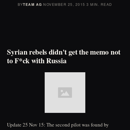
BY
TEAM AG
·
NOVEMBER 25, 2015
·
3 MIN. READ
Syrian rebels didn't get the memo not
to F*ck with Russia
Update 25 Nov 15: The second pilot was found by