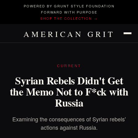
POWERED BY GRUNT STYLE FOUNDATION
FORWARD WITH PURPOSE
SHOP THE COLLECTION →
AMERICAN GRIT
CURRENT
Syrian Rebels Didn't Get
the Memo Not to F*ck with
Russia
Examining the consequences of Syrian rebels'
actions against Russia.