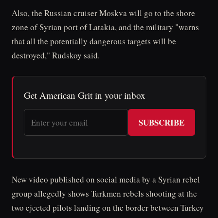
Also, the Russian cruiser Moskva will go to the shore
zone of Syrian port of Latakia, and the military "warns
that all the potentially dangerous targets will be
destroyed," Rudskoy said.
Get American Grit in your inbox
SUBSCRIBE
New video published on social media by a Syrian rebel
group allegedly shows Turkmen rebels shooting at the
two ejected pilots landing on the border between Turkey