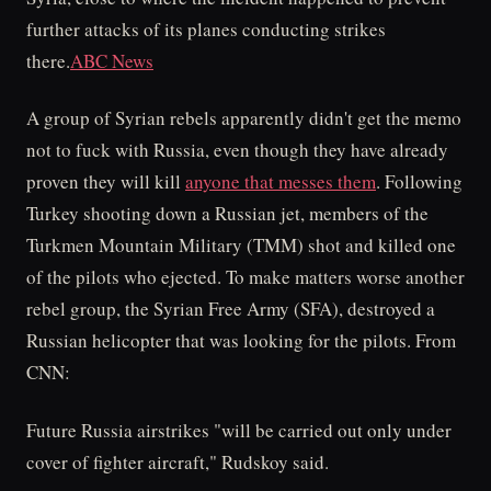
further attacks of its planes conducting strikes
there.
ABC News
A group of Syrian rebels apparently didn't get the memo
not to fuck with Russia, even though they have already
proven they will kill
anyone that messes them
. Following
Turkey shooting down a Russian jet, members of the
Turkmen Mountain Military (TMM) shot and killed one
of the pilots who ejected. To make matters worse another
rebel group, the Syrian Free Army (SFA), destroyed a
Russian helicopter that was looking for the pilots. From
CNN:
Future Russia airstrikes "will be carried out only under
cover of fighter aircraft," Rudskoy said.