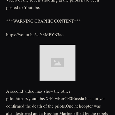
posted to Youtube.
***WARNING GRAPHIC CONTENT***
https://youtu.be/-eY3MPYB3ao
A second video may show the other
pilot.https://youtu.be/XrFLwRerCE0Russia has not yet
confirmed the death of the pilots.One helicopter was
also destroyed and a Russian Marine killed by the rebels