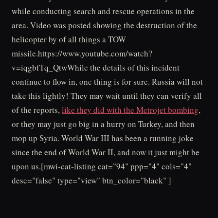
while conducting search and rescue operations in the
area. Video was posted showing the destruction of the
helicopter by of all things a TOW
missile.https://www.youtube.com/watch?
v=iqgbfTq_QtwWhile the details of this incident
continue to flow in, one thing is for sure. Russia will not
take this lightly! They may wait until they can verify all
of the reports,
like they did with the Metrojet bombing
,
or they may just go big in a hurry on Turkey, and then
mop up Syria. World War III has been a running joke
since the end of World War II, and now it just might be
upon us.[mwi-cat-listing cat="94" ppp="4" cols="4"
desc="false" type="view" btn_color="black" ]