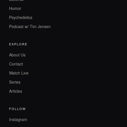
Humor
Psychedelics
Podcast w/ Tim Jensen
EXPLORE
About Us
Contact
Watch Live
Series
Articles
FOLLOW
Instagram