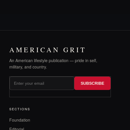
AMERICAN GRIT
An American lifestyle publication — pride in self,
military, and country.
SUBSCRIBE
SECTIONS
Foundation
Editorial