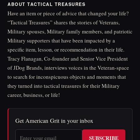
ABOUT TACTICAL TREASURES
Have an item or piece of advice that changed your life?
“Tactical Treasures” shares the stories of Veterans,
Military spouses, Military family members, and patriotic
Military supporters that have been impacted by a
specific item, lesson, or recommendation in their life.
Tracy Flanagan, Co-founder and Senior Vice President
of JDog Brands, interviews voices in the Veteran-space
to search for inconspicuous objects and moments that
they turned into tactical treasures for their Military
career, business, or life!
Get American Grit in your inbox
SUBSCRIBE