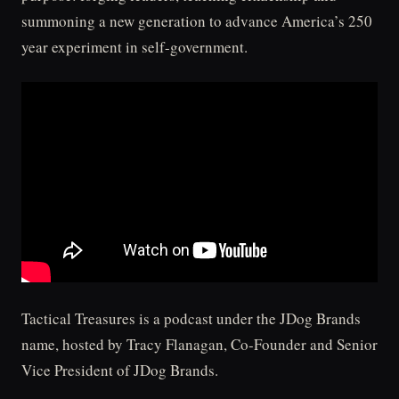
summoning a new generation to advance America’s 250
year experiment in self-government.
Tactical Treasures is a podcast under the JDog Brands
name, hosted by Tracy Flanagan, Co-Founder and Senior
Vice President of JDog Brands.