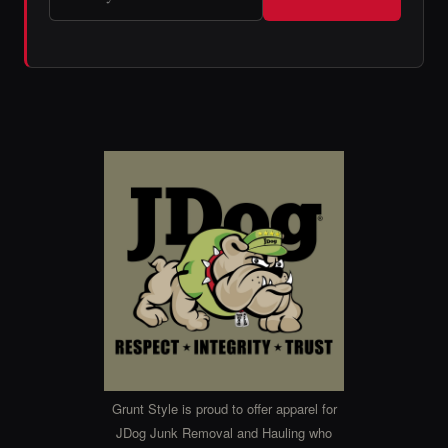
Grunt Style is proud to offer apparel for
JDog Junk Removal and Hauling who