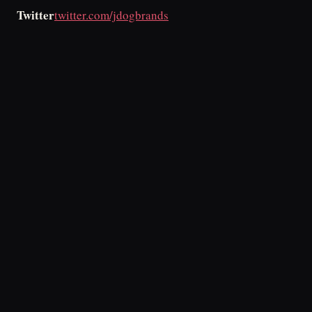
Twitter
twitter.com/jdogbrands