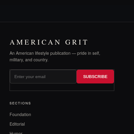
AMERICAN GRIT
An American lifestyle publication — pride in self,
military, and country.
SUBSCRIBE
SECTIONS
Foundation
Editorial
Humor