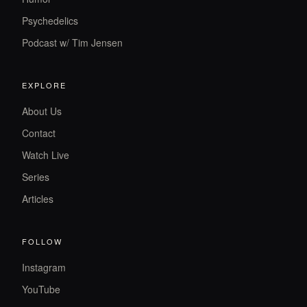
Psychedelics
Podcast w/ Tim Jensen
EXPLORE
About Us
Contact
Watch Live
Series
Articles
FOLLOW
Instagram
YouTube