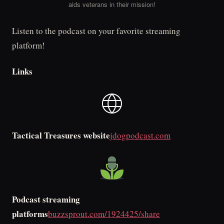
aids veterans in their mission!
Listen to the podcast on your favorite streaming
platform!
Links
Tactical Treasures website
jdogpodcast.com
Podcast streaming
platforms
buzzsprout.com/1924425/share