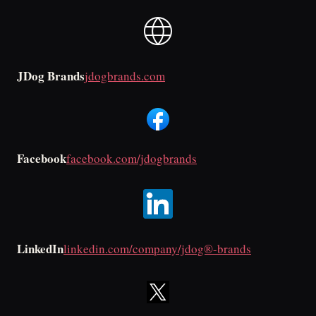
JDog Brands
jdogbrands.com
Facebook
facebook.com/jdogbrands
LinkedIn
linkedin.com/company/jdog®-brands