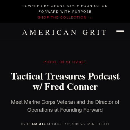
POWERED BY GRUNT STYLE FOUNDATION
FORWARD WITH PURPOSE
SHOP THE COLLECTION →
AMERICAN GRIT
PRIDE IN SERVICE
Tactical Treasures Podcast
w/ Fred Conner
Meet Marine Corps Veteran and the Director of
Operations at Founding Forward
BY
TEAM AG
·
AUGUST 13, 2025
·
2 MIN. READ