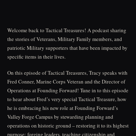
Welcome back to Tactical Treasures! A podcast sharing
the stories of Veterans, Military Family members, and
patriotic Military supporters that have been impacted by
specific items in their lives.
On this episode of Tactical Treasures, Tracy speaks with
Fred Conner, Marine Corps Veteran and the Director of
Operations at Founding Forward! Tune in to this episode
to hear about Fred’s very special Tactical Treasure, how
he is embracing his new role at Founding Forward’s
Valley Forge Campus by stewarding planning and
operations on historic ground – restoring it to its highest
purpose: forging leaders, teaching citizenship and