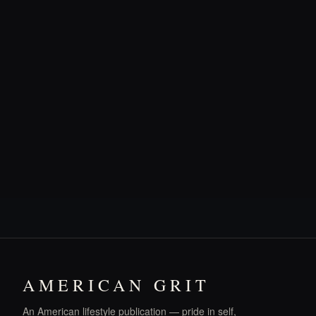
AMERICAN GRIT
An American lifestyle publication — pride in self,