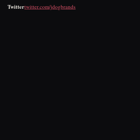
Twitter
twitter.com/jdogbrands