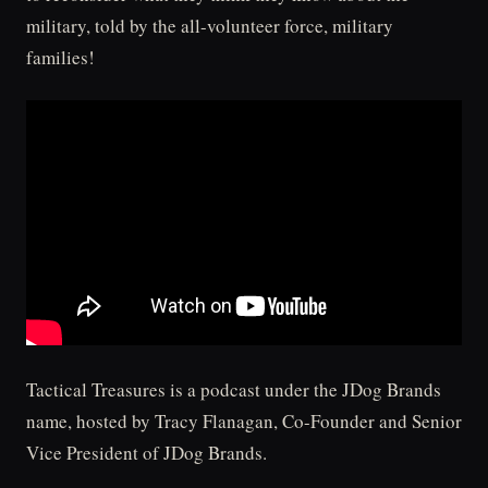
military, told by the all-volunteer force, military
families!
Tactical Treasures is a podcast under the JDog Brands
name, hosted by Tracy Flanagan, Co-Founder and Senior
Vice President of JDog Brands.