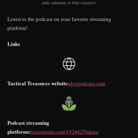
aids veterans in their mission!
Listen to the podcast on your favorite streaming
platform!
Links
Tactical Treasures website
jdogpodcast.com
Podcast streaming
platforms
buzzsprout.com/1924425/share