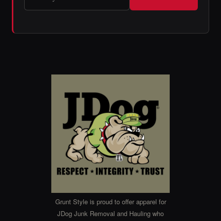
Grunt Style is proud to offer apparel for
JDog Junk Removal and Hauling who