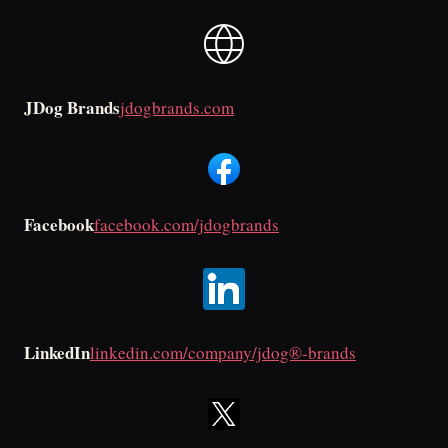
JDog Brands
jdogbrands.com
Facebook
facebook.com/jdogbrands
LinkedIn
linkedin.com/company/jdog®-brands