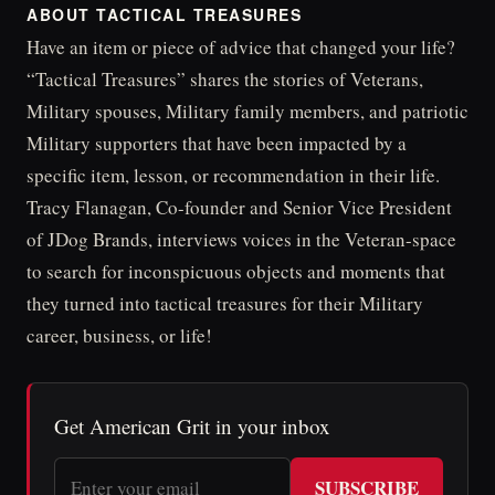
ABOUT TACTICAL TREASURES
Have an item or piece of advice that changed your life?
“Tactical Treasures” shares the stories of Veterans,
Military spouses, Military family members, and patriotic
Military supporters that have been impacted by a
specific item, lesson, or recommendation in their life.
Tracy Flanagan, Co-founder and Senior Vice President
of JDog Brands, interviews voices in the Veteran-space
to search for inconspicuous objects and moments that
they turned into tactical treasures for their Military
career, business, or life!
Get American Grit in your inbox
SUBSCRIBE