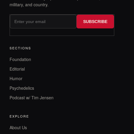
military, and country.
SUBSCRIBE
SECTIONS
Foundation
Editorial
Humor
Psychedelics
Podcast w/ Tim Jensen
EXPLORE
About Us