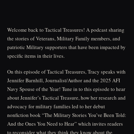
Welcome back to Tactical Treasures! A podcast sharing
the stories of Veterans, Military Family members, and
patriotic Military supporters that have been impacted by
specific items in their lives.
On this episode of Tactical Treasures, Tracy speaks with
Jennifer Barnhill, Journalist/Author and the 2025 AFI
Navy Spouse of the Year! Tune in to this episode to hear
about Jennifer’s Tactical Treasure, how her research and
advocacy for military families led to her debut
nonfiction book “The Military Stories You’ve Been Told:
And the Ones You Need to Hear” which invites readers
to reconsider what they think they know about the