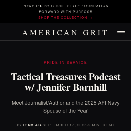
POWERED BY GRUNT STYLE FOUNDATION
FORWARD WITH PURPOSE
SHOP THE COLLECTION →
AMERICAN GRIT
PRIDE IN SERVICE
Tactical Treasures Podcast
w/ Jennifer Barnhill
Meet Journalist/Author and the 2025 AFI Navy
Spouse of the Year
BY
TEAM AG
·
SEPTEMBER 17, 2025
·
2 MIN. READ