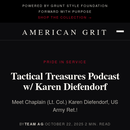
POWERED BY GRUNT STYLE FOUNDATION
FORWARD WITH PURPOSE
SHOP THE COLLECTION →
AMERICAN GRIT
PRIDE IN SERVICE
Tactical Treasures Podcast
w/ Karen Diefendorf
Meet Chaplain (Lt. Col.) Karen Diefendorf, US
Army Ret.!
BY
TEAM AG
·
OCTOBER 22, 2025
·
2 MIN. READ