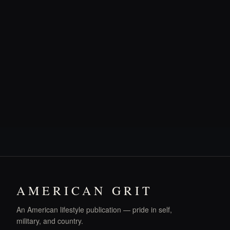
AMERICAN GRIT
An American lifestyle publication — pride in self,
military, and country.