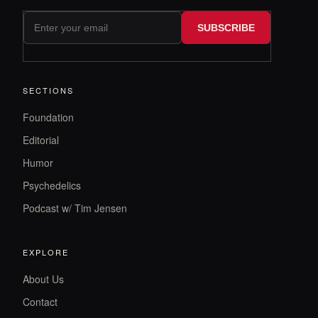
SUBSCRIBE
SECTIONS
Foundation
Editorial
Humor
Psychedelics
Podcast w/ Tim Jensen
EXPLORE
About Us
Contact