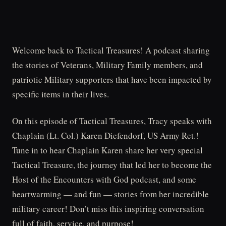
Welcome back to Tactical Treasures! A podcast sharing
the stories of Veterans, Military Family members, and
patriotic Military supporters that have been impacted by
specific items in their lives.
On this episode of Tactical Treasures, Tracy speaks with
Chaplain (Lt. Col.) Karen Diefendorf, US Army Ret.!
Tune in to hear Chaplain Karen share her very special
Tactical Treasure, the journey that led her to become the
Host of the Encounters with God podcast, and some
heartwarming — and fun — stories from her incredible
military career! Don’t miss this inspiring conversation
full of faith, service, and purpose!