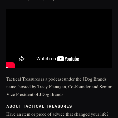
Tactical Treasures is a podcast under the JDog Brands
name, hosted by Tracy Flanagan, Co-Founder and Senior
Vice President of JDog Brands.
ABOUT TACTICAL TREASURES
Have an item or piece of advice that changed your life?