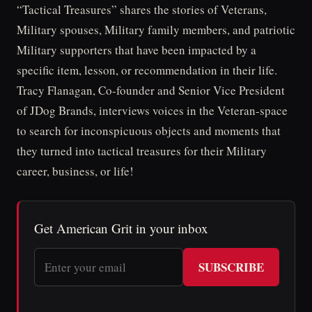
“Tactical Treasures” shares the stories of Veterans,
Military spouses, Military family members, and patriotic
Military supporters that have been impacted by a
specific item, lesson, or recommendation in their life.
Tracy Flanagan, Co-founder and Senior Vice President
of JDog Brands, interviews voices in the Veteran-space
to search for inconspicuous objects and moments that
they turned into tactical treasures for their Military
career, business, or life!
Get American Grit in your inbox
SUBSCRIBE