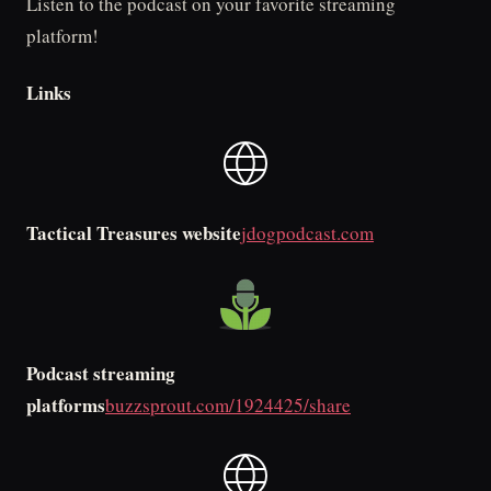
Listen to the podcast on your favorite streaming
platform!
Links
Tactical Treasures website
jdogpodcast.com
Podcast streaming
platforms
buzzsprout.com/1924425/share