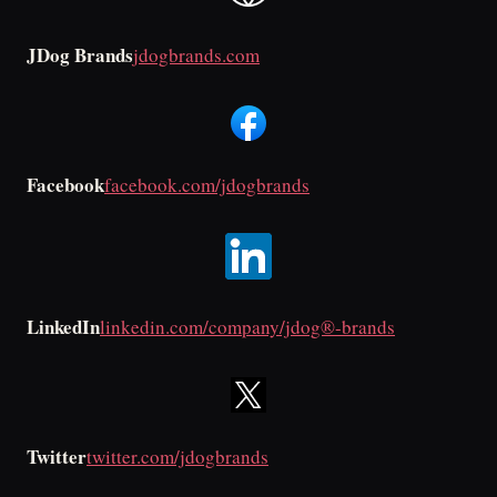
JDog Brands
jdogbrands.com
Facebook
facebook.com/jdogbrands
LinkedIn
linkedin.com/company/jdog®-brands
Twitter
twitter.com/jdogbrands