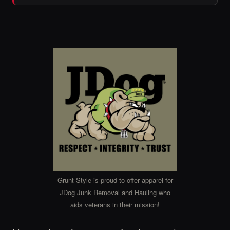
Grunt Style is proud to offer apparel for
JDog Junk Removal and Hauling who
aids veterans in their mission!