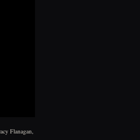
racy Flanagan,