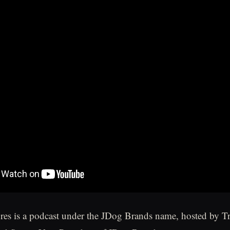
ures is a podcast under the JDog Brands name, hosted by T