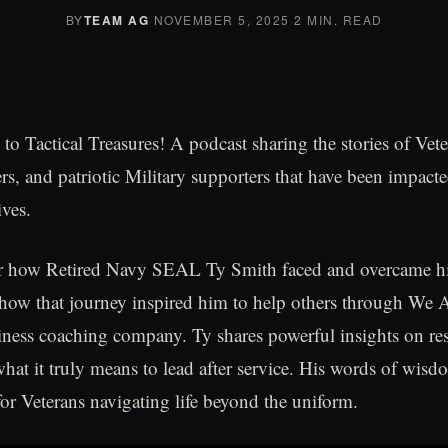
BY
TEAM AG
·
NOVEMBER 5, 2025
·
2 MIN. READ
o Tactical Treasures! A podcast sharing the stories of Vete
, and patriotic Military supporters that have been impacte
ives.
ar how Retired Navy SEAL Ty Smith faced and overcame his
w that journey inspired him to help others through We A
iness coaching company. Ty shares powerful insights on res
hat it truly means to lead after service. His words of wisd
or Veterans navigating life beyond the uniform.