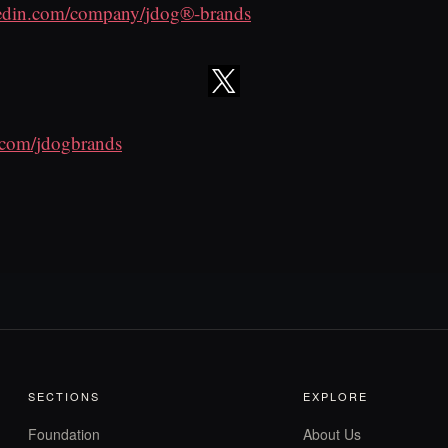
edin.com/company/jdog®-brands
r.com/jdogbrands
SECTIONS
EXPLORE
Foundation
About Us