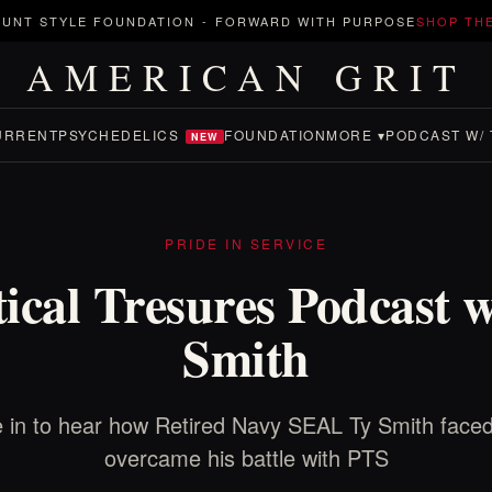
UNT STYLE FOUNDATION
-
FORWARD WITH PURPOSE
SHOP TH
AMERICAN GRIT
URRENT
PSYCHEDELICS
FOUNDATION
MORE ▾
PODCAST W/ 
NEW
PRIDE IN SERVICE
tical Tresures Podcast w
Smith
 in to hear how Retired Navy SEAL Ty Smith face
overcame his battle with PTS