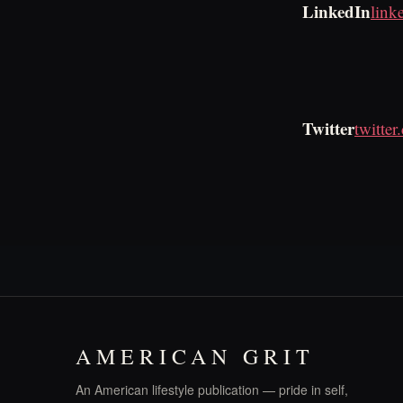
LinkedIn
link
Twitter
twitte
AMERICAN GRIT
An American lifestyle publication — pride in self,