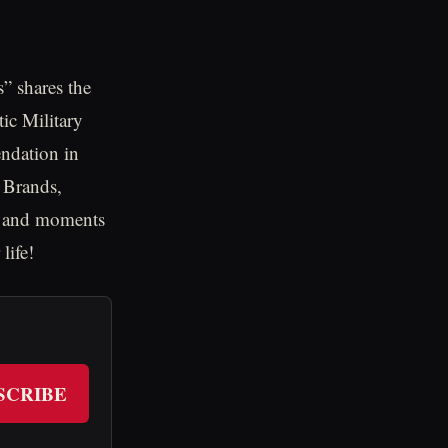
s” shares the
tic Military
endation in
 Brands,
ts and moments
life!
SCRIBE