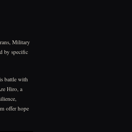
rans, Military
d by specific
 battle with
re Hiro, a
ilience,
om offer hope