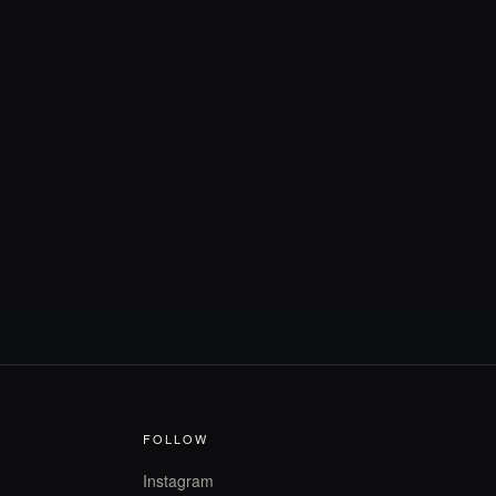
FOLLOW
Instagram