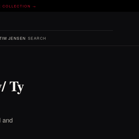
E COLLECTION →
TIM JENSEN
SEARCH
/ Ty
d and