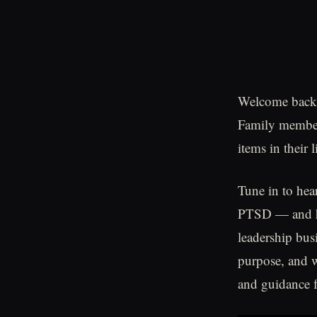
Welcome back t
Family members
items in their l
Tune in to he
PTSD — and ho
leadership bus
purpose, and w
and guidance f