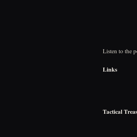
Listen to the 
Links
Tactical Trea