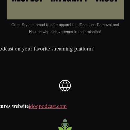
Grunt Style is proud to offer apparel for JDog Junk Removal and
Hauling who aids veterans in their mission!
podcast on your favorite streaming platform!
sures website
jdogpodcast.com