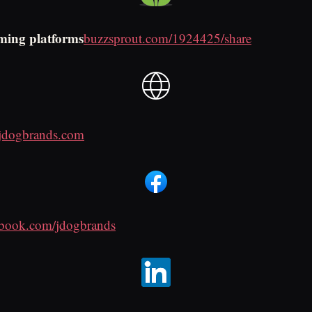
ming platforms
buzzsprout.com/1924425/share
jdogbrands.com
ebook.com/jdogbrands