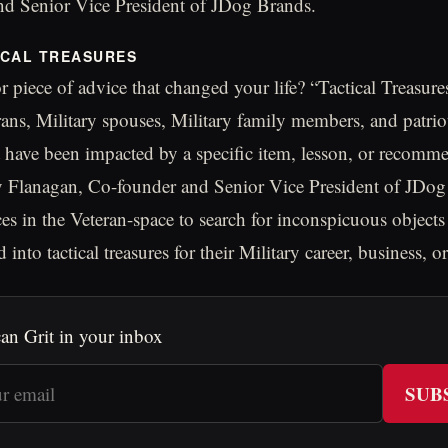
d Senior Vice President of JDog Brands.
ICAL TREASURES
r piece of advice that changed your life? “Tactical Treasure
erans, Military spouses, Military family members, and patrio
t have been impacted by a specific item, lesson, or recomm
acy Flanagan, Co-founder and Senior Vice President of JDog
ces in the Veteran-space to search for inconspicuous objec
 into tactical treasures for their Military career, business, or 
an Grit in your inbox
SUB