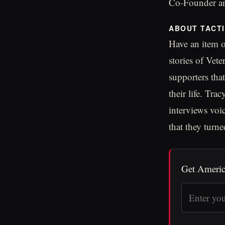
Co-Founder an
ABOUT TACT
Have an item o
stories of Vet
supporters tha
their life. Tr
interviews voi
that they turned
Get Americ