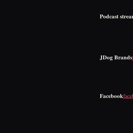
Podcast strea
JDog Brands
Facebook
fac