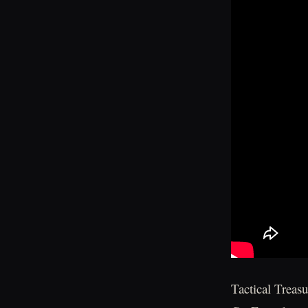
Tactical Treas