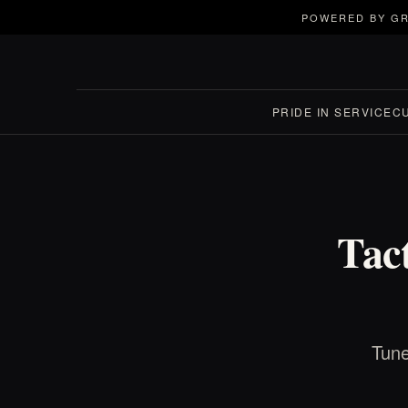
POWERED BY GR
PRIDE IN SERVICE
C
Tac
Tune