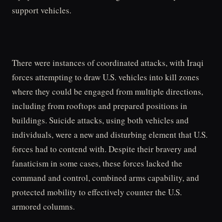
support vehicles.
There were instances of coordinated attacks, with Iraqi
forces attempting to draw U.S. vehicles into kill zones
where they could be engaged from multiple directions,
including from rooftops and prepared positions in
buildings. Suicide attacks, using both vehicles and
individuals, were a new and disturbing element that U.S.
forces had to contend with. Despite their bravery and
fanaticism in some cases, these forces lacked the
command and control, combined arms capability, and
protected mobility to effectively counter the U.S.
armored columns.