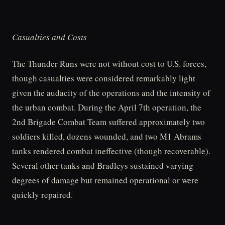
Casualties and Costs
The Thunder Runs were not without cost to U.S. forces,
though casualties were considered remarkably light
given the audacity of the operations and the intensity of
the urban combat. During the April 7th operation, the
2nd Brigade Combat Team suffered approximately two
soldiers killed, dozens wounded, and two M1 Abrams
tanks rendered combat ineffective (though recoverable).
Several other tanks and Bradleys sustained varying
degrees of damage but remained operational or were
quickly repaired.