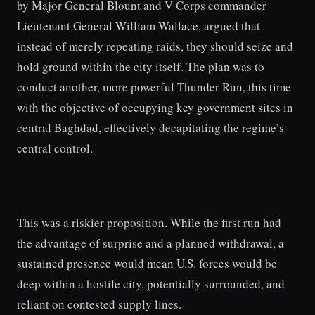
by Major General Blount and V Corps commander
Lieutenant General William Wallace, argued that
instead of merely repeating raids, they should seize and
hold ground within the city itself. The plan was to
conduct another, more powerful Thunder Run, this time
with the objective of occupying key government sites in
central Baghdad, effectively decapitating the regime’s
central control.
This was a riskier proposition. While the first run had
the advantage of surprise and a planned withdrawal, a
sustained presence would mean U.S. forces would be
deep within a hostile city, potentially surrounded, and
reliant on contested supply lines.