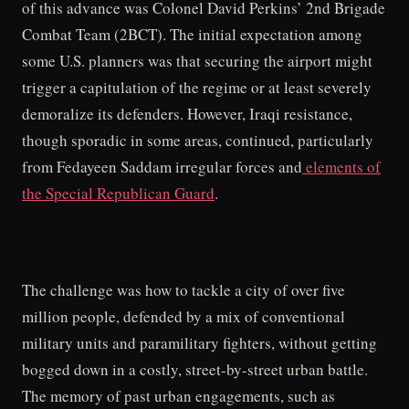
of this advance was Colonel David Perkins’ 2nd Brigade
Combat Team (2BCT). The initial expectation among
some U.S. planners was that securing the airport might
trigger a capitulation of the regime or at least severely
demoralize its defenders. However, Iraqi resistance,
though sporadic in some areas, continued, particularly
from Fedayeen Saddam irregular forces and
elements of
the Special Republican Guard
.
The challenge was how to tackle a city of over five
million people, defended by a mix of conventional
military units and paramilitary fighters, without getting
bogged down in a costly, street-by-street urban battle.
The memory of past urban engagements, such as