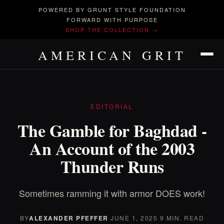
POWERED BY GRUNT STYLE FOUNDATION
FORWARD WITH PURPOSE
SHOP THE COLLECTION →
AMERICAN GRIT
EDITORIAL
The Gamble for Baghdad -
An Account of the 2003
Thunder Runs
Sometimes ramming it with armor DOES work!
BY
ALEXANDER PFEFFER
·
JUNE 1, 2025
·
9 MIN. READ