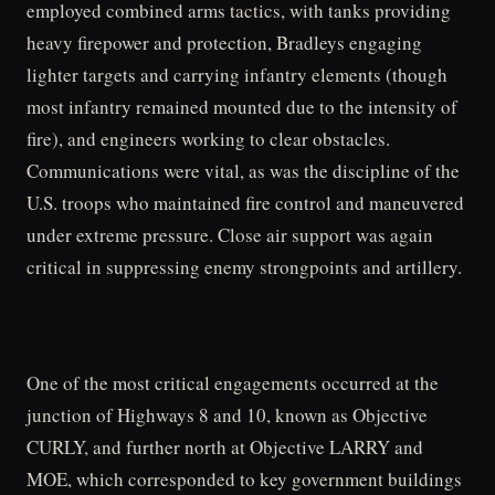
employed combined arms tactics, with tanks providing
heavy firepower and protection, Bradleys engaging
lighter targets and carrying infantry elements (though
most infantry remained mounted due to the intensity of
fire), and engineers working to clear obstacles.
Communications were vital, as was the discipline of the
U.S. troops who maintained fire control and maneuvered
under extreme pressure. Close air support was again
critical in suppressing enemy strongpoints and artillery.
One of the most critical engagements occurred at the
junction of Highways 8 and 10, known as Objective
CURLY, and further north at Objective LARRY and
MOE, which corresponded to key government buildings