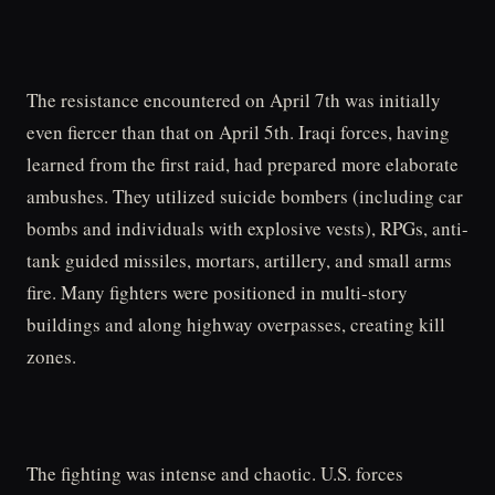
The resistance encountered on April 7th was initially
even fiercer than that on April 5th. Iraqi forces, having
learned from the first raid, had prepared more elaborate
ambushes. They utilized suicide bombers (including car
bombs and individuals with explosive vests), RPGs, anti-
tank guided missiles, mortars, artillery, and small arms
fire. Many fighters were positioned in multi-story
buildings and along highway overpasses, creating kill
zones.
The fighting was intense and chaotic. U.S. forces