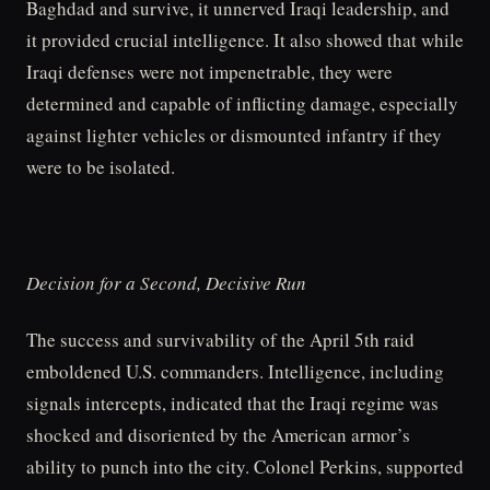
Baghdad and survive, it unnerved Iraqi leadership, and
it provided crucial intelligence. It also showed that while
Iraqi defenses were not impenetrable, they were
determined and capable of inflicting damage, especially
against lighter vehicles or dismounted infantry if they
were to be isolated.
Decision for a Second, Decisive Run
The success and survivability of the April 5th raid
emboldened U.S. commanders. Intelligence, including
signals intercepts, indicated that the Iraqi regime was
shocked and disoriented by the American armor’s
ability to punch into the city. Colonel Perkins, supported