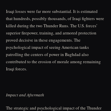
Iraqi losses were far more substantial. It is estimated
that hundreds, possibly thousands, of Iraqi fighters were
killed during the two Thunder Runs. The U.S. forces’
superior firepower, training, and armored protection
proved decisive in these engagements. The
psychological impact of seeing American tanks
patrolling the centers of power in Baghdad also
contributed to the erosion of morale among remaining
Iraqi forces.
Impact and Aftermath
The strategic and psychological impact of the Thunder