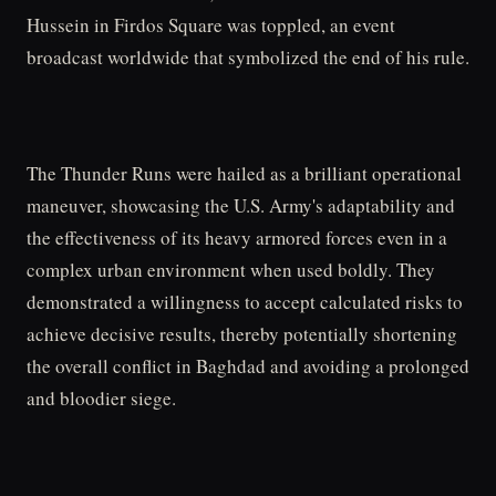
Hussein in Firdos Square was toppled, an event
broadcast worldwide that symbolized the end of his rule.
The Thunder Runs were hailed as a brilliant operational
maneuver, showcasing the U.S. Army's adaptability and
the effectiveness of its heavy armored forces even in a
complex urban environment when used boldly. They
demonstrated a willingness to accept calculated risks to
achieve decisive results, thereby potentially shortening
the overall conflict in Baghdad and avoiding a prolonged
and bloodier siege.