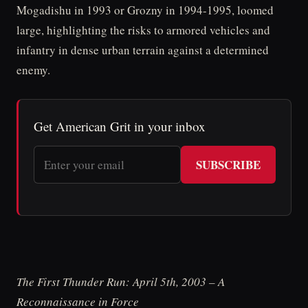
Mogadishu in 1993 or Grozny in 1994-1995, loomed
large, highlighting the risks to armored vehicles and
infantry in dense urban terrain against a determined
enemy.
Get American Grit in your inbox
SUBSCRIBE
The First Thunder Run: April 5th, 2003 – A
Reconnaissance in Force