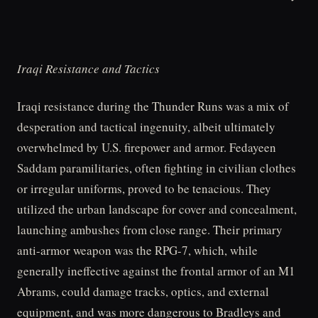
Iraqi Resistance and Tactics
Iraqi resistance during the Thunder Runs was a mix of
desperation and tactical ingenuity, albeit ultimately
overwhelmed by U.S. firepower and armor. Fedayeen
Saddam paramilitaries, often fighting in civilian clothes
or irregular uniforms, proved to be tenacious. They
utilized the urban landscape for cover and concealment,
launching ambushes from close range. Their primary
anti-armor weapon was the RPG-7, which, while
generally ineffective against the frontal armor of an M1
Abrams, could damage tracks, optics, and external
equipment, and was more dangerous to Bradleys and