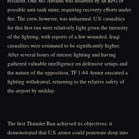
resilient. One M1 Abrams was disabled by an RPG or
possible anti-tank mine, requiring recovery efforts under
fire. The crew, however, was unharmed. U.S. casualties
for this first run were relatively light given the intensity
of the fighting, with reports of a few wounded. Iraqi
casualties were estimated to be significantly higher.
After several hours of intense fighting and having
gathered valuable intelligence on defensive setups and
the nature of the opposition, TF 1-64 Armor executed a
fighting withdrawal, returning to the relative safety of
the airport by midday.
The first Thunder Run achieved its objectives: it
demonstrated that U.S. armor could penetrate deep into