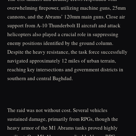
overwhelming firepower, utilizing machine guns, 25mm
cannons, and the Abrams’ 120mm main guns. Close air
support from A-10 Thunderbolt II aircraft and attack
helicopters also played a crucial role in suppressing
enemy positions identified by the ground column.
Despite the heavy resistance, the task force successfully
navigated approximately 12 miles of urban terrain,
reaching key intersections and government districts in
southern and central Baghdad.
The raid was not without cost. Several vehicles
sustained damage, primarily from RPGs, though the
heavy armor of the M1 Abrams tanks proved highly