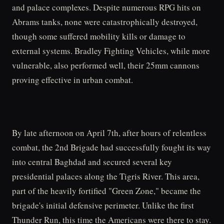
and palace complexes. Despite numerous RPG hits on
Abrams tanks, none were catastrophically destroyed,
though some suffered mobility kills or damage to
external systems. Bradley Fighting Vehicles, while more
vulnerable, also performed well, their 25mm cannons
proving effective in urban combat.
By late afternoon on April 7th, after hours of relentless
combat, the 2nd Brigade had successfully fought its way
into central Baghdad and secured several key
presidential palaces along the Tigris River. This area,
part of the heavily fortified "Green Zone," became the
brigade's initial defensive perimeter. Unlike the first
Thunder Run, this time the Americans were there to stay.