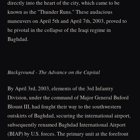
directly into the heart of the city, which came to be
known as the "Thunder Runs." These audacious
maneuvers on April 5th and April 7th, 2003, proved to
be pivotal in the collapse of the Iraqi regime in
Baghdad.
Background - The Advance on the Capital
By April 3rd, 2003, elements of the 3rd Infantry
Division, under the command of Major General Buford
Blount III, had fought their way to the southwestern
outskirts of Baghdad, securing the international airport,
subsequently renamed Baghdad International Airport
(BIAP) by U.S. forces. The primary unit at the forefront