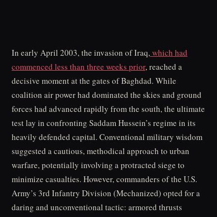
In early April 2003, the invasion of Iraq,
which had
commenced less than three weeks prior
, reached a
decisive moment at the gates of Baghdad. While
coalition air power had dominated the skies and ground
forces had advanced rapidly from the south, the ultimate
test lay in confronting Saddam Hussein’s regime in its
heavily defended capital. Conventional military wisdom
suggested a cautious, methodical approach to urban
warfare, potentially involving a protracted siege to
minimize casualties. However, commanders of the U.S.
Army’s 3rd Infantry Division (Mechanized) opted for a
daring and unconventional tactic: armored thrusts