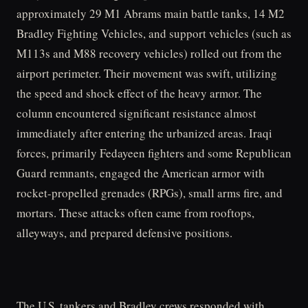
approximately 29 M1 Abrams main battle tanks, 14 M2
Bradley Fighting Vehicles, and support vehicles (such as
M113s and M88 recovery vehicles) rolled out from the
airport perimeter. Their movement was swift, utilizing
the speed and shock effect of the heavy armor. The
column encountered significant resistance almost
immediately after entering the urbanized areas. Iraqi
forces, primarily Fedayeen fighters and some Republican
Guard remnants, engaged the American armor with
rocket-propelled grenades (RPGs), small arms fire, and
mortars. These attacks often came from rooftops,
alleyways, and prepared defensive positions.
The U.S. tankers and Bradley crews responded with