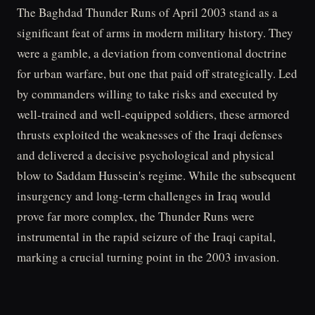
The Baghdad Thunder Runs of April 2003 stand as a
significant feat of arms in modern military history. They
were a gamble, a deviation from conventional doctrine
for urban warfare, but one that paid off strategically. Led
by commanders willing to take risks and executed by
well-trained and well-equipped soldiers, these armored
thrusts exploited the weaknesses of the Iraqi defenses
and delivered a decisive psychological and physical
blow to Saddam Hussein's regime. While the subsequent
insurgency and long-term challenges in Iraq would
prove far more complex, the Thunder Runs were
instrumental in the rapid seizure of the Iraqi capital,
marking a crucial turning point in the 2003 invasion.