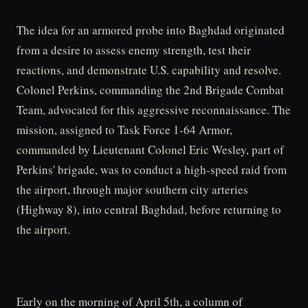
The idea for an armored probe into Baghdad originated
from a desire to assess enemy strength, test their
reactions, and demonstrate U.S. capability and resolve.
Colonel Perkins, commanding the 2nd Brigade Combat
Team, advocated for this aggressive reconnaissance. The
mission, assigned to Task Force 1-64 Armor,
commanded by Lieutenant Colonel Eric Wesley, part of
Perkins' brigade, was to conduct a high-speed raid from
the airport, through major southern city arteries
(Highway 8), into central Baghdad, before returning to
the airport.
Early on the morning of April 5th, a column of