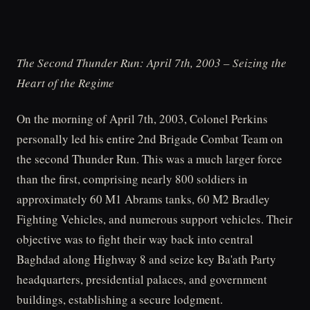
The Second Thunder Run: April 7th, 2003 – Seizing the
Heart of the Regime
On the morning of April 7th, 2003, Colonel Perkins
personally led his entire 2nd Brigade Combat Team on
the second Thunder Run. This was a much larger force
than the first, comprising nearly 800 soldiers in
approximately 60 M1 Abrams tanks, 60 M2 Bradley
Fighting Vehicles, and numerous support vehicles. Their
objective was to fight their way back into central
Baghdad along Highway 8 and seize key Ba'ath Party
headquarters, presidential palaces, and government
buildings, establishing a secure lodgment.