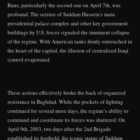
Runs, particularly the second one on April 7th, was
profound. The seizure of Saddam Hussein's main
presidential palace complex and other key government
buildings by U.S. forces signaled the imminent collapse
of the regime. With American tanks firmly entrenched in
the heart of the capital, the illusion of centralized Iraqi
control evaporated.
These actions effectively broke the back of organized
resistance in Baghdad. While the pockets of fighting
continued for several more days, the regime’s ability to
command and coordinate its forces was shattered. On
April 9th, 2003, two days after the 2nd Brigade
established its foothold, the iconic statue of Saddam