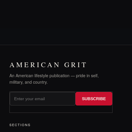
AMERICAN GRIT
An American lifestyle publication — pride in self,
military, and country.
SUBSCRIBE
SECTIONS