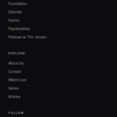
Foundation
Editorial
Humor
Psychedelics
Podcast w/ Tim Jensen
EXPLORE
About Us
Contact
Watch Live
Series
Articles
FOLLOW