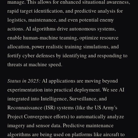
manage. This allows for enhanced situational awareness,
rapid target identification, and predictive analysis for
logistics, maintenance, and even potential enemy
actions. AI algorithms drive autonomous systems,
enable human-machine teaming, optimize resource
allocation, power realistic training simulations, and
fortify cyber defenses by identifying and responding to
threats at machine speed.
Status in 2025:
AI applications are moving beyond
experimentation into practical deployment. We see AI
integrated into Intelligence, Surveillance, and
Reconnaissance (ISR) systems (like the US Army's
Project Convergence efforts) to automatically analyze
imagery and sensor data. Predictive maintenance
algorithms are being used on platforms like aircraft to