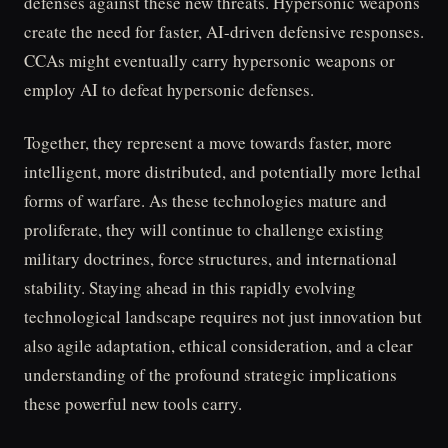
defenses against these new threats. Hypersonic weapons
create the need for faster, AI-driven defensive responses.
CCAs might eventually carry hypersonic weapons or
employ AI to defeat hypersonic defenses.
Together, they represent a move towards faster, more
intelligent, more distributed, and potentially more lethal
forms of warfare. As these technologies mature and
proliferate, they will continue to challenge existing
military doctrines, force structures, and international
stability. Staying ahead in this rapidly evolving
technological landscape requires not just innovation but
also agile adaptation, ethical consideration, and a clear
understanding of the profound strategic implications
these powerful new tools carry.