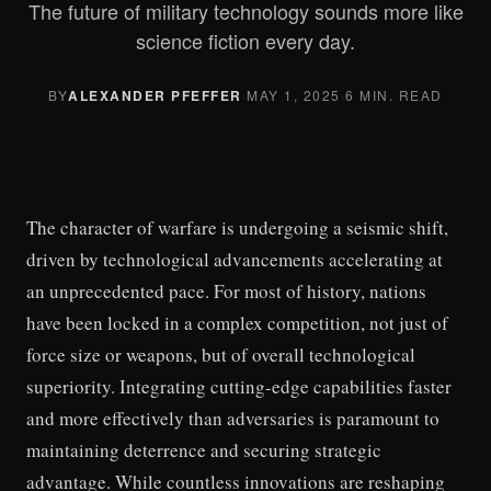
The future of military technology sounds more like
science fiction every day.
BY
ALEXANDER PFEFFER
·
MAY 1, 2025
·
6 MIN. READ
The character of warfare is undergoing a seismic shift,
driven by technological advancements accelerating at
an unprecedented pace. For most of history, nations
have been locked in a complex competition, not just of
force size or weapons, but of overall technological
superiority. Integrating cutting-edge capabilities faster
and more effectively than adversaries is paramount to
maintaining deterrence and securing strategic
advantage. While countless innovations are reshaping