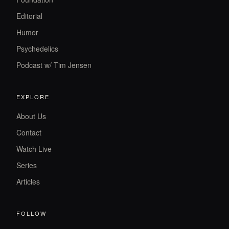
Editorial
Humor
Psychedelics
Podcast w/ Tim Jensen
EXPLORE
About Us
Contact
Watch Live
Series
Articles
FOLLOW