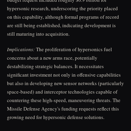
hypersonic research, underscoring the priority placed
on this capability, although formal programs of record
are still being established, indicating development is
still maturing into acquisition.
Implications:
The proliferation of hypersonics fuel
concerns about a new arms race, potentially
destabilizing strategic balances. It necessitates
significant investment not only in offensive capabilities
but also in developing new sensor networks (particularly
space-based) and interceptor technologies capable of
countering these high-speed, maneuvering threats. The
Missile Defense Agency's funding requests reflect this
growing need for hypersonic defense solutions.