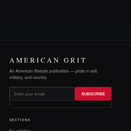
AMERICAN GRIT
An American lifestyle publication — pride in self,
military, and country.
SUBSCRIBE
SECTIONS
Foundation