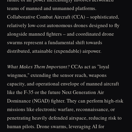
teams of manned and unmanned platforms.
Collaborative Combat Aircraft (CCA) – sophisticated,
relatively low-cost autonomous drones designed to fly
alongside manned fighters – and coordinated drone
swarms represent a fundamental shift towards
distributed, attainable (expendable) airpower.
What Makes Them Important?
CCAs act as "loyal
wingmen," extending the sensor reach, weapons
capacity, and operational envelope of manned aircraft
like the F-35 or the future Next Generation Air
Dominance (NGAD) fighter. They can perform high-risk
missions like electronic warfare, reconnaissance, or
penetrating heavily defended airspace, reducing risk to
human pilots. Drone swarms, leveraging AI for