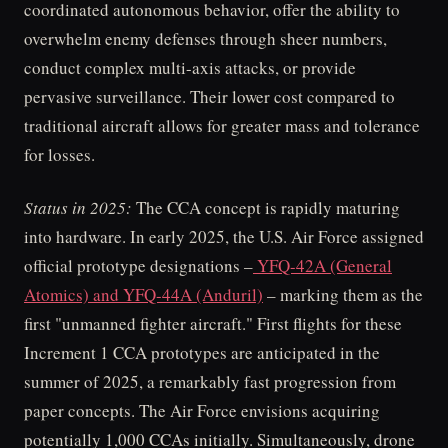
coordinated autonomous behavior, offer the ability to
overwhelm enemy defenses through sheer numbers,
conduct complex multi-axis attacks, or provide
pervasive surveillance. Their lower cost compared to
traditional aircraft allows for greater mass and tolerance
for losses.
Status in 2025:
The CCA concept is rapidly maturing
into hardware. In early 2025, the U.S. Air Force assigned
official prototype designations –
YFQ-42A (General
Atomics) and YFQ-44A (Anduril)
– marking them as the
first "unmanned fighter aircraft." First flights for these
Increment 1 CCA prototypes are anticipated in the
summer of 2025, a remarkably fast progression from
paper concepts. The Air Force envisions acquiring
potentially 1,000 CCAs initially. Simultaneously, drone