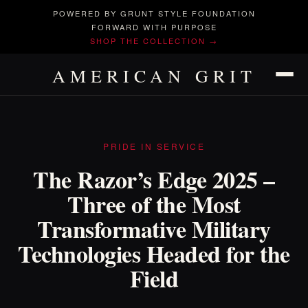
POWERED BY GRUNT STYLE FOUNDATION
FORWARD WITH PURPOSE
SHOP THE COLLECTION →
AMERICAN GRIT
PRIDE IN SERVICE
The Razor’s Edge 2025 –
Three of the Most
Transformative Military
Technologies Headed for the
Field