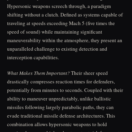
Hypersonic weapons screech through, a paradigm
shifting without a clutch. Defined as systems capable of
traveling at speeds exceeding Mach 5 (five times the
speed of sound) while maintaining significant
maneuverability within the atmosphere, they present an
unparalleled challenge to existing detection and
interception capabilities.
What Makes Them Important?
Their sheer speed
drastically compresses reaction times for defenders,
potentially from minutes to seconds. Coupled with their
ability to maneuver unpredictably, unlike ballistic
missiles following largely parabolic paths, they can
evade traditional missile defense architectures. This
combination allows hypersonic weapons to hold