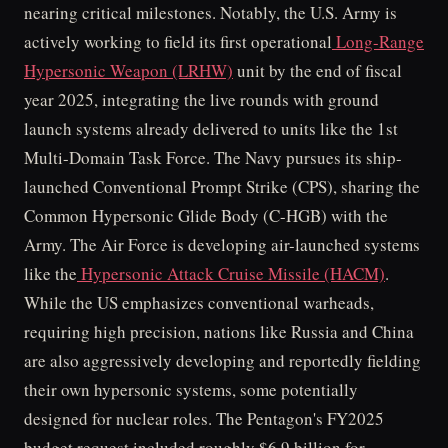
nearing critical milestones. Notably, the U.S. Army is
actively working to field its first operational
Long-Range
Hypersonic Weapon (LRHW)
unit by the end of fiscal
year 2025, integrating the live rounds with ground
launch systems already delivered to units like the 1st
Multi-Domain Task Force. The Navy pursues its ship-
launched Conventional Prompt Strike (CPS), sharing the
Common Hypersonic Glide Body (C-HGB) with the
Army. The Air Force is developing air-launched systems
like the
Hypersonic Attack Cruise Missile (HACM)
.
While the US emphasizes conventional warheads,
requiring high precision, nations like Russia and China
are also aggressively developing and reportedly fielding
their own hypersonic systems, some potentially
designed for nuclear roles. The Pentagon's FY2025
budget request included roughly $6.9 billion for