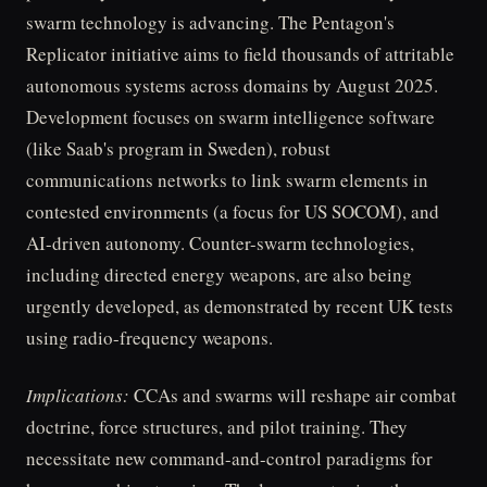
swarm technology is advancing. The Pentagon's
Replicator initiative aims to field thousands of attritable
autonomous systems across domains by August 2025.
Development focuses on swarm intelligence software
(like Saab's program in Sweden), robust
communications networks to link swarm elements in
contested environments (a focus for US SOCOM), and
AI-driven autonomy. Counter-swarm technologies,
including directed energy weapons, are also being
urgently developed, as demonstrated by recent UK tests
using radio-frequency weapons.
Implications:
CCAs and swarms will reshape air combat
doctrine, force structures, and pilot training. They
necessitate new command-and-control paradigms for