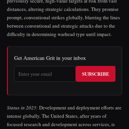
previously secure, high-value targets at risk from vast
distances, altering strategic calculations. They promise
prompt, conventional strikes globally, blurring the lines
between conventional and strategic attacks due to the
difficulty in determining warhead type until impact.
Get American Grit in your inbox
SUBSCRIBE
Status in 2025:
Development and deployment efforts are
intense globally. The United States, after years of
focused research and development across services, is