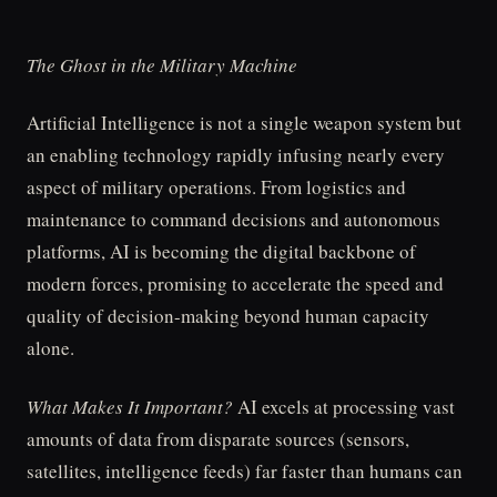
The Ghost in the Military Machine
Artificial Intelligence is not a single weapon system but
an enabling technology rapidly infusing nearly every
aspect of military operations. From logistics and
maintenance to command decisions and autonomous
platforms, AI is becoming the digital backbone of
modern forces, promising to accelerate the speed and
quality of decision-making beyond human capacity
alone.
What Makes It Important?
AI excels at processing vast
amounts of data from disparate sources (sensors,
satellites, intelligence feeds) far faster than humans can