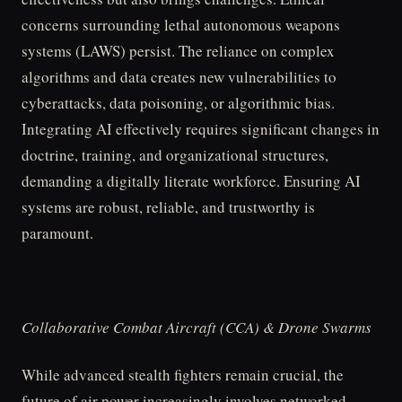
concerns surrounding lethal autonomous weapons
systems (LAWS) persist. The reliance on complex
algorithms and data creates new vulnerabilities to
cyberattacks, data poisoning, or algorithmic bias.
Integrating AI effectively requires significant changes in
doctrine, training, and organizational structures,
demanding a digitally literate workforce. Ensuring AI
systems are robust, reliable, and trustworthy is
paramount.
Collaborative Combat Aircraft (CCA) & Drone Swarms
While advanced stealth fighters remain crucial, the
future of air power increasingly involves networked