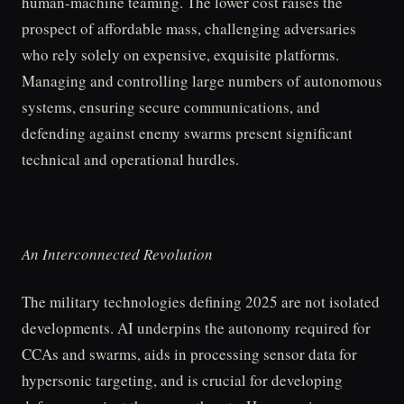
human-machine teaming. The lower cost raises the
prospect of affordable mass, challenging adversaries
who rely solely on expensive, exquisite platforms.
Managing and controlling large numbers of autonomous
systems, ensuring secure communications, and
defending against enemy swarms present significant
technical and operational hurdles.
An Interconnected Revolution
The military technologies defining 2025 are not isolated
developments. AI underpins the autonomy required for
CCAs and swarms, aids in processing sensor data for
hypersonic targeting, and is crucial for developing