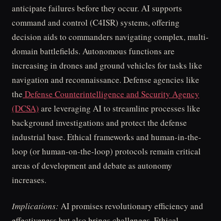
anticipate failures before they occur. AI supports
command and control (C4ISR) systems, offering
decision aids to commanders navigating complex, multi-
domain battlefields. Autonomous functions are
increasing in drones and ground vehicles for tasks like
navigation and reconnaissance. Defense agencies like
the
Defense Counterintelligence and Security Agency
(DCSA)
are leveraging AI to streamline processes like
background investigations and protect the defense
industrial base. Ethical frameworks and human-in-the-
loop (or human-on-the-loop) protocols remain critical
areas of development and debate as autonomy
increases.
Implications:
AI promises revolutionary efficiency and
effectiveness but also brings challenges. Ethical