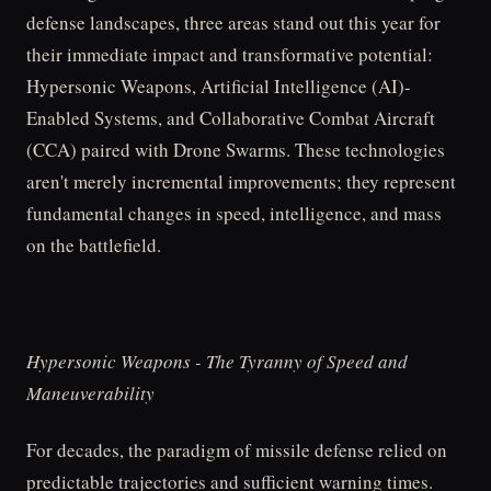
defense landscapes, three areas stand out this year for
their immediate impact and transformative potential:
Hypersonic Weapons, Artificial Intelligence (AI)-
Enabled Systems, and Collaborative Combat Aircraft
(CCA) paired with Drone Swarms. These technologies
aren't merely incremental improvements; they represent
fundamental changes in speed, intelligence, and mass
on the battlefield.
Hypersonic Weapons - The Tyranny of Speed and
Maneuverability
For decades, the paradigm of missile defense relied on
predictable trajectories and sufficient warning times.