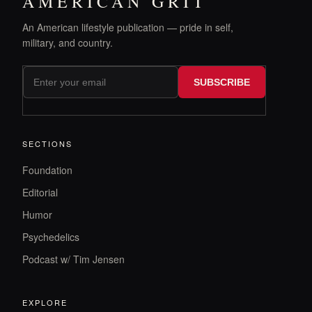
AMERICAN GRIT
An American lifestyle publication — pride in self,
military, and country.
SUBSCRIBE
SECTIONS
Foundation
Editorial
Humor
Psychedelics
Podcast w/ Tim Jensen
EXPLORE