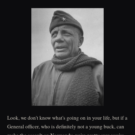
Look, we don't know what's going on in your life, but if a
General officer, who is definitely not a young buck, can