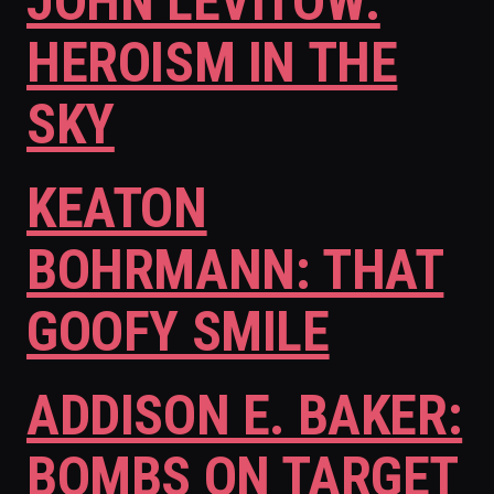
JOHN LEVITOW:
HEROISM IN THE
SKY
KEATON
BOHRMANN: THAT
GOOFY SMILE
ADDISON E. BAKER:
BOMBS ON TARGET