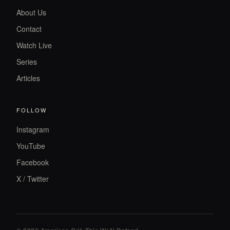
About Us
Contact
Watch Live
Series
Articles
FOLLOW
Instagram
YouTube
Facebook
X / Twitter