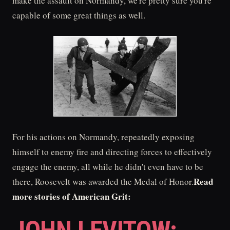
make the assault on Normandy, we're pretty sure you're
capable of some great things as well.
For his actions on Normandy, repeatedly exposing
himself to enemy fire and directing forces to effectively
engage the enemy, all while he didn't even have to be
Read
there, Roosevelt was awarded the Medal of Honor.
more stories of American Grit: