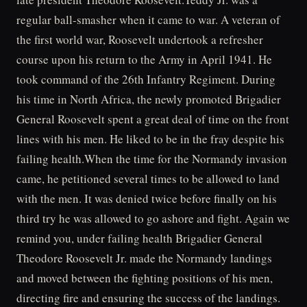
regular ball-smasher when it came to war. A veteran of
the first world war, Roosevelt undertook a refresher
course upon his return to the Army in April 1941. He
took command of the 26th Infantry Regiment. During
his time in North Africa, the newly promoted Brigadier
General Roosevelt spent a great deal of time on the front
lines with his men. He liked to be in the fray despite his
failing health.When the time for the Normandy invasion
came, he petitioned several times to be allowed to land
with the men. It was denied twice before finally on his
third try he was allowed to go ashore and fight. Again we
remind you, under failing health Brigadier General
Theodore Roosevelt Jr. made the Normandy landings
and moved between the fighting positions of his men,
directing fire and ensuring the success of the landings.