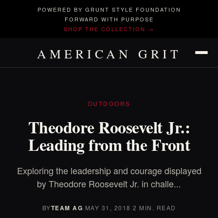
POWERED BY GRUNT STYLE FOUNDATION
FORWARD WITH PURPOSE
SHOP THE COLLECTION →
AMERICAN GRIT
OUTDOORS
Theodore Roosevelt Jr.:
Leading from the Front
Exploring the leadership and courage displayed
by Theodore Roosevelt Jr. in challe...
BY
TEAM AG
·
MAY 31, 2018
·
2 MIN. READ