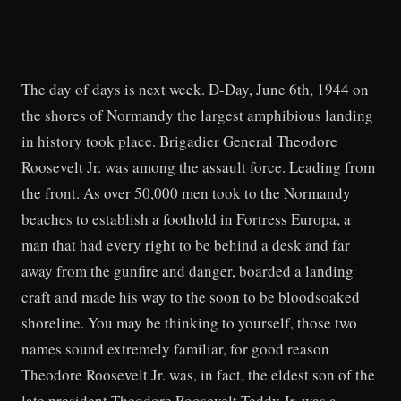
The day of days is next week. D-Day, June 6th, 1944 on
the shores of Normandy the largest amphibious landing
in history took place. Brigadier General Theodore
Roosevelt Jr. was among the assault force. Leading from
the front. As over 50,000 men took to the Normandy
beaches to establish a foothold in Fortress Europa, a
man that had every right to be behind a desk and far
away from the gunfire and danger, boarded a landing
craft and made his way to the soon to be bloodsoaked
shoreline. You may be thinking to yourself, those two
names sound extremely familiar, for good reason
Theodore Roosevelt Jr. was, in fact, the eldest son of the
late president Theodore Roosevelt.Teddy Jr. was a