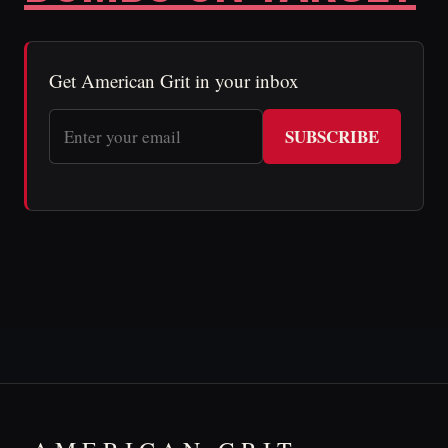
Get American Grit in your inbox
SUBSCRIBE