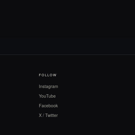
FOLLOW
Instagram
YouTube
Facebook
X / Twitter