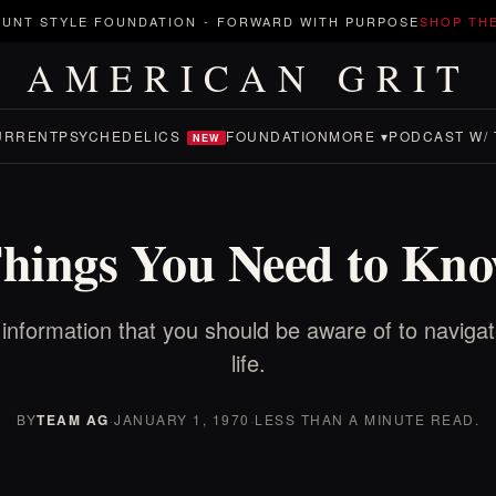
UNT STYLE FOUNDATION
-
FORWARD WITH PURPOSE
SHOP TH
AMERICAN GRIT
URRENT
PSYCHEDELICS
FOUNDATION
MORE ▾
PODCAST W/ 
NEW
hings You Need to Kn
 information that you should be aware of to naviga
life.
BY
TEAM AG
·
JANUARY 1, 1970
·
LESS THAN A MINUTE READ.