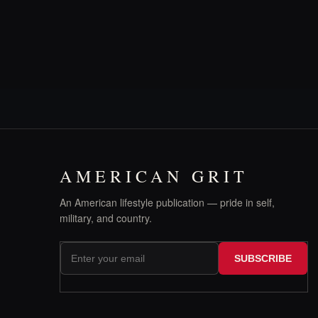
AMERICAN GRIT
An American lifestyle publication — pride in self,
military, and country.
SUBSCRIBE