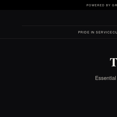
POWERED BY GR
PRIDE IN SERVICE
C
T
Essential