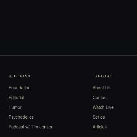
SECTIONS
EXPLORE
Foundation
About Us
Editorial
Contact
Humor
Watch Live
Psychedelics
Series
Podcast w/ Tim Jensen
Articles