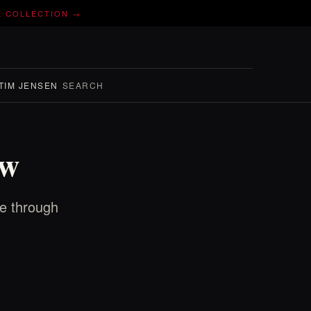
E COLLECTION →
TIM JENSEN
SEARCH
ow
te through