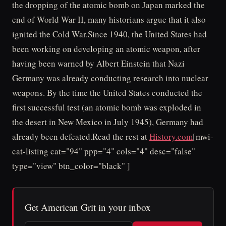
the dropping of the atomic bomb on Japan marked the
end of World War II, many historians argue that it also
ignited the Cold War.Since 1940, the United States had
been working on developing an atomic weapon, after
having been warned by Albert Einstein that Nazi
Germany was already conducting research into nuclear
weapons. By the time the United States conducted the
first successful test (an atomic bomb was exploded in
the desert in New Mexico in July 1945), Germany had
already been defeated.Read the rest at
History.com
[mwi-
cat-listing cat="94" ppp="4" cols="4" desc="false"
type="view" btn_color="black" ]
Get American Grit in your inbox