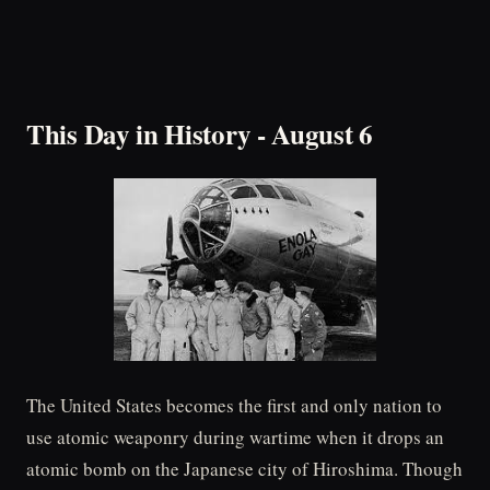
This Day in History - August 6
The United States becomes the first and only nation to
use atomic weaponry during wartime when it drops an
atomic bomb on the Japanese city of Hiroshima. Though