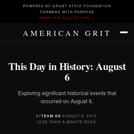
POWERED BY GRUNT STYLE FOUNDATION
FORWARD WITH PURPOSE
SHOP THE COLLECTION →
AMERICAN GRIT
This Day in History: August
6
Exploring significant historical events that
occurred on August 6.
BY
TEAM AG
·
AUGUST 6, 2015
·
LESS THAN A MINUTE READ.