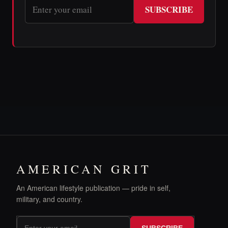
SUBSCRIBE
AMERICAN GRIT
An American lifestyle publication — pride in self,
military, and country.
SUBSCRIBE