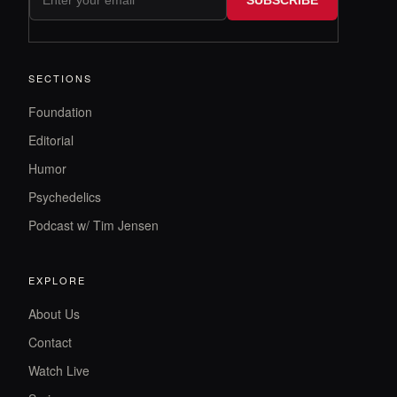
SECTIONS
Foundation
Editorial
Humor
Psychedelics
Podcast w/ Tim Jensen
EXPLORE
About Us
Contact
Watch Live