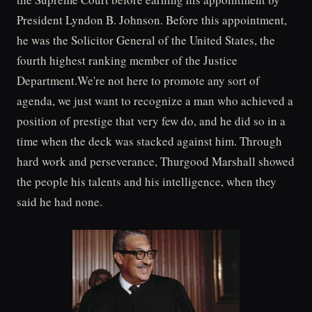
President Lyndon B. Johnson. Before this appointment,
he was the Solicitor General of the United States, the
fourth highest ranking member of the Justice
Department.We're not here to promote any sort of
agenda, we just want to recognize a man who achieved a
position of prestige that very few do, and he did so in a
time when the deck was stacked against him. Through
hard work and perseverance, Thurgood Marshall showed
the people his talents and his intelligence, when they
said he had none.