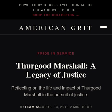
POWERED BY GRUNT STYLE FOUNDATION
FORWARD WITH PURPOSE
SHOP THE COLLECTION →
AMERICAN GRIT
PRIDE IN SERVICE
Thurgood Marshall: A
Legacy of Justice
Reflecting on the life and impact of Thurgood
Marshall in the pursuit of justice.
BY
TEAM AG
·
APRIL 23, 2018
·
2 MIN. READ