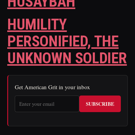
HUSAYBAH
HUMILITY
PERSONIFIED, THE
UNKNOWN SOLDIER
Get American Grit in your inbox
SUBSCRIBE