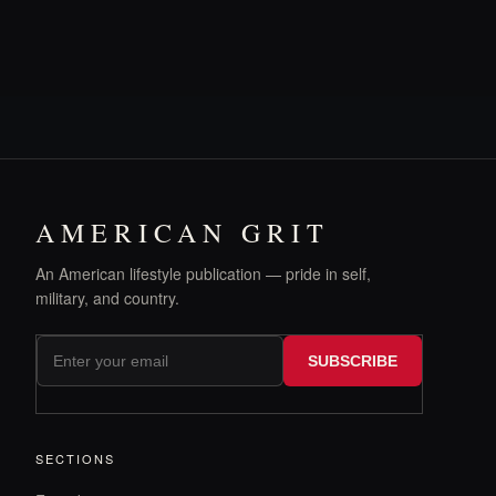
AMERICAN GRIT
An American lifestyle publication — pride in self,
military, and country.
SUBSCRIBE
SECTIONS