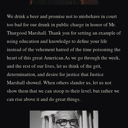
We drink a beer and promise not to misbehave in court
too bad for our drunk in public charge in honor of Mr.
Thurgood Marshall. Thank you for setting an example of
using education and knowledge to define your life
instead of the vehement hatred of the time poisoning the
heart of this great American.As we go through the week,
and the rest of our lives, let us think of the grit,
determination, and desire for justice that Justice
Marshall showed. When others slander us, let us not
show them that we can stoop to their level, but rather we
can rise above it and do great things.