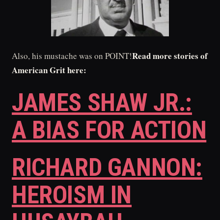
Read more stories of
Also, his mustache was on POINT!
American Grit here:
JAMES SHAW JR.:
A BIAS FOR ACTION
RICHARD GANNON:
HEROISM IN