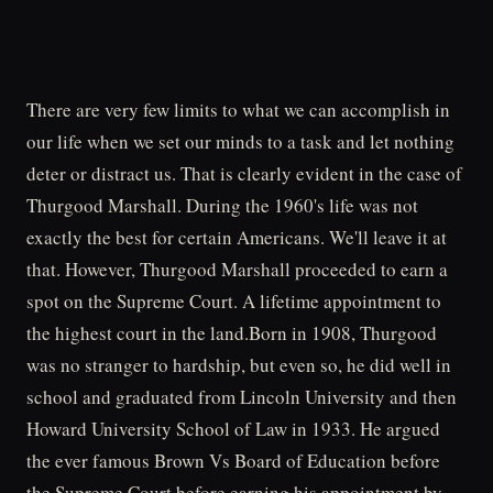
There are very few limits to what we can accomplish in
our life when we set our minds to a task and let nothing
deter or distract us. That is clearly evident in the case of
Thurgood Marshall. During the 1960's life was not
exactly the best for certain Americans. We'll leave it at
that. However, Thurgood Marshall proceeded to earn a
spot on the Supreme Court. A lifetime appointment to
the highest court in the land.Born in 1908, Thurgood
was no stranger to hardship, but even so, he did well in
school and graduated from Lincoln University and then
Howard University School of Law in 1933. He argued
the ever famous Brown Vs Board of Education before
the Supreme Court before earning his appointment by