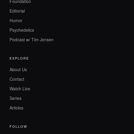
Foundation
Editorial
Humor
Psychedelics
Podcast w/ Tim Jensen
EXPLORE
About Us
Contact
Watch Live
Series
Articles
FOLLOW